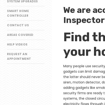
SYSTEM UPGRADES
We are ac
SMART HOME
CONTROLLER
Inspector
CONTACT US
Find t
AREAS COVERED
HELP VIDEOS
your h
REQUEST AN
APPOINTMENT
Many people use security 
gadgets can limit damage
the latter should never b
siren, motion detector, 
adding gadgets like smok
security firms are ready 
systems, the closed circu
electricity flows through 