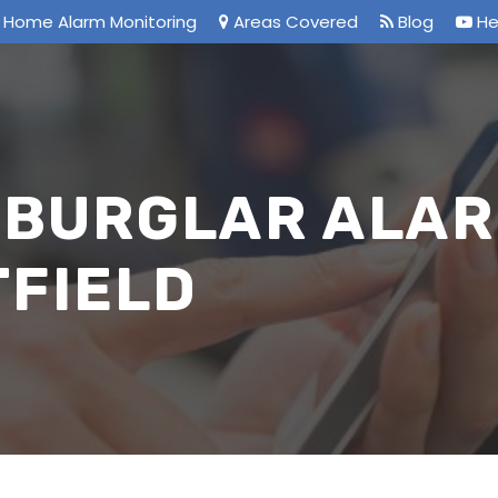
Home Alarm Monitoring
Areas Covered
Blog
He
 BURGLAR ALAR
TFIELD