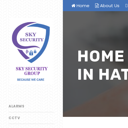
Home
About Us
HOME
IN HA
ALARMS
CCTV