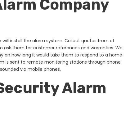
 Alarm Company
y will install the alarm system. Collect quotes from at
lso ask them for customer references and warranties. We
ny on how long it would take them to respond to a home
arm is sent to remote monitoring stations through phone
e sounded via mobile phones.
Security Alarm