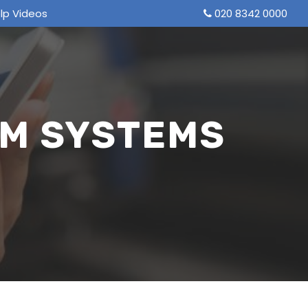
lp Videos
020 8342 0000
M SYSTEMS