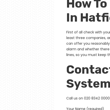
How To
In Hatf
First of all check with yo
least three companies, a
can offer you reasonably
alarm and whether there 
lines, so you must keep 
Contact
Systems
Call us on 020 8342 0000 
Your Name (required)