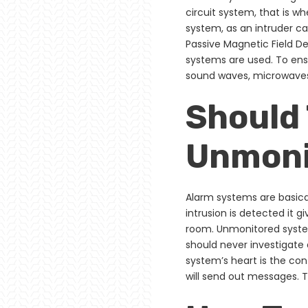
circuit system, that is wh
system, as an intruder can
Passive Magnetic Field De
systems are used. To ensu
sound waves, microwaves
Should
Unmonit
Alarm systems are basica
intrusion is detected it 
room. Unmonitored system
should never investigate 
system’s heart is the cont
will send out messages. T