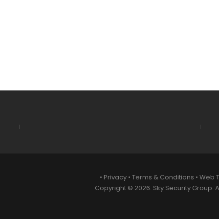
•
Privacy
•
Terms & Conditions
•
Web 
Copyright © 2026. Sky Security Group. Al