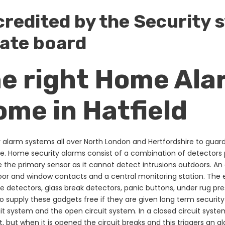
credited by the Security
ate board
he right Home Ala
ome in Hatfield
alarm systems all over North London and Hertfordshire to guard t
. Home security alarms consist of a combination of detectors
e the primary sensor as it cannot detect intrusions outdoors. An 
door and window contacts and a central monitoring station. The
e detectors, glass break detectors, panic buttons, under rug 
to supply these gadgets free if they are given long term security
it system and the open circuit system. In a closed circuit syste
it, but when it is opened the circuit breaks and this triggers an