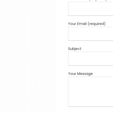
Your Email (required)
Subject
Your Message