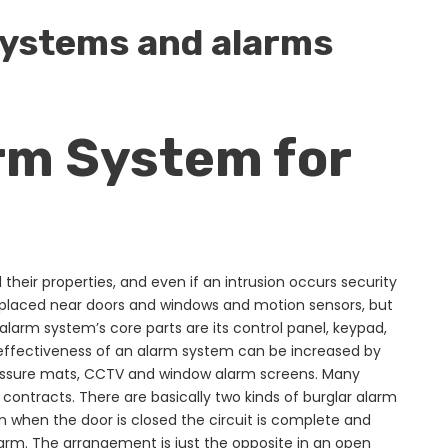
 systems and alarms
rm System for
heir properties, and even if an intrusion occurs security
 placed near doors and windows and motion sensors, but
alarm system’s core parts are its control panel, keypad,
 effectiveness of an alarm system can be increased by
pressure mats, CCTV and window alarm screens. Many
 contracts. There are basically two kinds of burglar alarm
m when the door is closed the circuit is complete and
 alarm. The arrangement is just the opposite in an open