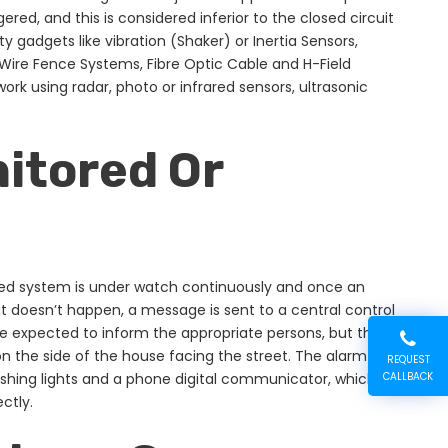
ered, and this is considered inferior to the closed circuit
ty gadgets like vibration (Shaker) or Inertia Sensors,
 Wire Fence Systems, Fibre Optic Cable and H-Field
rk using radar, photo or infrared sensors, ultrasonic
itored Or
red system is under watch continuously and once an
at doesn’t happen, a message is sent to a central control
re expected to inform the appropriate persons, but they
 on the side of the house facing the street. The alarm
REQUEST
 flashing lights and a phone digital communicator, which
CALLBACK
ctly.