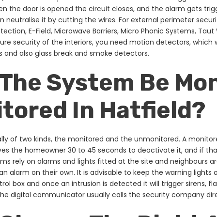
en the door is opened the circuit closes, and the alarm gets trigg
 neutralise it by cutting the wires. For external perimeter securi
tection, E-Field, Microwave Barriers, Micro Phonic Systems, Taut
re security of the interiors, you need motion detectors, which wo
 and also glass break and smoke detectors.
 The System Be Mon
ored In Hatfield?
lly of two kinds, the monitored and the unmonitored. A monito
gives the homeowner 30 to 45 seconds to deactivate it, and if th
s rely on alarms and lights fitted at the site and neighbours a
an alarm on their own. It is advisable to keep the warning lights
rol box and once an intrusion is detected it will trigger sirens,
he digital communicator usually calls the security company dire