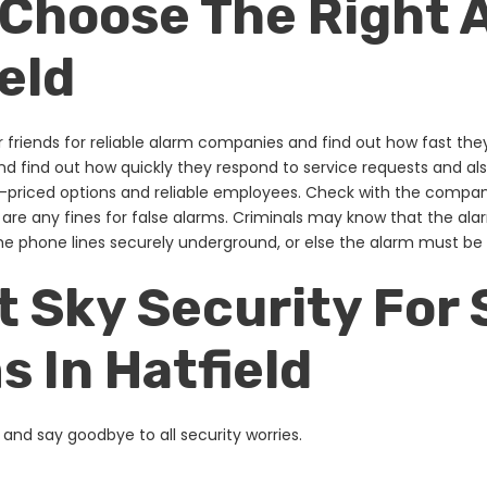
 Choose The Right
ield
ur friends for reliable alarm companies and find out how fast the
nd find out how quickly they respond to service requests and a
-priced options and reliable employees. Check with the compa
are any fines for false alarms. Criminals may know that the al
the phone lines securely underground, or else the alarm must b
 Sky Security For 
 In Hatfield
and say goodbye to all security worries.