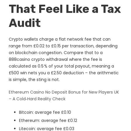
That Feel Like a Tax
Audit
Crypto wallets charge a flat network fee that can
range from £0.02 to £0.15 per transaction, depending
on blockchain congestion. Compare that to a
888casino crypto withdrawal where the fee is
calculated as 0.5 % of your total payout, meaning a
£500 win nets you a £2.50 deduction – the arithmetic
is simple, the sting is not.
Ethereum Casino No Deposit Bonus for New Players UK
– A Cold‑Hard Reality Check
Bitcoin: average fee £0.10
Ethereum: average fee £0.12
Litecoin: average fee £0.03