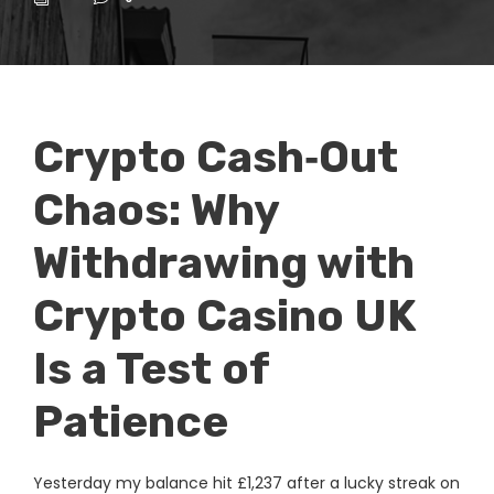
Crypto Cash‑Out
Chaos: Why
Withdrawing with
Crypto Casino UK
Is a Test of
Patience
Yesterday my balance hit £1,237 after a lucky streak on