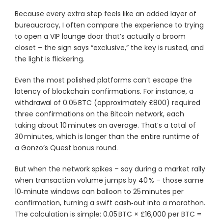
Because every extra step feels like an added layer of
bureaucracy, I often compare the experience to trying
to open a VIP lounge door that’s actually a broom
closet – the sign says “exclusive,” the key is rusted, and
the light is flickering.
Even the most polished platforms can’t escape the
latency of blockchain confirmations. For instance, a
withdrawal of 0.05 BTC (approximately £800) required
three confirmations on the Bitcoin network, each
taking about 10 minutes on average. That’s a total of
30 minutes, which is longer than the entire runtime of
a Gonzo’s Quest bonus round.
But when the network spikes – say during a market rally
when transaction volume jumps by 40 % – those same
10‑minute windows can balloon to 25 minutes per
confirmation, turning a swift cash‑out into a marathon.
The calculation is simple: 0.05 BTC × £16,000 per BTC =