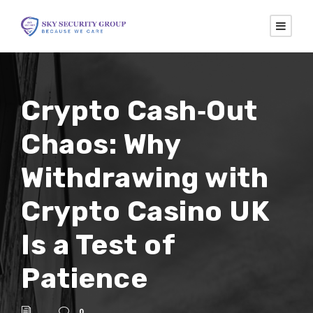
Crypto Cash‑Out
Chaos: Why
Withdrawing with
Crypto Casino UK
Is a Test of
Patience
0