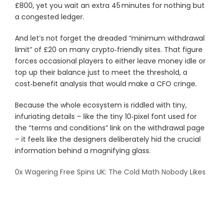
£800, yet you wait an extra 45 minutes for nothing but
a congested ledger.
And let’s not forget the dreaded “minimum withdrawal
limit” of £20 on many crypto‑friendly sites. That figure
forces occasional players to either leave money idle or
top up their balance just to meet the threshold, a
cost‑benefit analysis that would make a CFO cringe.
Because the whole ecosystem is riddled with tiny,
infuriating details – like the tiny 10‑pixel font used for
the “terms and conditions” link on the withdrawal page
– it feels like the designers deliberately hid the crucial
information behind a magnifying glass.
0x Wagering Free Spins UK: The Cold Math Nobody Likes