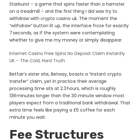
Starburst – a game that spins faster than a hamster
on a treadmill – and the first thing I did was try to
withdraw with crypto casino uk. The moment the
“withdraw” button lit up, the interface froze for exactly
7 seconds, as if the system were contemplating
whether to give me my money or simply disappear.
Internet Casino Free Spins No Deposit Claim Instantly
UK – The Cold, Hard Truth
Betfair’s sister site, Betway, boasts a “instant crypto
transfer” claim, yet in practice their average
processing time sits at 2.3 hours, which is roughly
138 minutes longer than the 30‑minute window most
players expect from a traditional bank withdrawal. That
extra time feels like paying a £5 coffee for each
minute you wait.
Fee Structures