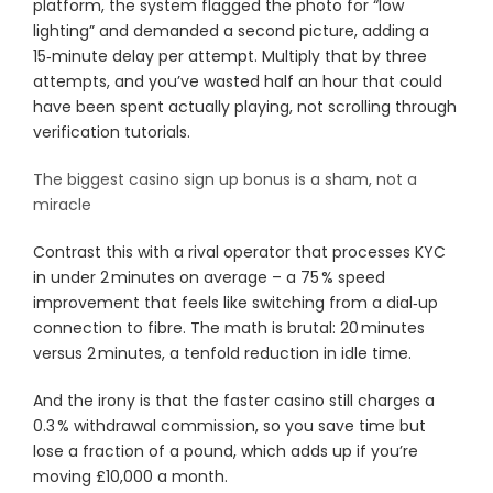
platform, the system flagged the photo for “low
lighting” and demanded a second picture, adding a
15‑minute delay per attempt. Multiply that by three
attempts, and you’ve wasted half an hour that could
have been spent actually playing, not scrolling through
verification tutorials.
The biggest casino sign up bonus is a sham, not a
miracle
Contrast this with a rival operator that processes KYC
in under 2 minutes on average – a 75 % speed
improvement that feels like switching from a dial‑up
connection to fibre. The math is brutal: 20 minutes
versus 2 minutes, a tenfold reduction in idle time.
And the irony is that the faster casino still charges a
0.3 % withdrawal commission, so you save time but
lose a fraction of a pound, which adds up if you’re
moving £10,000 a month.