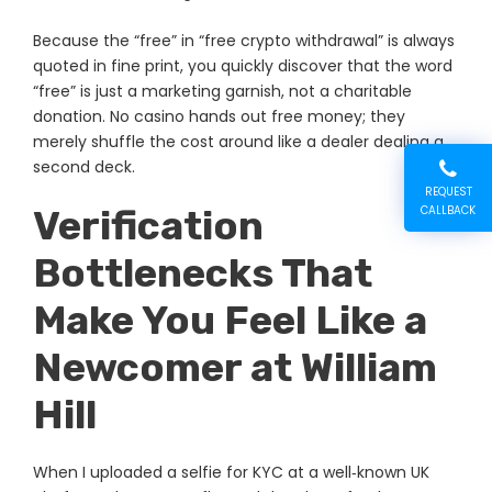
Because the “free” in “free crypto withdrawal” is always
quoted in fine print, you quickly discover that the word
“free” is just a marketing garnish, not a charitable
donation. No casino hands out free money; they
merely shuffle the cost around like a dealer dealing a
second deck.
REQUEST
Verification
CALLBACK
Bottlenecks That
Make You Feel Like a
Newcomer at William
Hill
When I uploaded a selfie for KYC at a well‑known UK