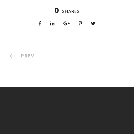
0
SHARES
PREV