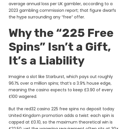
average annual loss per UK gambler, according to a
2023 gambling commission report; that figure dwarfs
the hype surrounding any “free” offer.
Why the “225 Free
Spins” Isn’t a Gift,
It’s a Liability
Imagine a slot like Starburst, which pays out roughly
96.1% over a million spins; that’s a 3.9% house edge,
meaning the casino expects to keep £3.90 of every
£100 wagered.
But the red32 casino 225 free spins no deposit today
United Kingdom promotion adds a twist: each spin is
capped at £0.10, so the maximum theoretical win is
£22.50, yet the wagering requirement often sits at 30×,