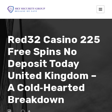
Red32 Casino 225
Free Spins No
Deposit Today
United Kingdom –
A Cold‑Hearted
Breakdown
0