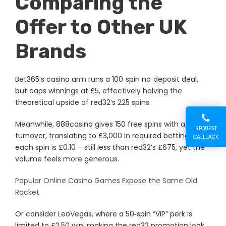
Comparing the
Offer to Other UK
Brands
Bet365’s casino arm runs a 100‑spin no‑deposit deal,
but caps winnings at £5, effectively halving the
theoretical upside of red32’s 225 spins.
Meanwhile, 888casino gives 150 free spins with a 20×
REQUEST
turnover, translating to £3,000 in required betting if
CALLBACK
each spin is £0.10 – still less than red32’s £675, yet the
volume feels more generous.
Popular Online Casino Games Expose the Same Old
Racket
Or consider LeoVegas, where a 50‑spin “VIP” perk is
limited to £2.50 win, making the red32 promotion look