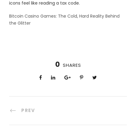
icons feel like reading a tax code.
Bitcoin Casino Games: The Cold, Hard Reality Behind
the Glitter
0
SHARES
PREV