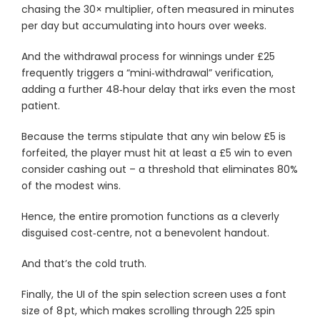
chasing the 30× multiplier, often measured in minutes
per day but accumulating into hours over weeks.
And the withdrawal process for winnings under £25
frequently triggers a “mini‑withdrawal” verification,
adding a further 48‑hour delay that irks even the most
patient.
Because the terms stipulate that any win below £5 is
forfeited, the player must hit at least a £5 win to even
consider cashing out – a threshold that eliminates 80%
of the modest wins.
Hence, the entire promotion functions as a cleverly
disguised cost‑centre, not a benevolent handout.
And that’s the cold truth.
Finally, the UI of the spin selection screen uses a font
size of 8 pt, which makes scrolling through 225 spin