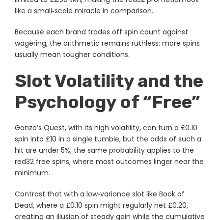
like a small‑scale miracle in comparison.
Because each brand trades off spin count against
wagering, the arithmetic remains ruthless: more spins
usually mean tougher conditions.
Slot Volatility and the
Psychology of “Free”
Gonzo’s Quest, with its high volatility, can turn a £0.10
spin into £10 in a single tumble, but the odds of such a
hit are under 5%; the same probability applies to the
red32 free spins, where most outcomes linger near the
minimum.
Contrast that with a low‑variance slot like Book of
Dead, where a £0.10 spin might regularly net £0.20,
creating an illusion of steady gain while the cumulative