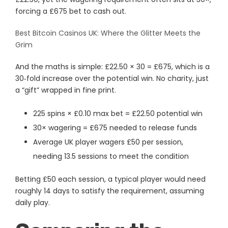
forcing a £675 bet to cash out.
Best Bitcoin Casinos UK: Where the Glitter Meets the
Grim
And the maths is simple: £22.50 × 30 = £675, which is a
30‑fold increase over the potential win. No charity, just
a “gift” wrapped in fine print.
225 spins × £0.10 max bet = £22.50 potential win
30× wagering = £675 needed to release funds
Average UK player wagers £50 per session,
needing 13.5 sessions to meet the condition
Betting £50 each session, a typical player would need
roughly 14 days to satisfy the requirement, assuming
daily play.