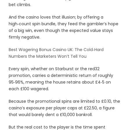
bet climbs.
And the casino loves that illusion; by offering a
high‑count spin bundle, they feed the gambler’s hope
of a big win, even though the expected value stays
firmly negative.
Best Wagering Bonus Casino UK: The Cold‑Hard
Numbers the Marketers Won’t Tell You
Every spin, whether on Starburst or the red32
promotion, carries a deterministic return of roughly
95‑96%, meaning the house retains about £4‑5 on
each £100 wagered.
Because the promotional spins are limited to £0.10, the
casino’s exposure per player caps at £22.50, a figure
that would barely dent a £10,000 bankroll.
But the real cost to the player is the time spent