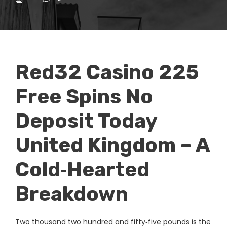
Red32 Casino 225
Free Spins No
Deposit Today
United Kingdom – A
Cold‑Hearted
Breakdown
Two thousand two hundred and fifty‑five pounds is the