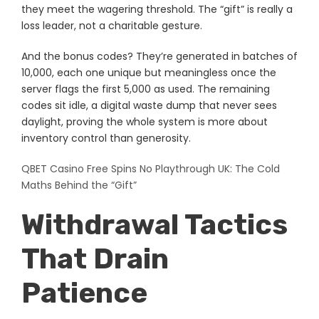
they meet the wagering threshold. The “gift” is really a
loss leader, not a charitable gesture.
And the bonus codes? They’re generated in batches of
10,000, each one unique but meaningless once the
server flags the first 5,000 as used. The remaining
codes sit idle, a digital waste dump that never sees
daylight, proving the whole system is more about
inventory control than generosity.
QBET Casino Free Spins No Playthrough UK: The Cold
Maths Behind the “Gift”
Withdrawal Tactics
That Drain
Patience