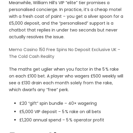
Meanwhile, William Hill’s VIP “elite” tier promises a
personalised concierge. In practice, it’s a cheap motel
with a fresh coat of paint – you get a silver spoon for a
£5,000 deposit, and the “personalised” support is a
chatbot that replies in under two seconds but never
actually resolves the issue.
Memo Casino 150 Free Spins No Deposit Exclusive UK –
The Cold Cash Reality
The maths get uglier when you factor in the 5 % rake
on each £100 bet. A player who wagers £500 weekly will
see a £130 drain each month solely from the rake,
which dwarfs any “free” perk.
£20 “gift” spin bundle – 40× wagering
£5,000 VIP deposit – 5 % rake on all bets
£1,200 annual spend – 5 % operator profit