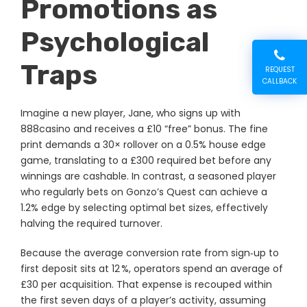
Promotions as
Psychological
Traps
REQUEST
CALLBACK
Imagine a new player, Jane, who signs up with
888casino and receives a £10 “free” bonus. The fine
print demands a 30× rollover on a 0.5% house edge
game, translating to a £300 required bet before any
winnings are cashable. In contrast, a seasoned player
who regularly bets on Gonzo’s Quest can achieve a
1.2% edge by selecting optimal bet sizes, effectively
halving the required turnover.
Because the average conversion rate from sign‑up to
first deposit sits at 12 %, operators spend an average of
£30 per acquisition. That expense is recouped within
the first seven days of a player’s activity, assuming