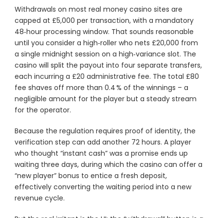
Withdrawals on most real money casino sites are
capped at £5,000 per transaction, with a mandatory
48‑hour processing window. That sounds reasonable
until you consider a high‑roller who nets £20,000 from
a single midnight session on a high‑variance slot. The
casino will split the payout into four separate transfers,
each incurring a £20 administrative fee. The total £80
fee shaves off more than 0.4 % of the winnings – a
negligible amount for the player but a steady stream
for the operator.
Because the regulation requires proof of identity, the
verification step can add another 72 hours. A player
who thought “instant cash” was a promise ends up
waiting three days, during which the casino can offer a
“new player” bonus to entice a fresh deposit,
effectively converting the waiting period into a new
revenue cycle.