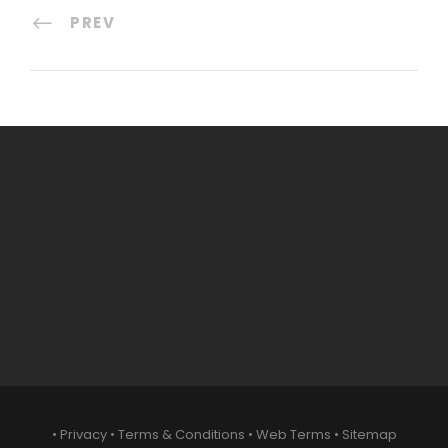
PREV
•
Privacy
•
Terms & Conditions
•
Web Terms
•
Sitemap