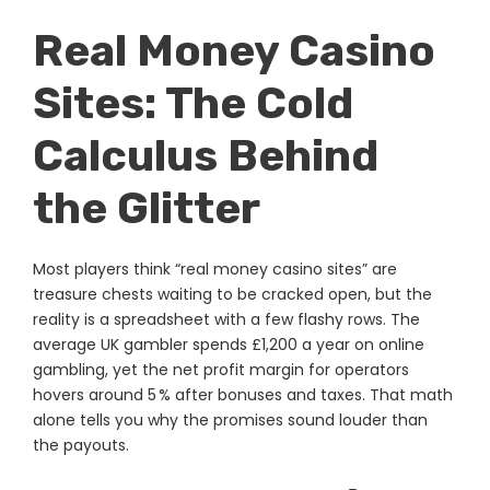
Real Money Casino
Sites: The Cold
Calculus Behind
the Glitter
Most players think “real money casino sites” are
treasure chests waiting to be cracked open, but the
reality is a spreadsheet with a few flashy rows. The
average UK gambler spends £1,200 a year on online
gambling, yet the net profit margin for operators
hovers around 5 % after bonuses and taxes. That math
alone tells you why the promises sound louder than
the payouts.