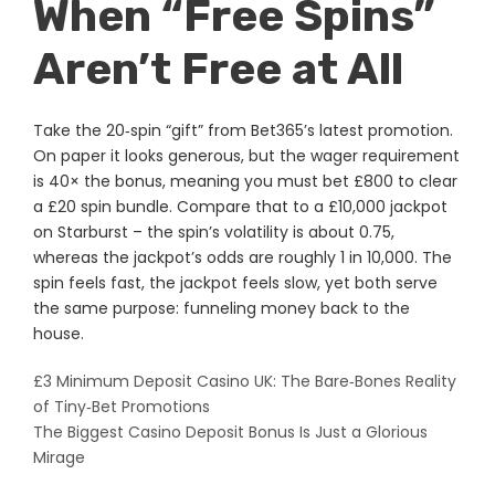
When “Free Spins”
Aren’t Free at All
Take the 20‑spin “gift” from Bet365’s latest promotion.
On paper it looks generous, but the wager requirement
is 40× the bonus, meaning you must bet £800 to clear
a £20 spin bundle. Compare that to a £10,000 jackpot
on Starburst – the spin’s volatility is about 0.75,
whereas the jackpot’s odds are roughly 1 in 10,000. The
spin feels fast, the jackpot feels slow, yet both serve
the same purpose: funneling money back to the
house.
£3 Minimum Deposit Casino UK: The Bare‑Bones Reality
of Tiny‑Bet Promotions
The Biggest Casino Deposit Bonus Is Just a Glorious
Mirage