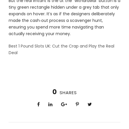
But the real irritant is the UI: the “withdrawal” button is a
tiny green rectangle hidden under a grey tab that only
expands on hover. It’s as if the designers deliberately
made the cash‑out process a scavenger hunt,
ensuring you spend more time navigating than
actually receiving your money.
Best 1 Pound Slots UK: Cut the Crap and Play the Real
Deal
0
SHARES