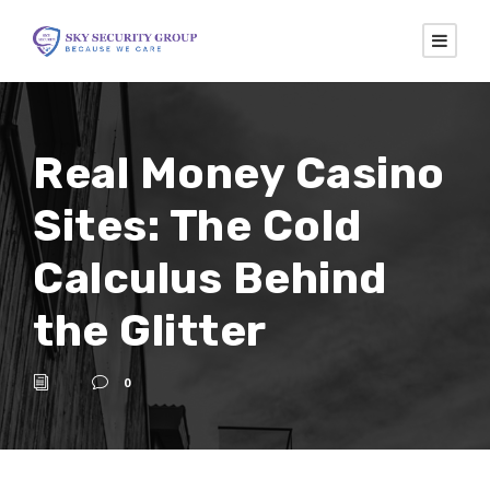
Real Money Casino
Sites: The Cold
Calculus Behind
the Glitter
0