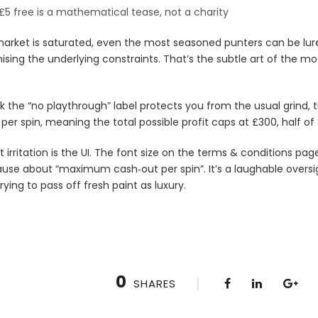
£5 free is a mathematical tease, not a charity
arket is saturated, even the most seasoned punters can be lure
nising the underlying constraints. That’s the subtle art of the mo
nk the “no playthrough” label protects you from the usual grind, t
per spin, meaning the total possible profit caps at £300, half of
t irritation is the UI. The font size on the terms & conditions pa
ause about “maximum cash‑out per spin”. It’s a laughable oversi
ying to pass off fresh paint as luxury.
0
SHARES