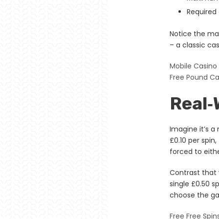
Required 
Notice the mat
– a classic cas
Mobile Casino
Free Pound Cas
Real‑
Imagine it’s a
£0.10 per spin
forced to eithe
Contrast that 
single £0.50 s
choose the ga
Free Free Spin