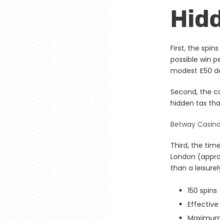
Hidd
First, the spi
possible win pe
modest £50 dep
Second, the co
hidden tax tha
Betway Casino
Third, the ti
London (approx.
than a leisure
150 spins
Effective
Maximum 