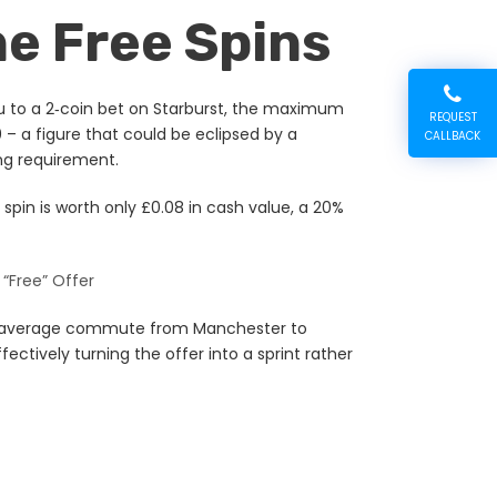
e Free Spins
 you to a 2‑coin bet on Starburst, the maximum
REQUEST
00 – a figure that could be eclipsed by a
CALLBACK
ing requirement.
 spin is worth only £0.08 in cash value, a 20%
“Free” Offer
 the average commute from Manchester to
ffectively turning the offer into a sprint rather