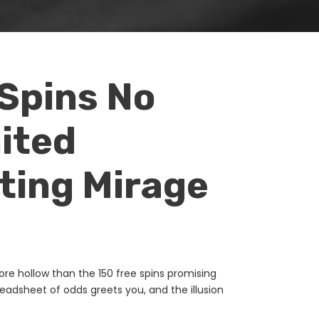
Spins No
ited
ting Mirage
ore hollow than the 150 free spins promising
eadsheet of odds greets you, and the illusion