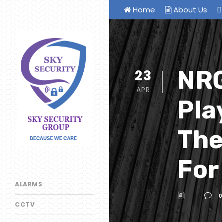
Home
About Us
NRG
23
APR
Pla
The
For
ALARMS
0
CCTV