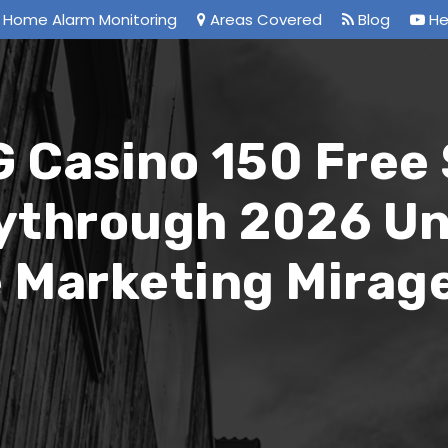
Home Alarm Monitoring
Areas Covered
Blog
He
 Casino 150 Free 
ythrough 2026 Un
 Marketing Mirage