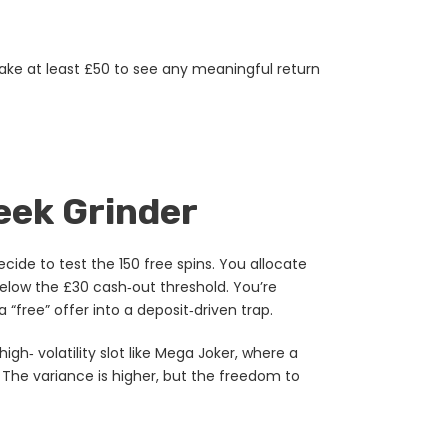
ake at least £50 to see any meaningful return
eek Grinder
cide to test the 150 free spins. You allocate
 below the £30 cash‑out threshold. You’re
 “free” offer into a deposit‑driven trap.
gh‑ volatility slot like Mega Joker, where a
. The variance is higher, but the freedom to