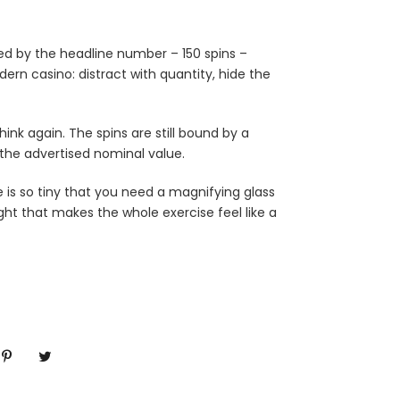
d by the headline number – 150 spins –
dern casino: distract with quantity, hide the
hink again. The spins are still bound by a
 the advertised nominal value.
ge is so tiny that you need a magnifying glass
ght that makes the whole exercise feel like a