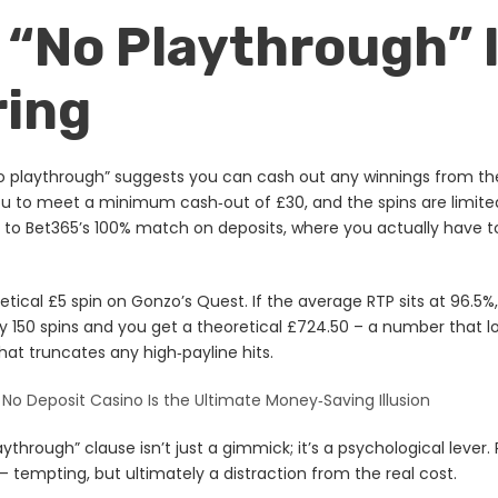
“No Playthrough” I
ring
 playthrough” suggests you can cash out any winnings from the f
ou to meet a minimum cash‑out of £30, and the spins are limited 
to Bet365’s 100% match on deposits, where you actually have 
tical £5 spin on Gonzo’s Quest. If the average RTP sits at 96.5%,
by 150 spins and you get a theoretical £724.50 – a number that l
that truncates any high‑payline hits.
No Deposit Casino Is the Ultimate Money‑Saving Illusion
ythrough” clause isn’t just a gimmick; it’s a psychological lever. P
 – tempting, but ultimately a distraction from the real cost.