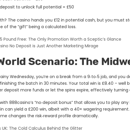
deposit to unlock full potential = £50
h? The casino hands you £12 in potential cash, but you must st
e of the “gift” being a calculated loss.
 5 Pound Free: The Only Promotion Worth a Sceptic’s Glance
ino No Deposit is Just Another Marketing Mirage
World Scenario: The Midw
 rainy Wednesday, you’re on a break from a 9‑to‑5 job, and you de
, finishing the batch in 30 minutes. Your total win is £8.40 – well
r deposit more funds or let the spins expire, effectively turning a
with 888casino’s “no‑deposit bonus” that allows you to play any hi
pin can yield a £200 win, albeit with a 40× wagering requirement
me changes the risk‑reward profile dramatically.
s UK: The Cold Calculus Behind the Glitter