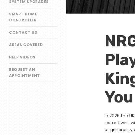
SYSTEM UPGRADES
SMART HOME
CONTROLLER
CONTACT US
NRG
AREAS COVERED
Pla
HELP VIDEOS
REQUEST AN
Kin
APPOINTMENT
You
In 2026 the UK
instant wins w
of generosity 