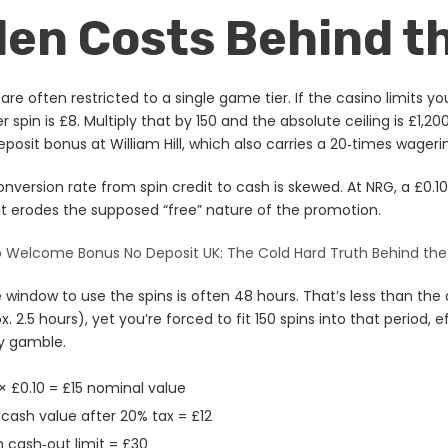
en Costs Behind th
ns are often restricted to a single game tier. If the casino limits
r spin is £8. Multiply that by 150 and the absolute ceiling is £1,2
osit bonus at William Hill, which also carries a 20‑times wager
nversion rate from spin credit to cash is skewed. At NRG, a £0.10
t erodes the supposed “free” nature of the promotion.
 Welcome Bonus No Deposit UK: The Cold Hard Truth Behind the 
me window to use the spins is often 48 hours. That’s less than
 2.5 hours), yet you’re forced to fit 150 spins into that period, e
ly gamble.
 × £0.10 = £15 nominal value
 cash value after 20% tax = £12
cash‑out limit = £30