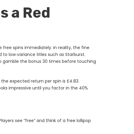
s a Red
ree spins immediately. In reality, the fine
to low‑variance titles such as Starburst.
to gamble the bonus 30 times before touching
 the expected return per spin is £4.83.
ooks impressive until you factor in the 40%
layers see “free” and think of a free lollipop