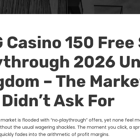
 Casino 150 Free 
ythrough 2026 Un
gdom – The Marke
 Didn’t Ask For
 market is flooded with “no‑playthrough” offers, yet none feel m
ithout the usual wagering shackles. The moment you click, a spr
quickly fades into the arithmetic of profit margins.