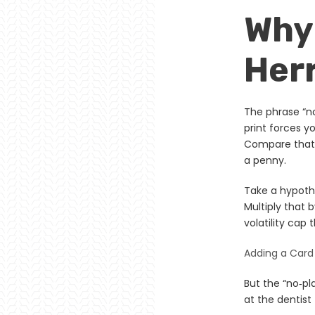
Why 
Her
The phrase “no
print forces y
Compare that 
a penny.
Take a hypothe
Multiply that 
volatility cap 
Adding a Card 
But the “no‑pla
at the dentist