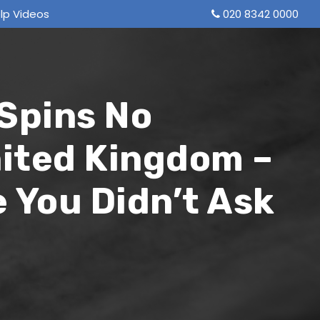
lp Videos
020 8342 0000
Spins No
ited Kingdom –
 You Didn’t Ask