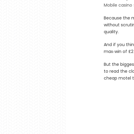
Mobile casino 
Because the m
without scruti
quality.
And if you thi
max‑win of £2 
But the bigges
to read the cl
cheap motel tr