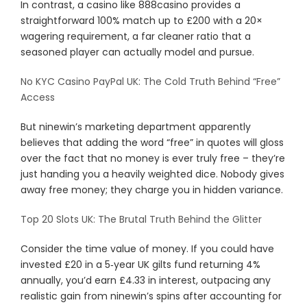
In contrast, a casino like 888casino provides a
straightforward 100% match up to £200 with a 20×
wagering requirement, a far cleaner ratio that a
seasoned player can actually model and pursue.
No KYC Casino PayPal UK: The Cold Truth Behind “Free”
Access
But ninewin’s marketing department apparently
believes that adding the word “free” in quotes will gloss
over the fact that no money is ever truly free – they’re
just handing you a heavily weighted dice. Nobody gives
away free money; they charge you in hidden variance.
Top 20 Slots UK: The Brutal Truth Behind the Glitter
Consider the time value of money. If you could have
invested £20 in a 5‑year UK gilts fund returning 4%
annually, you’d earn £4.33 in interest, outpacing any
realistic gain from ninewin’s spins after accounting for