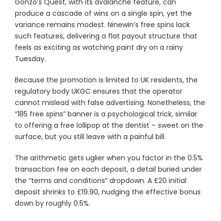
Gonzo’s Quest, with its avalanche feature, can
produce a cascade of wins on a single spin, yet the
variance remains modest. Ninewin’s free spins lack
such features, delivering a flat payout structure that
feels as exciting as watching paint dry on a rainy
Tuesday.
Because the promotion is limited to UK residents, the
regulatory body UKGC ensures that the operator
cannot mislead with false advertising. Nonetheless, the
“185 free spins” banner is a psychological trick, similar
to offering a free lollipop at the dentist – sweet on the
surface, but you still leave with a painful bill.
The arithmetic gets uglier when you factor in the 0.5%
transaction fee on each deposit, a detail buried under
the “terms and conditions” dropdown. A £20 initial
deposit shrinks to £19.90, nudging the effective bonus
down by roughly 0.5%.