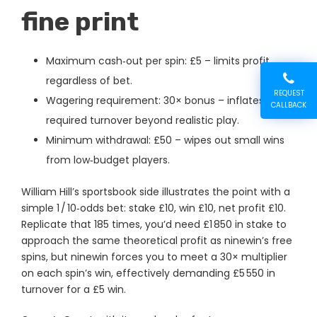
fine print
Maximum cash‑out per spin: £5 – limits profit
regardless of bet.
REQUEST
Wagering requirement: 30× bonus – inflates
CALLBACK
required turnover beyond realistic play.
Minimum withdrawal: £50 – wipes out small wins
from low‑budget players.
William Hill’s sportsbook side illustrates the point with a
simple 1 / 10‑odds bet: stake £10, win £10, net profit £10.
Replicate that 185 times, you’d need £1 850 in stake to
approach the same theoretical profit as ninewin’s free
spins, but ninewin forces you to meet a 30× multiplier
on each spin’s win, effectively demanding £5 550 in
turnover for a £5 win.