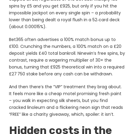
spins by £5 and you get £925, but only if you hit the
impossible jackpot on every single spin – a probability
lower than being dealt a royal flush in a 52‑card deck
(about 0.00015%).
Bet365 often advertises a 100% match bonus up to
£100. Crunching the numbers, a 100% match on a £20
deposit yields £40 total bankroll. Ninewin’s free spins, by
contrast, require a wagering multiplier of 30× the
bonus, turning that £925 theoretical win into a required
£27 750 stake before any cash can be withdrawn.
And then there’s the “VIP” treatment they brag about.
It feels more like a cheap motel promising fresh paint
– you walk in expecting silk sheets, but you find
cracked linoleum and a flickering neon sign that reads
“FREE” like a charity giveaway, which, spoiler: it isn’t.
Hidden costs in the