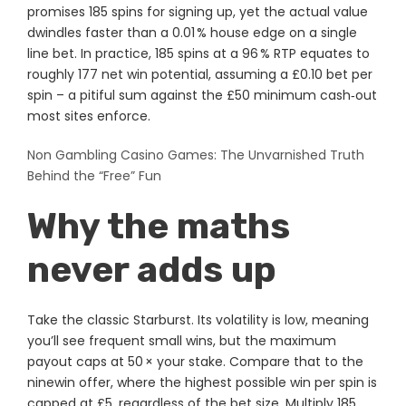
promises 185 spins for signing up, yet the actual value
dwindles faster than a 0.01 % house edge on a single
line bet. In practice, 185 spins at a 96 % RTP equates to
roughly 177 net win potential, assuming a £0.10 bet per
spin – a pitiful sum against the £50 minimum cash‑out
most sites enforce.
Non Gambling Casino Games: The Unvarnished Truth
Behind the “Free” Fun
Why the maths
never adds up
Take the classic Starburst. Its volatility is low, meaning
you’ll see frequent small wins, but the maximum
payout caps at 50 × your stake. Compare that to the
ninewin offer, where the highest possible win per spin is
capped at £5, regardless of the bet size. Multiply 185