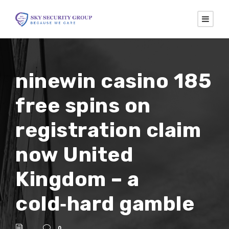
ninewin casino 185
free spins on
registration claim
now United
Kingdom – a
cold‑hard gamble
0