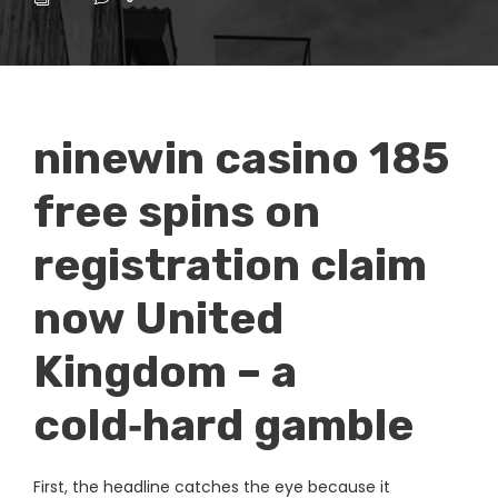
ninewin casino 185
free spins on
registration claim
now United
Kingdom – a
cold‑hard gamble
First, the headline catches the eye because it