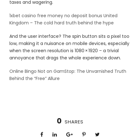
taxes and wagering.
1xbet casino free money no deposit bonus United
Kingdom – The cold hard truth behind the hype
And the user interface? The spin button sits a pixel too
low, making it a nuisance on mobile devices, especially
when the screen resolution is 1080 × 1920 – a trivial
annoyance that drags the whole experience down.
Online Bingo Not on GamStop: The Unvarnished Truth
Behind the “Free” Allure
0
SHARES