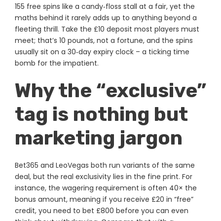
155 free spins like a candy‑floss stall at a fair, yet the
maths behind it rarely adds up to anything beyond a
fleeting thrill. Take the £10 deposit most players must
meet; that’s 10 pounds, not a fortune, and the spins
usually sit on a 30‑day expiry clock – a ticking time
bomb for the impatient.
Why the “exclusive”
tag is nothing but
marketing jargon
Bet365 and LeoVegas both run variants of the same
deal, but the real exclusivity lies in the fine print. For
instance, the wagering requirement is often 40× the
bonus amount, meaning if you receive £20 in “free”
credit, you need to bet £800 before you can even