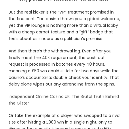
But the real kicker is the “VIP” treatment promised in
the fine print. The casino throws you a gilded welcome,
yet the VIP lounge is nothing more than a virtual lobby
with a cheap carpet texture and a “gift” badge that
feels about as sincere as a politician’s promise.
And then there’s the withdrawal lag. Even after you
finally meet the 40× requirement, the cash‑out
request is processed in batches every 48 hours,
meaning a £50 win could sit idle for two days while the
casino’s accountants double‑check your identity. That
delay alone wipes out any adrenaline from the spins.
Independent Online Casino UK: The Brutal Truth Behind
the Glitter
Or take the example of a player who swapped to a rival
site after hitting a £300 win in a single night, only to
discover the new site’s bonus terms required a 50×