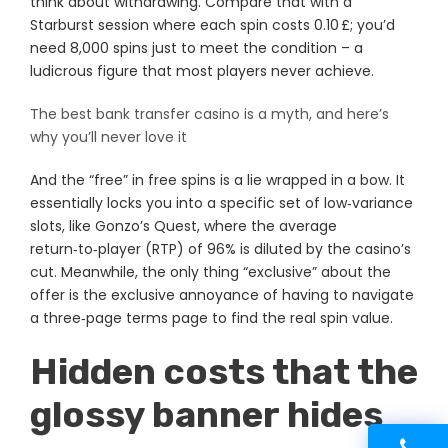
think about withdrawing. Compare that with a
Starburst session where each spin costs 0.10 £; you’d
need 8,000 spins just to meet the condition – a
ludicrous figure that most players never achieve.
The best bank transfer casino is a myth, and here’s
why you’ll never love it
And the “free” in free spins is a lie wrapped in a bow. It
essentially locks you into a specific set of low‑variance
slots, like Gonzo’s Quest, where the average
return‑to‑player (RTP) of 96% is diluted by the casino’s
cut. Meanwhile, the only thing “exclusive” about the
offer is the exclusive annoyance of having to navigate
a three‑page terms page to find the real spin value.
Hidden costs that the
glossy banner hides