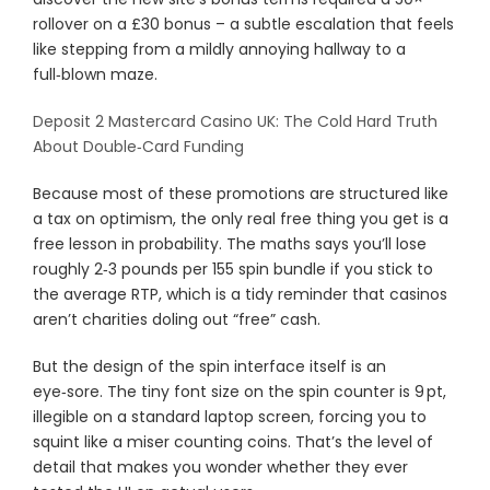
rollover on a £30 bonus – a subtle escalation that feels
like stepping from a mildly annoying hallway to a
full‑blown maze.
Deposit 2 Mastercard Casino UK: The Cold Hard Truth
About Double‑Card Funding
Because most of these promotions are structured like
a tax on optimism, the only real free thing you get is a
free lesson in probability. The maths says you’ll lose
roughly 2‑3 pounds per 155 spin bundle if you stick to
the average RTP, which is a tidy reminder that casinos
aren’t charities doling out “free” cash.
But the design of the spin interface itself is an
eye‑sore. The tiny font size on the spin counter is 9 pt,
illegible on a standard laptop screen, forcing you to
squint like a miser counting coins. That’s the level of
detail that makes you wonder whether they ever