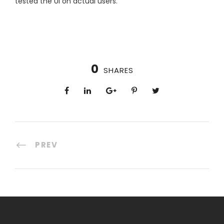
tested the UI on actual users.
0
SHARES
PREV