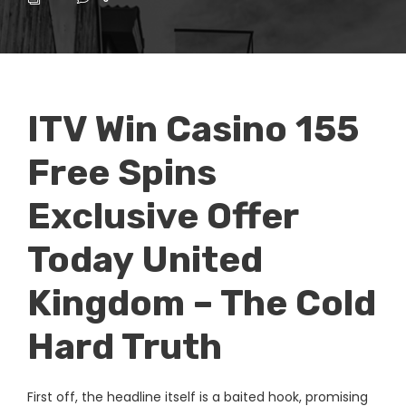
ITV Win Casino 155
Free Spins
Exclusive Offer
Today United
Kingdom – The Cold
Hard Truth
First off, the headline itself is a baited hook, promising