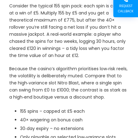
Consider the typical 155 spin pack: each spin is capped
REQUEST
CALLBACK
at a win of £5. Multiply 155 by £5 and you get a
theoretical maximum of £775, but after the 40×
rollover you’re still facing a net loss if you don’t hit a
massive jackpot. A real‑world example: a player who
chased the spins for two weeks, logging 30 hours, only
cleared £120 in winnings – a tidy loss when you factor
the time value of an hour at £12.
Because the casino’s algorithm prioritises low‑risk reels,
the volatility is deliberately muted. Compare that to
the high‑variance slot Nitro Blast, where a single spin
can swing from £0 to £1000; the contrast is as stark as
a high‑end boutique versus a discount shop.
155 spins – capped at £5 each
40× wagering on bonus cash
30‑day expiry – no extensions
Only playable on selected low‑variance slots