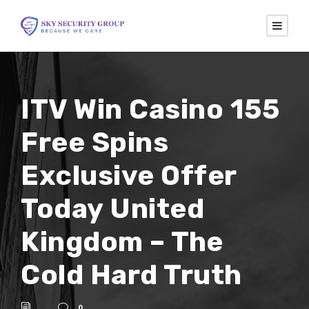
ITV Win Casino 155
Free Spins
Exclusive Offer
Today United
Kingdom – The
Cold Hard Truth
0