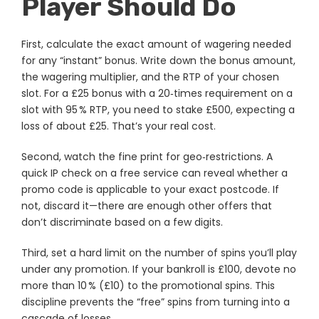
Player Should Do
First, calculate the exact amount of wagering needed
for any “instant” bonus. Write down the bonus amount,
the wagering multiplier, and the RTP of your chosen
slot. For a £25 bonus with a 20‑times requirement on a
slot with 95 % RTP, you need to stake £500, expecting a
loss of about £25. That’s your real cost.
Second, watch the fine print for geo‑restrictions. A
quick IP check on a free service can reveal whether a
promo code is applicable to your exact postcode. If
not, discard it—there are enough other offers that
don’t discriminate based on a few digits.
Third, set a hard limit on the number of spins you’ll play
under any promotion. If your bankroll is £100, devote no
more than 10 % (£10) to the promotional spins. This
discipline prevents the “free” spins from turning into a
cascade of losses.