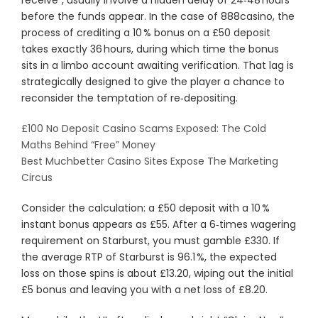
receive”, usually involve a hidden delay of 24‑48 hours
before the funds appear. In the case of 888casino, the
process of crediting a 10 % bonus on a £50 deposit
takes exactly 36 hours, during which time the bonus
sits in a limbo account awaiting verification. That lag is
strategically designed to give the player a chance to
reconsider the temptation of re‑depositing.
£100 No Deposit Casino Scams Exposed: The Cold
Maths Behind “Free” Money
Best Muchbetter Casino Sites Expose The Marketing
Circus
Consider the calculation: a £50 deposit with a 10 %
instant bonus appears as £55. After a 6‑times wagering
requirement on Starburst, you must gamble £330. If
the average RTP of Starburst is 96.1 %, the expected
loss on those spins is about £13.20, wiping out the initial
£5 bonus and leaving you with a net loss of £8.20.