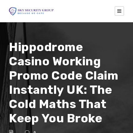
Hippodrome
Casino Working
Promo Code Claim
Instantly UK: The
Cold Maths That
Keep You Broke
0