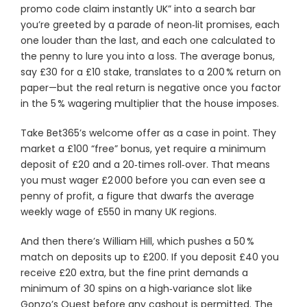
promo code claim instantly UK” into a search bar
you’re greeted by a parade of neon‑lit promises, each
one louder than the last, and each one calculated to
the penny to lure you into a loss. The average bonus,
say £30 for a £10 stake, translates to a 200 % return on
paper—but the real return is negative once you factor
in the 5 % wagering multiplier that the house imposes.
Take Bet365’s welcome offer as a case in point. They
market a £100 “free” bonus, yet require a minimum
deposit of £20 and a 20‑times roll‑over. That means
you must wager £2 000 before you can even see a
penny of profit, a figure that dwarfs the average
weekly wage of £550 in many UK regions.
And then there’s William Hill, which pushes a 50 %
match on deposits up to £200. If you deposit £40 you
receive £20 extra, but the fine print demands a
minimum of 30 spins on a high‑variance slot like
Gonzo’s Quest before any cashout is permitted. The