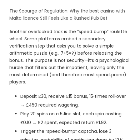
The Scourge of Regulation: Why the best casino with
Malta licence Still Feels Like a Rushed Pub Bet
Another overlooked trick is the “speed‑bump” roulette
wheel. Some platforms embed a secondary
verification step that asks you to solve a simple
arithmetic puzzle (e.g., 7+5=?) before releasing the
bonus. The purpose is not security—it’s a psychological
hurdle that filters out the impatient, leaving only the
most determined (and therefore most spend‑prone)
players.
Deposit £30, receive £15 bonus, 15‑times roll‑over
→ £450 required wagering.
Play 20 spins on a 5‑line slot, each spin costing
£0.10 → £2 spent, expected return £1.92.
Trigger the “speed‑bump” captcha, lose 3