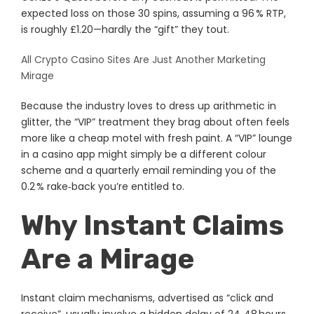
expected loss on those 30 spins, assuming a 96 % RTP,
is roughly £1.20—hardly the “gift” they tout.
All Crypto Casino Sites Are Just Another Marketing
Mirage
Because the industry loves to dress up arithmetic in
glitter, the “VIP” treatment they brag about often feels
more like a cheap motel with fresh paint. A “VIP” lounge
in a casino app might simply be a different colour
scheme and a quarterly email reminding you of the
0.2 % rake‑back you’re entitled to.
Why Instant Claims
Are a Mirage
Instant claim mechanisms, advertised as “click and