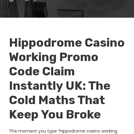
Hippodrome Casino
Working Promo
Code Claim
Instantly UK: The
Cold Maths That
Keep You Broke
The moment you type “hippodrome casino working