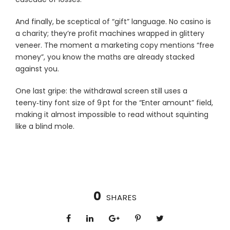
And finally, be sceptical of “gift” language. No casino is
a charity; they’re profit machines wrapped in glittery
veneer. The moment a marketing copy mentions “free
money”, you know the maths are already stacked
against you.
One last gripe: the withdrawal screen still uses a
teeny‑tiny font size of 9 pt for the “Enter amount” field,
making it almost impossible to read without squinting
like a blind mole.
0
SHARES