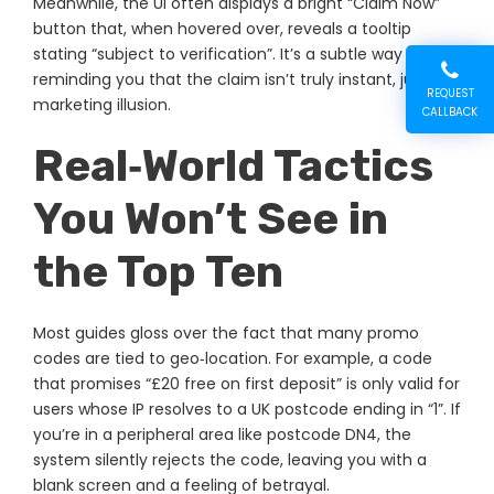
Meanwhile, the UI often displays a bright “Claim Now”
button that, when hovered over, reveals a tooltip
stating “subject to verification”. It’s a subtle way of
reminding you that the claim isn’t truly instant, just a
REQUEST
marketing illusion.
CALLBACK
Real‑World Tactics
You Won’t See in
the Top Ten
Most guides gloss over the fact that many promo
codes are tied to geo‑location. For example, a code
that promises “£20 free on first deposit” is only valid for
users whose IP resolves to a UK postcode ending in “1”. If
you’re in a peripheral area like postcode DN4, the
system silently rejects the code, leaving you with a
blank screen and a feeling of betrayal.