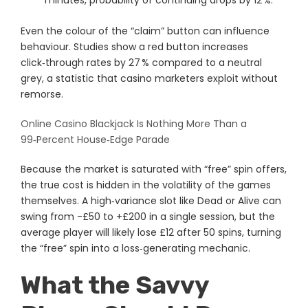
minutes, probability of continuing drops by 12 %.
Even the colour of the “claim” button can influence
behaviour. Studies show a red button increases
click‑through rates by 27 % compared to a neutral
grey, a statistic that casino marketers exploit without
remorse.
Online Casino Blackjack Is Nothing More Than a
99‑Percent House‑Edge Parade
Because the market is saturated with “free” spin offers,
the true cost is hidden in the volatility of the games
themselves. A high‑variance slot like Dead or Alive can
swing from -£50 to +£200 in a single session, but the
average player will likely lose £12 after 50 spins, turning
the “free” spin into a loss‑generating mechanic.
What the Savvy