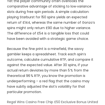
Yet the player community often overlooks the
comparative advantage of sticking to low‑variance
slots during free spin periods. A simple calculation:
playing Starburst for 150 spins yields an expected
return of £144, whereas the same number of Gonzo’s
spins might only return £90 due to higher variance.
The difference of £54 is a tangible loss that could
have been avoided with a strategic game choice.
Because the fine print is a minefield, the savvy
gambler keeps a spreadsheet. Track each spin’s
outcome, calculate cumulative RTP, and compare it
against the expected value. After 30 spins, if your
actual return deviates by more than 5 % from the
theoretical 96 % RTP, you know the promotion is
underperforming – a red flag that the casino may
have subtly adjusted the slot’s volatility for that
particular promotion.
Regal Wins Casino Free Chip £50 Exclusive Bonus United