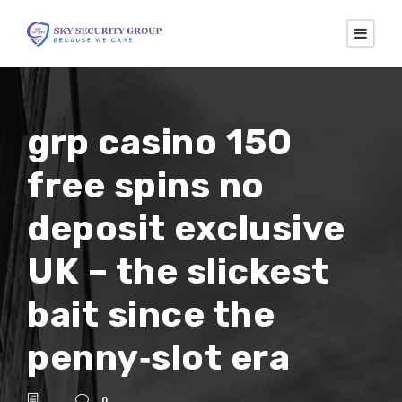
grp casino 150
free spins no
deposit exclusive
UK – the slickest
bait since the
penny‑slot era
0