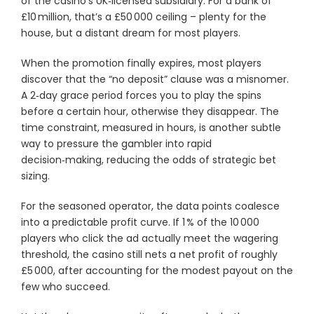
of the casino’s UK‑licensed subsidiary. For a bank of
£10 million, that’s a £50 000 ceiling – plenty for the
house, but a distant dream for most players.
When the promotion finally expires, most players
discover that the “no deposit” clause was a misnomer.
A 2‑day grace period forces you to play the spins
before a certain hour, otherwise they disappear. The
time constraint, measured in hours, is another subtle
way to pressure the gambler into rapid
decision‑making, reducing the odds of strategic bet
sizing.
For the seasoned operator, the data points coalesce
into a predictable profit curve. If 1 % of the 10 000
players who click the ad actually meet the wagering
threshold, the casino still nets a net profit of roughly
£5 000, after accounting for the modest payout on the
few who succeed.