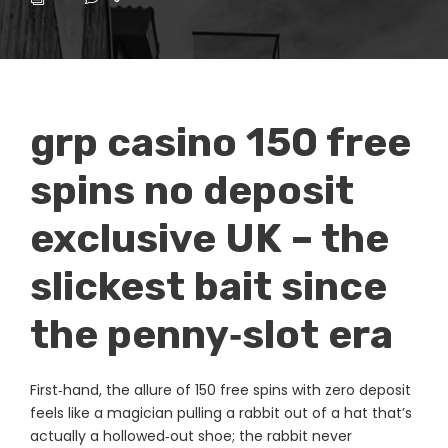
grp casino 150 free
spins no deposit
exclusive UK – the
slickest bait since
the penny‑slot era
First‑hand, the allure of 150 free spins with zero deposit
feels like a magician pulling a rabbit out of a hat that’s
actually a hollowed‑out shoe; the rabbit never