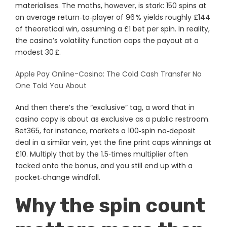
materialises. The maths, however, is stark: 150 spins at
an average return‑to‑player of 96 % yields roughly £144
of theoretical win, assuming a £1 bet per spin. In reality,
the casino’s volatility function caps the payout at a
modest 30 £.
Apple Pay Online-Casino: The Cold Cash Transfer No
One Told You About
And then there’s the “exclusive” tag, a word that in
casino copy is about as exclusive as a public restroom.
Bet365, for instance, markets a 100‑spin no‑deposit
deal in a similar vein, yet the fine print caps winnings at
£10. Multiply that by the 1.5‑times multiplier often
tacked onto the bonus, and you still end up with a
pocket‑change windfall.
Why the spin count