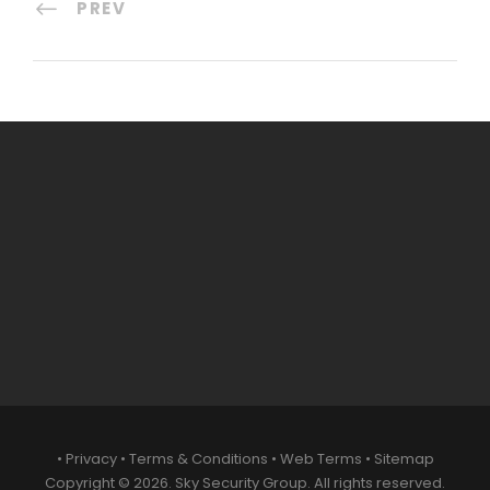
PREV
•
Privacy
•
Terms & Conditions
•
Web Terms
•
Sitemap
Copyright © 2026. Sky Security Group. All rights reserved.