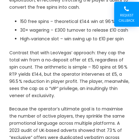
exploitation, effectively throttling the player’s ability to
convert the free spins into cash.
REQUEST
CALLBACK
150 free spins – theoretical £144 win at 96 % RTP
30× wagering – £300 turnover to release £10 cash
High‑variance slot – win swing up to £10 per spin
Contrast that with LeoVegas’ approach: they cap the
total win from a no‑deposit offer at £5, regardless of
spin count. The arithmetic is simple – 150 spins at 96 %
RTP yields £144, but the operator intervenes at £5, a
96.5 % reduction in player profit. The player, meanwhile,
sees the cap as a “VIP” privilege, an insultingly thin
veneer of exclusivity.
Because the operator’s ultimate goal is to maximise
the number of active players, they sprinkle the same
promotional language across multiple platforms. A
2023 audit of UK‑based adverts showed that 73 % of
“exclusive” offers were duplicated verbatim across