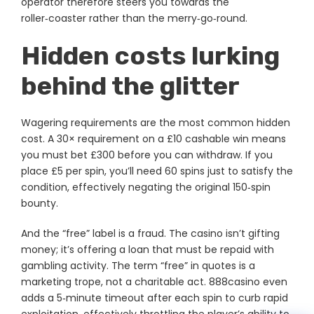
operator therefore steers you towards the
roller‑coaster rather than the merry‑go‑round.
Hidden costs lurking
behind the glitter
Wagering requirements are the most common hidden
cost. A 30× requirement on a £10 cashable win means
you must bet £300 before you can withdraw. If you
place £5 per spin, you’ll need 60 spins just to satisfy the
condition, effectively negating the original 150‑spin
bounty.
And the “free” label is a fraud. The casino isn’t gifting
money; it’s offering a loan that must be repaid with
gambling activity. The term “free” in quotes is a
marketing trope, not a charitable act. 888casino even
adds a 5‑minute timeout after each spin to curb rapid