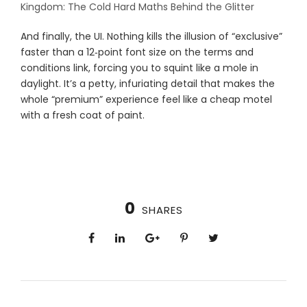
Kingdom: The Cold Hard Maths Behind the Glitter
And finally, the UI. Nothing kills the illusion of “exclusive”
faster than a 12‑point font size on the terms and
conditions link, forcing you to squint like a mole in
daylight. It’s a petty, infuriating detail that makes the
whole “premium” experience feel like a cheap motel
with a fresh coat of paint.
0
SHARES