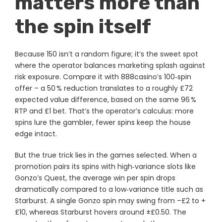
matters more than
the spin itself
Because 150 isn’t a random figure; it’s the sweet spot
where the operator balances marketing splash against
risk exposure. Compare it with 888casino’s 100‑spin
offer – a 50 % reduction translates to a roughly £72
expected value difference, based on the same 96 %
RTP and £1 bet. That’s the operator’s calculus: more
spins lure the gambler, fewer spins keep the house
edge intact.
But the true trick lies in the games selected. When a
promotion pairs its spins with high‑variance slots like
Gonzo’s Quest, the average win per spin drops
dramatically compared to a low‑variance title such as
Starburst. A single Gonzo spin may swing from –£2 to +
£10, whereas Starburst hovers around ±£0.50. The