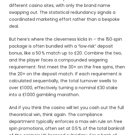
different casino sites, with only the brand name
swapping out. The statistical redundancy signals a
coordinated marketing effort rather than a bespoke
deal.
But here’s where the cleverness kicks in – the 150‑spin
package is often bundled with a “low‑risk” deposit
bonus, like a 50 % match up to £20. Combine the two,
and the player faces a compounded wagering
requirement: first meet the 30× on the free spins, then
the 20× on the deposit match. If each requirement is
calculated sequentially, the total turnover swells to
over £1 000, effectively turning a nominal £30 stake
into a £1 000 gambling marathon.
And if you think the casino will let you cash out the full
theoretical win, think again. The compliance
department typically enforces a max‑win rule on free
spin promotions, often set at 0.5 % of the total bankroll