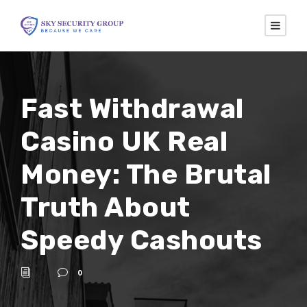
Fast Withdrawal
Casino UK Real
Money: The Brutal
Truth About
Speedy Cashouts
0