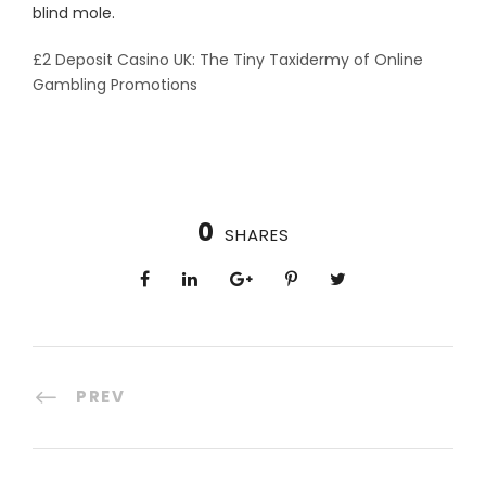
blind mole.
£2 Deposit Casino UK: The Tiny Taxidermy of Online
Gambling Promotions
0
SHARES
PREV