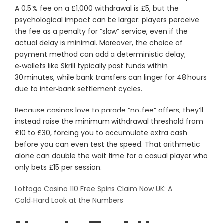
A 0.5 % fee on a £1,000 withdrawal is £5, but the
psychological impact can be larger: players perceive
the fee as a penalty for “slow” service, even if the
actual delay is minimal. Moreover, the choice of
payment method can add a deterministic delay;
e‑wallets like Skrill typically post funds within
30 minutes, while bank transfers can linger for 48 hours
due to inter‑bank settlement cycles.
Because casinos love to parade “no‑fee” offers, they’ll
instead raise the minimum withdrawal threshold from
£10 to £30, forcing you to accumulate extra cash
before you can even test the speed. That arithmetic
alone can double the wait time for a casual player who
only bets £15 per session.
Lottogo Casino 110 Free Spins Claim Now UK: A
Cold‑Hard Look at the Numbers