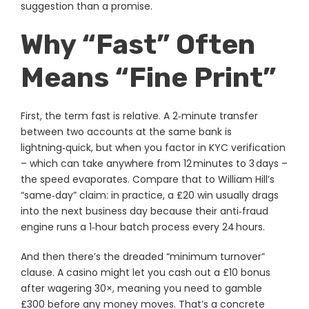
suggestion than a promise.
Why “Fast” Often
Means “Fine Print”
First, the term fast is relative. A 2‑minute transfer
between two accounts at the same bank is
lightning‑quick, but when you factor in KYC verification
– which can take anywhere from 12 minutes to 3 days –
the speed evaporates. Compare that to William Hill’s
“same‑day” claim: in practice, a £20 win usually drags
into the next business day because their anti‑fraud
engine runs a 1‑hour batch process every 24 hours.
And then there’s the dreaded “minimum turnover”
clause. A casino might let you cash out a £10 bonus
after wagering 30×, meaning you need to gamble
£300 before any money moves. That’s a concrete