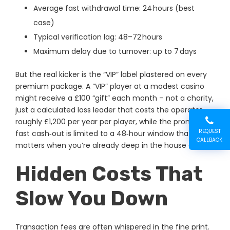
Average fast withdrawal time: 24 hours (best
case)
Typical verification lag: 48–72 hours
Maximum delay due to turnover: up to 7 days
But the real kicker is the “VIP” label plastered on every
premium package. A “VIP” player at a modest casino
might receive a £100 “gift” each month – not a charity,
just a calculated loss leader that costs the operator
roughly £1,200 per year per player, while the promised
REQUEST
fast cash‑out is limited to a 48‑hour window that rarely
CALLBACK
matters when you’re already deep in the house edge.
Hidden Costs That
Slow You Down
Transaction fees are often whispered in the fine print.