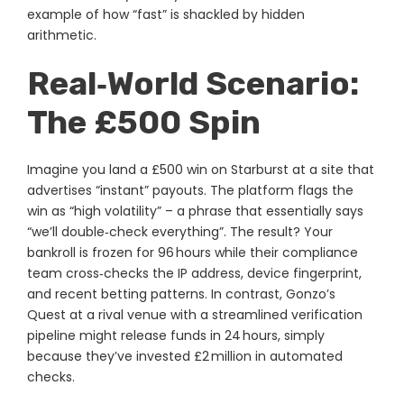
example of how “fast” is shackled by hidden
arithmetic.
Real‑World Scenario:
The £500 Spin
Imagine you land a £500 win on Starburst at a site that
advertises “instant” payouts. The platform flags the
win as “high volatility” – a phrase that essentially says
“we’ll double‑check everything”. The result? Your
bankroll is frozen for 96 hours while their compliance
team cross‑checks the IP address, device fingerprint,
and recent betting patterns. In contrast, Gonzo’s
Quest at a rival venue with a streamlined verification
pipeline might release funds in 24 hours, simply
because they’ve invested £2 million in automated
checks.