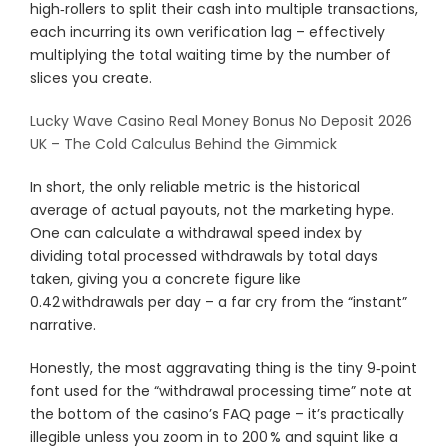
high‑rollers to split their cash into multiple transactions,
each incurring its own verification lag – effectively
multiplying the total waiting time by the number of
slices you create.
Lucky Wave Casino Real Money Bonus No Deposit 2026
UK – The Cold Calculus Behind the Gimmick
In short, the only reliable metric is the historical
average of actual payouts, not the marketing hype.
One can calculate a withdrawal speed index by
dividing total processed withdrawals by total days
taken, giving you a concrete figure like
0.42 withdrawals per day – a far cry from the “instant”
narrative.
Honestly, the most aggravating thing is the tiny 9‑point
font used for the “withdrawal processing time” note at
the bottom of the casino’s FAQ page – it’s practically
illegible unless you zoom in to 200 % and squint like a