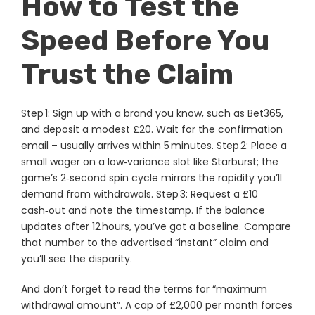
How to Test the
Speed Before You
Trust the Claim
Step 1: Sign up with a brand you know, such as Bet365,
and deposit a modest £20. Wait for the confirmation
email – usually arrives within 5 minutes. Step 2: Place a
small wager on a low‑variance slot like Starburst; the
game’s 2‑second spin cycle mirrors the rapidity you’ll
demand from withdrawals. Step 3: Request a £10
cash‑out and note the timestamp. If the balance
updates after 12 hours, you’ve got a baseline. Compare
that number to the advertised “instant” claim and
you’ll see the disparity.
And don’t forget to read the terms for “maximum
withdrawal amount”. A cap of £2,000 per month forces