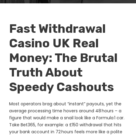
Fast Withdrawal
Casino UK Real
Money: The Brutal
Truth About
Speedy Cashouts
Most operators brag about “instant” payouts, yet the
average processing time hovers around 48 hours – a
figure that would make a snail look like a Formula 1 car.
Take Bet365, for example: a £150 withdrawal that hits
your bank account in 72 hours feels more like a polite