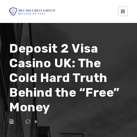
Deposit 2 Visa
Casino UK: The
Cold Hard Truth
Behind the “Free”
Money
0