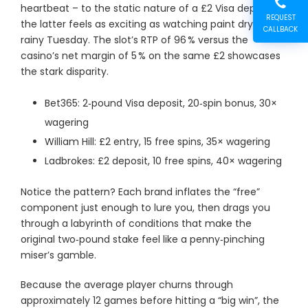
heartbeat – to the static nature of a £2 Visa deposit,
REQUEST
the latter feels as exciting as watching paint dry on a
CALLBACK
rainy Tuesday. The slot’s RTP of 96 % versus the
casino’s net margin of 5 % on the same £2 showcases
the stark disparity.
Bet365: 2‑pound Visa deposit, 20‑spin bonus, 30×
wagering
William Hill: £2 entry, 15 free spins, 35× wagering
Ladbrokes: £2 deposit, 10 free spins, 40× wagering
Notice the pattern? Each brand inflates the “free”
component just enough to lure you, then drags you
through a labyrinth of conditions that make the
original two‑pound stake feel like a penny‑pinching
miser’s gamble.
Because the average player churns through
approximately 12 games before hitting a “big win”, the