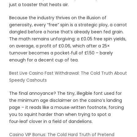
just a toaster that heats air.
Because the industry thrives on the illusion of
generosity, every “free” spin is a strategic ploy, a carrot
dangled before a horse that’s already been fed grain.
The math remains unforgiving: a £0.05 free spin yields,
on average, a profit of £0.06, which after a 25×
turnover becomes a pocket‑full of £1.50 – barely
enough for a decent cup of tea.
Best Live Casino Fast Withdrawal: The Cold Truth About
Speedy Cashouts
The final annoyance? The tiny, illegible font used for
the minimum age disclaimer on the casino’s landing
page – it reads like a mouse‑written footnote, forcing
you to squint harder than when trying to spot a
four‑leaf clover in a field of dandelions.
Casino VIP Bonus: The Cold Hard Truth of Pretend