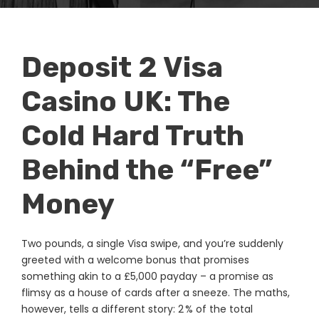
Deposit 2 Visa
Casino UK: The
Cold Hard Truth
Behind the “Free”
Money
Two pounds, a single Visa swipe, and you’re suddenly
greeted with a welcome bonus that promises
something akin to a £5,000 payday – a promise as
flimsy as a house of cards after a sneeze. The maths,
however, tells a different story: 2 % of the total