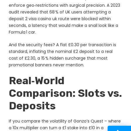
enforce geo‑restrictions with surgical precision. A 2023
audit revealed that 68 % of UK users attempting a
deposit 2 visa casino uk route were blocked within
seconds, a latency that would make a snail look like a
Formula 1 car.
And the security fees? A flat £0.30 per transaction is
standard, inflating the nominal £2 deposit to a real
cost of £2.30, a 15 % hidden surcharge that most
promotional banners never mention.
Real‑World
Comparison: Slots vs.
Deposits
If you compare the volatility of Gonzo’s Quest – where
a 10x multiplier can turn a £1 stake into £10 in a