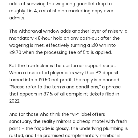
odds of surviving the wagering gauntlet drop to
roughly 1 in 4, a statistic no marketing copy ever
admits.
The withdrawal window adds another layer of misery: a
mandatory 48‑hour hold on any cash‑out after the
wagering is met, effectively turning a £10 win into
£9.70 when the processing fee of 5 % is applied.
But the true kicker is the customer support script.
When a frustrated player asks why their £2 deposit
turned into a £0.50 net profit, the reply is a canned
“Please refer to the terms and conditions,” a phrase
that appears in 87 % of all complaint tickets filed in
2022.
And for those who think the “VIP” label offers
sanctuary, the reality mirrors a cheap motel with fresh
paint – the façade is glossy, the underlying plumbing is
rusted, and the promised complimentary minibar is