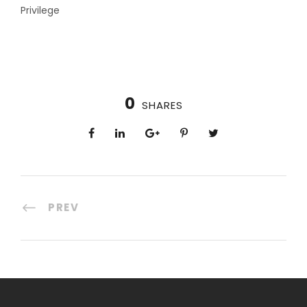
Privilege
0
SHARES
PREV