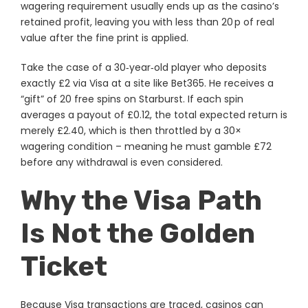
wagering requirement usually ends up as the casino’s
retained profit, leaving you with less than 20 p of real
value after the fine print is applied.
Take the case of a 30‑year‑old player who deposits
exactly £2 via Visa at a site like Bet365. He receives a
“gift” of 20 free spins on Starburst. If each spin
averages a payout of £0.12, the total expected return is
merely £2.40, which is then throttled by a 30×
wagering condition – meaning he must gamble £72
before any withdrawal is even considered.
Why the Visa Path
Is Not the Golden
Ticket
Because Visa transactions are traced, casinos can