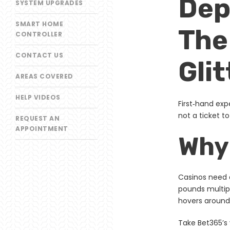
Dep
SYSTEM UPGRADES
SMART HOME
The
CONTROLLER
CONTACT US
Glit
AREAS COVERED
HELP VIDEOS
First‑hand exp
not a ticket to
REQUEST AN
APPOINTMENT
Why 
Casinos need a
pounds multipl
hovers around
Take Bet365’s 