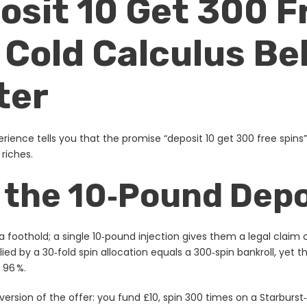
osit 10 Get 300 F
 Cold Calculus Be
ter
erience tells you that the promise “deposit 10 get 300 free spins”
 riches.
the 10‑Pound Depo
 foothold; a single 10‑pound injection gives them a legal claim 
ied by a 30‑fold spin allocation equals a 300‑spin bankroll, yet 
 96 %.
version of the offer: you fund £10, spin 300 times on a Starburst