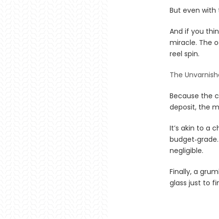
But even with 
And if you thi
miracle. The o
reel spin.
The Unvarnishe
Because the ca
deposit, the 
It’s akin to a 
budget‑grade. 
negligible.
Finally, a gru
glass just to f