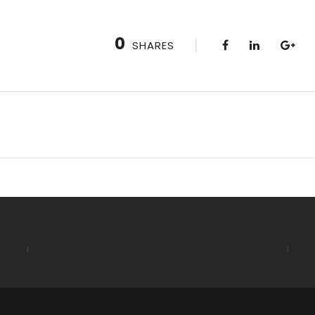
0
SHARES