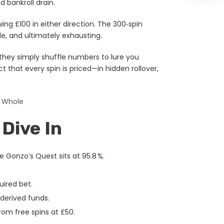
 bankroll drain.
wing £100 in either direction. The 300‑spin
ble, and ultimately exhausting.
es; they simply shuffle numbers to lure you
ct that every spin is priced—in hidden rollover,
s Whole
 Dive In
e Gonzo’s Quest sits at 95.8 %.
uired bet.
derived funds.
om free spins at £50.