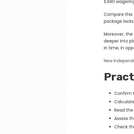
£480 wagering 
Compare this to
package lacks t
Moreover, the “
deeper into pla
in time, in opp
New Independe
Pract
Confirm t
Calculate
Read the 
Assess th
Check th