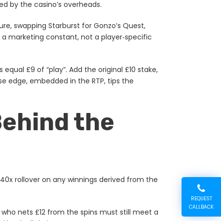
ed by the casino’s overheads.
ure, swapping Starburst for Gonzo’s Quest,
 a marketing constant, not a player‑specific
s equal £9 of “play”. Add the original £10 stake,
use edge, embedded in the RTP, tips the
Behind the
 40x rollover on any winnings derived from the
REQUEST
CALLBACK
who nets £12 from the spins must still meet a