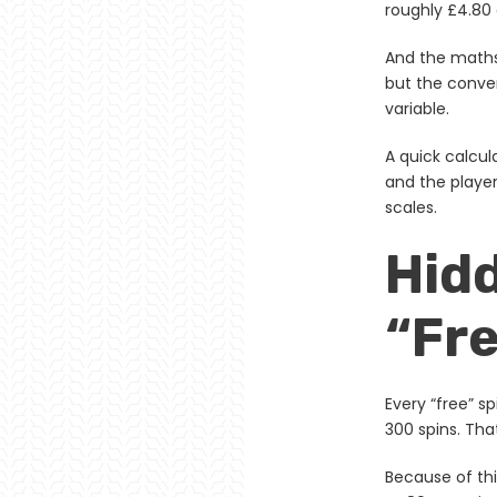
roughly £4.80
And the maths 
but the conver
variable.
A quick calcula
and the player
scales.
Hidd
“Fre
Every “free” s
300 spins. Tha
Because of thi