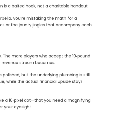
n is a baited hook, not a charitable handout.
arbella, you’re mistaking the math for a
hics or the jaunty jingles that accompany each
lls. The more players who accept the 10‑pound
the revenue stream becomes.
 polished, but the underlying plumbing is still
e, while the actual financial upside stays
like a 10‑pixel dot—that you need a magnifying
for your eyesight.