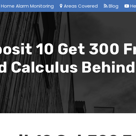
Home Alarm Monitoring
Areas Covered
Blog
He
osit 10 Get 300 F
d Calculus Behind 