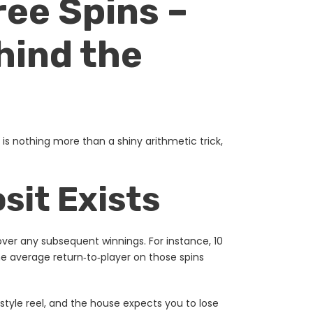
ree Spins –
hind the
 is nothing more than a shiny arithmetic trick,
sit Exists
over any subsequent winnings. For instance, 10
the average return‑to‑player on those spins
‑style reel, and the house expects you to lose