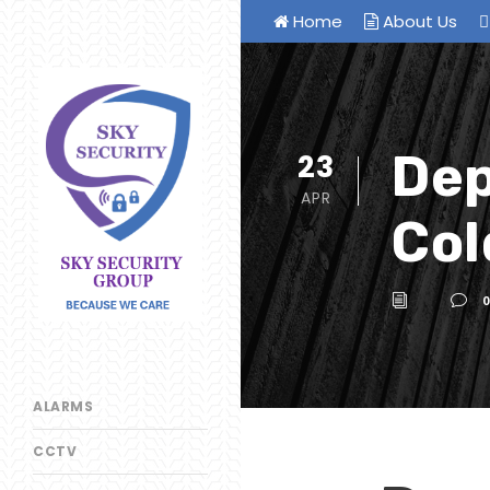
Home
About Us
Dep
23
APR
Col
0
ALARMS
CCTV