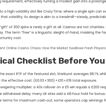
requirement, effectively turning a modest gain into a prolonged
 a high‑volatility slot like Crazy Time, where a single spin can s
hat volatility; its design is akin to a treadmill—steady, predicta
gift” of 300 spins is rarely a gift at all. Casinos are not chariti
y. The term “free” is a linguistic sleight‑of‑hand, masking the fa
ortunity cost.
nt Online Casino Chaos: How the Market Swallows Fresh Player
ical Checklist Before You
he exact RTP of the featured slot; Starburst averages 96.1 % whil
 the effective cost: (£0.03 × 300) + £10 = £19 total exposure.
wagering multiplier; a 40x rollover on a £5 win equals a £200 req
e withdrawal delay; many UK sites add a 48‑hour hold for bonus‑
e terms for maximum cash‑out; some operators cap winnings fr