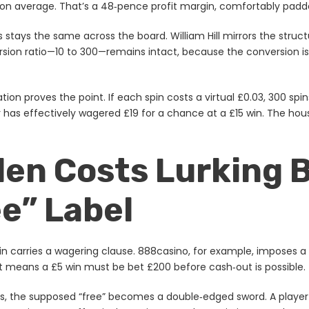
 on average. That’s a 48‑pence profit margin, comfortably padd
stays the same across the board. William Hill mirrors the struct
sion ratio—10 to 300—remains intact, because the conversion is
tion proves the point. If each spin costs a virtual £0.03, 300 spin
 has effectively wagered £19 for a chance at a £15 win. The ho
en Costs Lurking 
e” Label
pin carries a wagering clause. 888casino, for example, imposes a
t means a £5 win must be bet £200 before cash‑out is possible.
s, the supposed “free” becomes a double‑edged sword. A player 