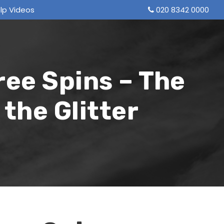
lp Videos
020 8342 0000
ree Spins – The
the Glitter