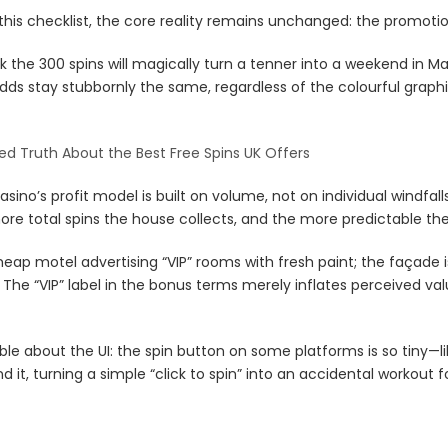
this checklist, the core reality remains unchanged: the promotio
nk the 300 spins will magically turn a tenner into a weekend in M
dds stay stubbornly the same, regardless of the colourful grap
d Truth About the Best Free Spins UK Offers
sino’s profit model is built on volume, not on individual windfa
more total spins the house collects, and the more predictable 
cheap motel advertising “VIP” rooms with fresh paint; the façade is
The “VIP” label in the bonus terms merely inflates perceived valu
mble about the UI: the spin button on some platforms is so tiny—
ind it, turning a simple “click to spin” into an accidental workout 