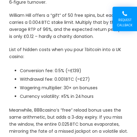
6‑figure turnover.
William Hill offers a “gift” of 50 free spins, but each spin
REQUEST
carries a 0.004 BTC stake limit. Multiply that by the
CALLBACK
average RTP of 96%, and the expected return per spin
is only £0.12 – hardly a charity donation.
List of hidden costs when you pour 1 bitcoin into a UK
casino:
Conversion fee: 0.5% (≈£139)
Withdrawal fee: 0.001 BTC (≈£27)
Wagering multiplier: 30× on bonuses
Currency volatility: ±5% in 24 hours
Meanwhile, 888casino’s “free” reload bonus uses the
same arithmetic, but adds a 3‑day expiry. If you miss
the window, the entire 0.025 BTC bonus evaporates,
mirroring the fate of a missed jackpot on a volatile slot.