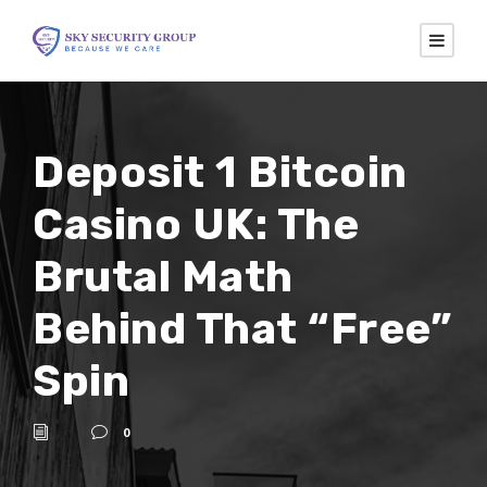
Deposit 1 Bitcoin
Casino UK: The
Brutal Math
Behind That “Free”
Spin
0