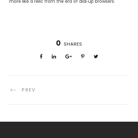
more like a relic from the era of dial‑up browsers.
0
SHARES
PREV