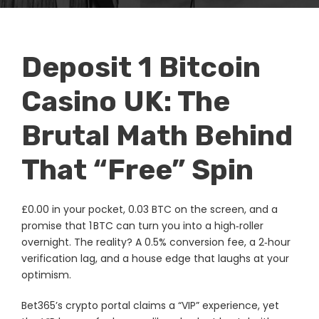
Deposit 1 Bitcoin
Casino UK: The
Brutal Math Behind
That “Free” Spin
£0.00 in your pocket, 0.03 BTC on the screen, and a
promise that 1 BTC can turn you into a high‑roller
overnight. The reality? A 0.5% conversion fee, a 2‑hour
verification lag, and a house edge that laughs at your
optimism.
Bet365’s crypto portal claims a “VIP” experience, yet