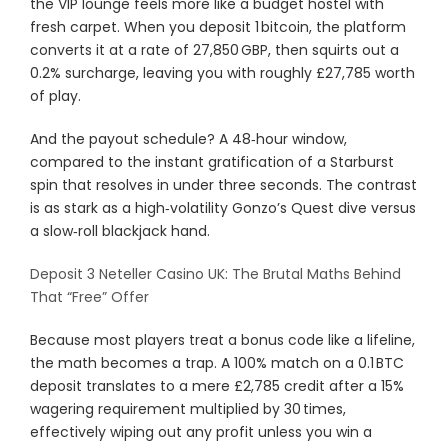
the VIP lounge feels more like a budget hostel with
fresh carpet. When you deposit 1 bitcoin, the platform
converts it at a rate of 27,850 GBP, then squirts out a
0.2% surcharge, leaving you with roughly £27,785 worth
of play.
And the payout schedule? A 48‑hour window,
compared to the instant gratification of a Starburst
spin that resolves in under three seconds. The contrast
is as stark as a high‑volatility Gonzo’s Quest dive versus
a slow‑roll blackjack hand.
Deposit 3 Neteller Casino UK: The Brutal Maths Behind
That “Free” Offer
Because most players treat a bonus code like a lifeline,
the math becomes a trap. A 100% match on a 0.1 BTC
deposit translates to a mere £2,785 credit after a 15%
wagering requirement multiplied by 30 times,
effectively wiping out any profit unless you win a