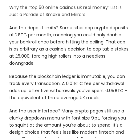
Why the “top 50 online casinos uk real money” List is
Just a Parade of Smoke and Mirrors
And the deposit limits? Some sites cap crypto deposits
at 2 BTC per month, meaning you could only double
your bankroll once before hitting the ceiling. That cap
is as arbitrary as a casino’s decision to cap table stakes
at £5,000, forcing high rollers into a needless
downgrade.
Because the blockchain ledger is immutable, you can
track every transaction. A 0.01 BTC fee per withdrawal
adds up: after five withdrawals you’ve spent 0.05 BTC –
the equivalent of three average UK meals.
And the user interface? Many crypto pages still use a
clunky dropdown menu with font size 9 pt, forcing you
to squint at the amount you’re about to spend. It’s a
design choice that feels less like modern fintech and