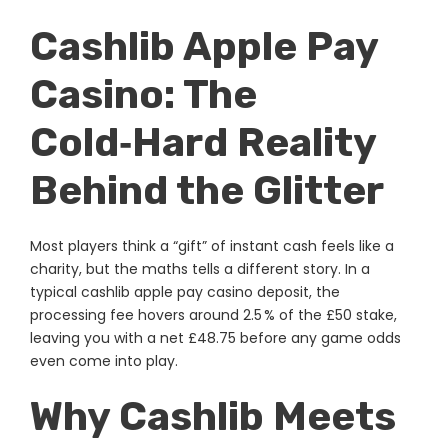
Cashlib Apple Pay
Casino: The
Cold‑Hard Reality
Behind the Glitter
Most players think a “gift” of instant cash feels like a
charity, but the maths tells a different story. In a
typical cashlib apple pay casino deposit, the
processing fee hovers around 2.5 % of the £50 stake,
leaving you with a net £48.75 before any game odds
even come into play.
Why Cashlib Meets