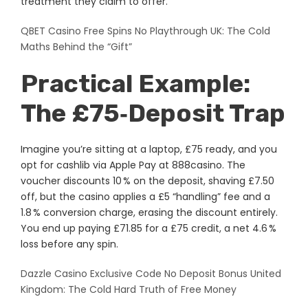
treatment they claim to offer.
QBET Casino Free Spins No Playthrough UK: The Cold
Maths Behind the “Gift”
Practical Example:
The £75‑Deposit Trap
Imagine you’re sitting at a laptop, £75 ready, and you
opt for cashlib via Apple Pay at 888casino. The
voucher discounts 10 % on the deposit, shaving £7.50
off, but the casino applies a £5 “handling” fee and a
1.8 % conversion charge, erasing the discount entirely.
You end up paying £71.85 for a £75 credit, a net 4.6 %
loss before any spin.
Dazzle Casino Exclusive Code No Deposit Bonus United
Kingdom: The Cold Hard Truth of Free Money