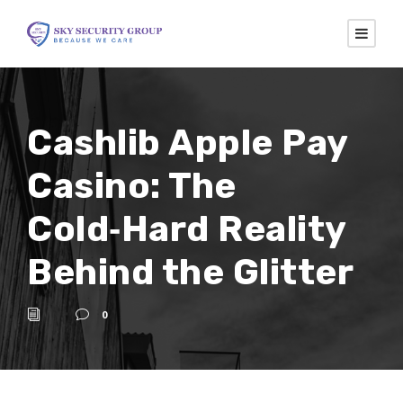
Cashlib Apple Pay
Casino: The
Cold‑Hard Reality
Behind the Glitter
0