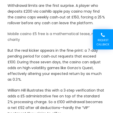
Withdrawal limits are the first surprise. A player who
deposits £200 via cashlib apple pay casino may find
the casino caps weekly cash‑out at £150, forcing a 25 %
rollover before any cash can leave the platform.
Mobile casino £5 free is a mathematical tease, not a
charity
REQUEST
CALLBACK
But the real kicker appears in the fine‑print: a 7‑day
pending period for cash‑out requests that exceed
£100. During those seven days, the casino can adjust
odds on high‑volatility games like Gonzo’s Quest,
effectively altering your expected return by as much
as 0.3 %.
William Hill illustrates this with a 3‑step verification that
adds a £5 administrative fee on top of the standard
2 % processing charge. So a £100 withdrawal becomes
a net £92 after all deductions—hardly the “VIP”