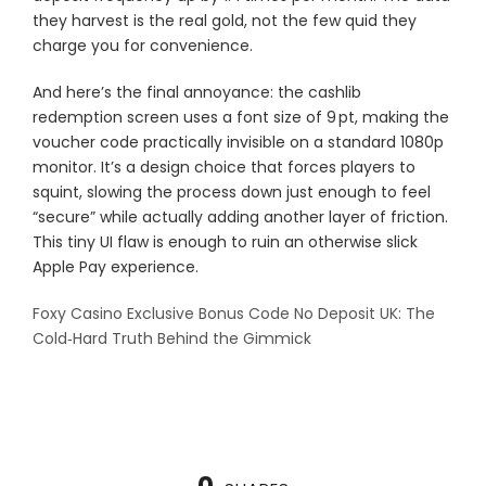
they harvest is the real gold, not the few quid they
charge you for convenience.
And here’s the final annoyance: the cashlib
redemption screen uses a font size of 9 pt, making the
voucher code practically invisible on a standard 1080p
monitor. It’s a design choice that forces players to
squint, slowing the process down just enough to feel
“secure” while actually adding another layer of friction.
This tiny UI flaw is enough to ruin an otherwise slick
Apple Pay experience.
Foxy Casino Exclusive Bonus Code No Deposit UK: The
Cold‑Hard Truth Behind the Gimmick