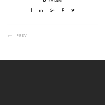
0
SHARES
PREV