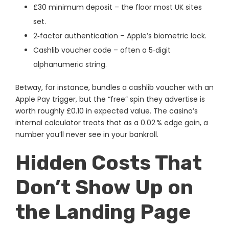
£30 minimum deposit – the floor most UK sites
set.
2‑factor authentication – Apple’s biometric lock.
Cashlib voucher code – often a 5‑digit
alphanumeric string.
Betway, for instance, bundles a cashlib voucher with an
Apple Pay trigger, but the “free” spin they advertise is
worth roughly £0.10 in expected value. The casino’s
internal calculator treats that as a 0.02 % edge gain, a
number you’ll never see in your bankroll.
Hidden Costs That
Don’t Show Up on
the Landing Page