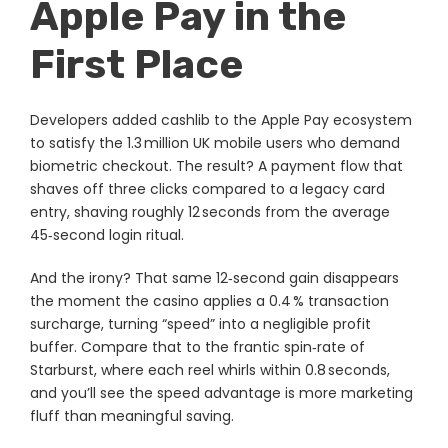
Apple Pay in the
First Place
Developers added cashlib to the Apple Pay ecosystem
to satisfy the 1.3 million UK mobile users who demand
biometric checkout. The result? A payment flow that
shaves off three clicks compared to a legacy card
entry, shaving roughly 12 seconds from the average
45‑second login ritual.
And the irony? That same 12‑second gain disappears
the moment the casino applies a 0.4 % transaction
surcharge, turning “speed” into a negligible profit
buffer. Compare that to the frantic spin‑rate of
Starburst, where each reel whirls within 0.8 seconds,
and you’ll see the speed advantage is more marketing
fluff than meaningful saving.