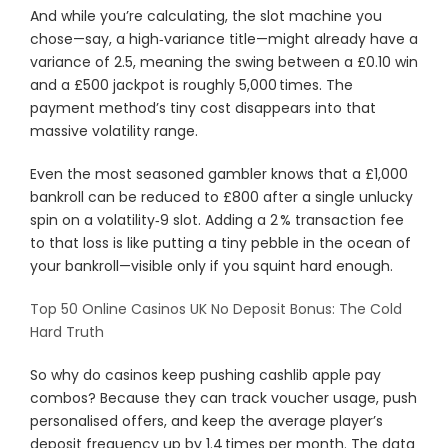
And while you’re calculating, the slot machine you
chose—say, a high‑variance title—might already have a
variance of 2.5, meaning the swing between a £0.10 win
and a £500 jackpot is roughly 5,000 times. The
payment method’s tiny cost disappears into that
massive volatility range.
Even the most seasoned gambler knows that a £1,000
bankroll can be reduced to £800 after a single unlucky
spin on a volatility‑9 slot. Adding a 2 % transaction fee
to that loss is like putting a tiny pebble in the ocean of
your bankroll—visible only if you squint hard enough.
Top 50 Online Casinos UK No Deposit Bonus: The Cold
Hard Truth
So why do casinos keep pushing cashlib apple pay
combos? Because they can track voucher usage, push
personalised offers, and keep the average player’s
deposit frequency up by 1.4 times per month. The data