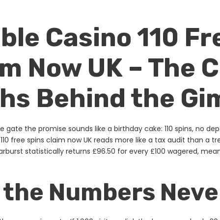
ble Casino 110 Fr
im Now UK – The C
hs Behind the Gi
he gate the promise sounds like a birthday cake: 110 spins, no dep
110 free spins claim now UK reads more like a tax audit than a tr
Starburst statistically returns £96.50 for every £100 wagered, me
 the Numbers Never