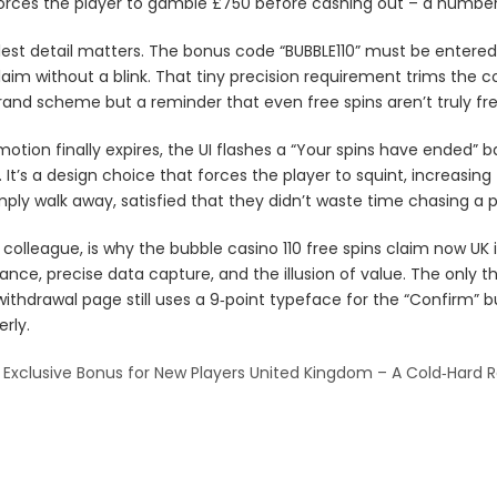
rces the player to gamble £750 before cashing out – a number t
lest detail matters. The bonus code “BUBBLE110” must be entere
laim without a blink. That tiny precision requirement trims the co
grand scheme but a reminder that even free spins aren’t truly fre
tion finally expires, the UI flashes a “Your spins have ended” b
. It’s a design choice that forces the player to squint, increasi
mply walk away, satisfied that they didn’t waste time chasing a
 colleague, is why the bubble casino 110 free spins claim now UK
iance, precise data capture, and the illusion of value. The only t
withdrawal page still uses a 9‑point typeface for the “Confirm” 
erly.
o Exclusive Bonus for New Players United Kingdom – A Cold‐Hard 