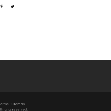
Terms
•
Sitemap
l rights reserved.