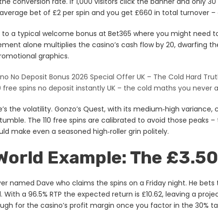
 the conversion rate. If 1,000 visitors click the banner and only 3
 average bet of £2 per spin and you get £660 in total turnover – 
to a typical welcome bonus at Bet365 where you might need to 
ement alone multiplies the casino’s cash flow by 20, dwarfing th
romotional graphics.
no No Deposit Bonus 2026 Special Offer UK – The Cold Hard Truth
 free spins no deposit instantly UK – the cold maths you never 
’s the volatility. Gonzo’s Quest, with its medium‑high variance, 
e tumble. The 110 free spins are calibrated to avoid those peaks
uld make even a seasoned high‑roller grin politely.
World Example: The £3.50
er named Dave who claims the spins on a Friday night. He bets 
. With a 96.5% RTP the expected return is £10.62, leaving a proje
ugh for the casino’s profit margin once you factor in the 30% ta