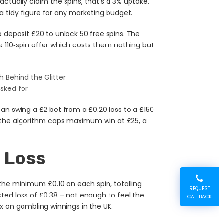
0 actually claim the spins, that’s a 3% uptake.
a tidy figure for any marketing budget.
deposit £20 to unlock 50 free spins. The
e 110‑spin offer which costs them nothing but
 Behind the Glitter
asked for
can swing a £2 bet from a £0.20 loss to a £150
 – the algorithm caps maximum win at £25, a
 Loss
the minimum £0.10 on each spin, totalling
REQUEST
cted loss of £0.38 – not enough to feel the
CALLBACK
x on gambling winnings in the UK.