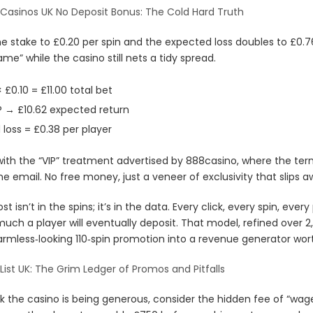
 Casinos UK No Deposit Bonus: The Cold Hard Truth
e stake to £0.20 per spin and the expected loss doubles to £0.7
ame” while the casino still nets a tidy spread.
× £0.10 = £11.00 total bet
P → £10.62 expected return
 loss = £0.38 per player
with the “VIP” treatment advertised by 888casino, where the term
 email. No free money, just a veneer of exclusivity that slips a
st isn’t in the spins; it’s in the data. Every click, every spin, ev
uch a player will eventually deposit. That model, refined over 2,73
armless‑looking 110‑spin promotion into a revenue generator wo
List UK: The Grim Ledger of Promos and Pitfalls
nk the casino is being generous, consider the hidden fee of “wa