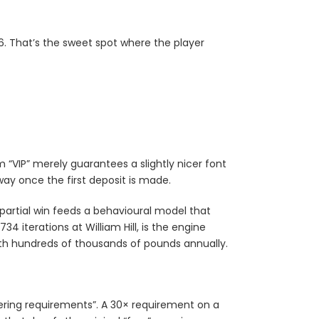
6. That’s the sweet spot where the player
 “VIP” merely guarantees a slightly nicer font
way once the first deposit is made.
ery partial win feeds a behavioural model that
4 iterations at William Hill, is the engine
rth hundreds of thousands of pounds annually.
gering requirements”. A 30× requirement on a