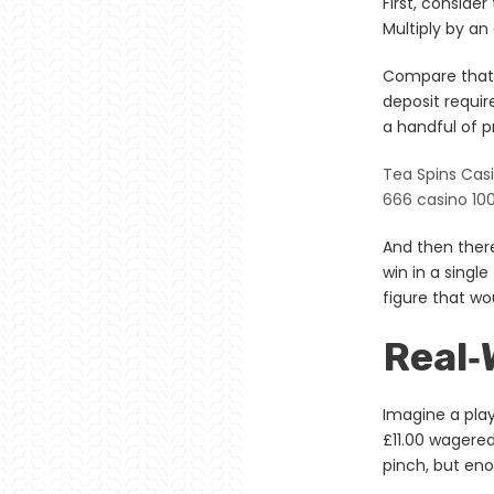
First, consider
Multiply by an
Compare that 
deposit requir
a handful of p
Tea Spins Casi
666 casino 100
And then there
win in a singl
figure that wo
Real‑
Imagine a play
£11.00 wagered
pinch, but eno