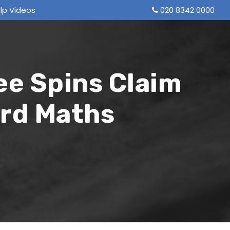
lp Videos
020 8342 0000
ee Spins Claim
ard Maths