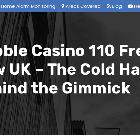
Home Alarm Monitoring
Areas Covered
Blog
He
ble Casino 110 Fr
 UK – The Cold H
ind the Gimmick