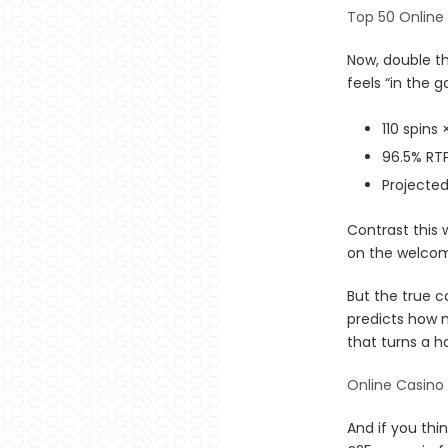
Top 50 Online
Now, double th
feels “in the g
110 spins 
96.5% RT
Projected
Contrast this 
on the welcome
But the true co
predicts how m
that turns a h
Online Casino 
And if you thi