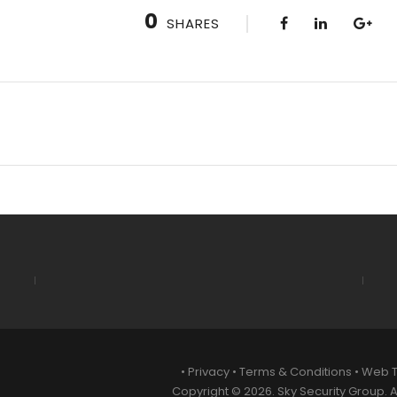
0
SHARES
•
Privacy
•
Terms & Conditions
•
Web 
Copyright © 2026. Sky Security Group. Al