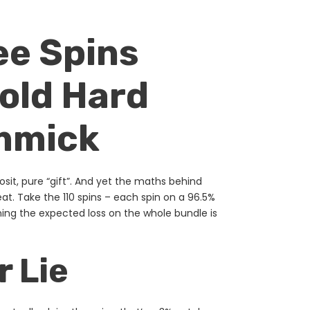
ee Spins
old Hard
mmick
osit, pure “gift”. And yet the maths behind
eat. Take the 110 spins – each spin on a 96.5%
aning the expected loss on the whole bundle is
 Lie