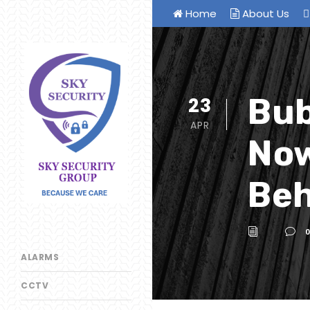
Home
About Us
Bub
23
APR
Now
Beh
0
ALARMS
CCTV