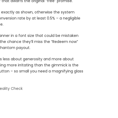
hat dwarfs the original “free” promise.
d exactly as shown, otherwise the system
nversion rate by at least 0.5% – a negligible
e.
anner in a font size that could be mistaken
ng the chance they’ll miss the “Redeem now”
 phantom payout.
 is less about generosity and more about
hing more irritating than the gimmick is the
button – so small you need a magnifying glass
Reality Check