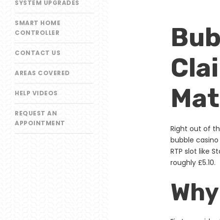
SYSTEM UPGRADES
SMART HOME
Bub
CONTROLLER
CONTACT US
Cla
AREAS COVERED
Mat
HELP VIDEOS
REQUEST AN
APPOINTMENT
Right out of t
bubble casino 
RTP slot like 
roughly £5.10.
Why