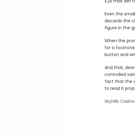
£25 max win fo
Even the smal
discards the c
figure in the 
When the promo
for a footnote
button and si
And that, dear
controlled var
fact that the 
to read it prop
Skyhills Casin