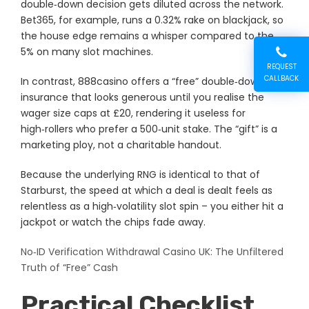
double‑down decision gets diluted across the network.
Bet365, for example, runs a 0.32% rake on blackjack, so
the house edge remains a whisper compared to the
5% on many slot machines.
REQUEST
CALLBACK
In contrast, 888casino offers a “free” double‑down
insurance that looks generous until you realise the
wager size caps at £20, rendering it useless for
high‑rollers who prefer a 500‑unit stake. The “gift” is a
marketing ploy, not a charitable handout.
Because the underlying RNG is identical to that of
Starburst, the speed at which a deal is dealt feels as
relentless as a high‑volatility slot spin – you either hit a
jackpot or watch the chips fade away.
No‑ID Verification Withdrawal Casino UK: The Unfiltered
Truth of “Free” Cash
Practical Checklist