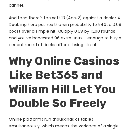
banner.
And then there’s the soft 13 (Ace‑2) against a dealer 4.
Doubling here pushes the win probability to 54%, a 0.08
boost over a simple hit. Multiply 0.08 by 1,200 rounds
and you’ve harvested 96 extra units – enough to buy a
decent round of drinks after a losing streak.
Why Online Casinos
Like Bet365 and
William Hill Let You
Double So Freely
Online platforms run thousands of tables
simultaneously, which means the variance of a single