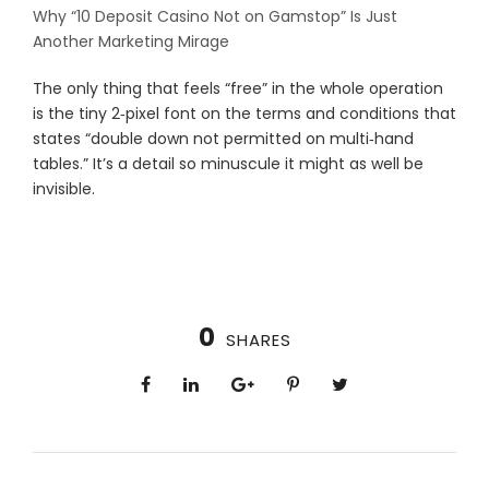
Why “10 Deposit Casino Not on Gamstop” Is Just
Another Marketing Mirage
The only thing that feels “free” in the whole operation
is the tiny 2‑pixel font on the terms and conditions that
states “double down not permitted on multi‑hand
tables.” It’s a detail so minuscule it might as well be
invisible.
0
SHARES