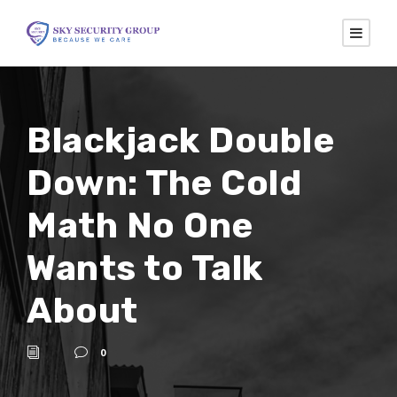
Blackjack Double
Down: The Cold
Math No One
Wants to Talk
About
0