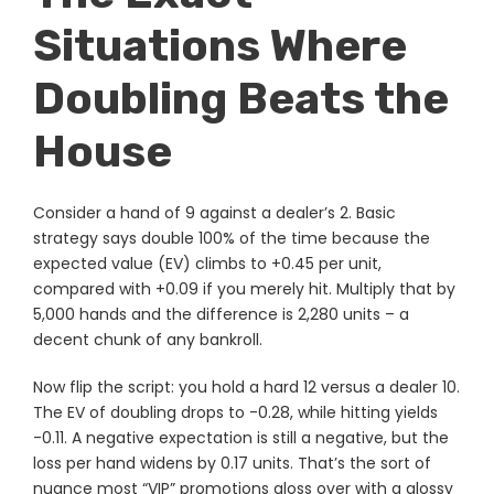
Situations Where
Doubling Beats the
House
Consider a hand of 9 against a dealer’s 2. Basic
strategy says double 100% of the time because the
expected value (EV) climbs to +0.45 per unit,
compared with +0.09 if you merely hit. Multiply that by
5,000 hands and the difference is 2,280 units – a
decent chunk of any bankroll.
Now flip the script: you hold a hard 12 versus a dealer 10.
The EV of doubling drops to -0.28, while hitting yields
-0.11. A negative expectation is still a negative, but the
loss per hand widens by 0.17 units. That’s the sort of
nuance most “VIP” promotions gloss over with a glossy