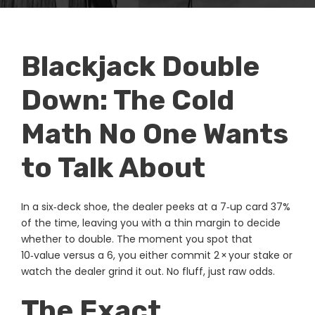
Blackjack Double
Down: The Cold
Math No One Wants
to Talk About
In a six‑deck shoe, the dealer peeks at a 7‑up card 37%
of the time, leaving you with a thin margin to decide
whether to double. The moment you spot that
10‑value versus a 6, you either commit 2 × your stake or
watch the dealer grind it out. No fluff, just raw odds.
The Exact