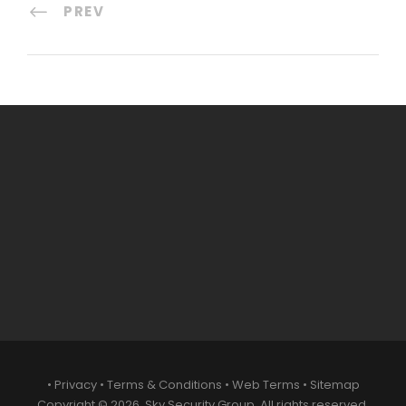
PREV
•
Privacy
•
Terms & Conditions
•
Web Terms
•
Sitemap
Copyright © 2026. Sky Security Group. All rights reserved.