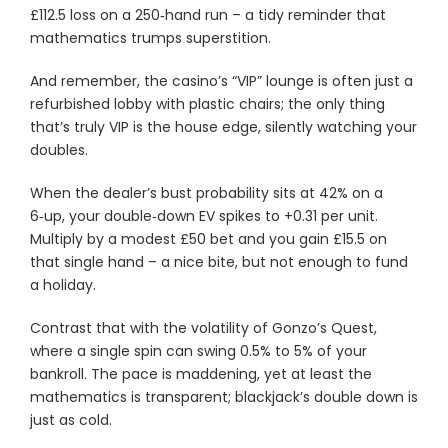
£112.5 loss on a 250‑hand run – a tidy reminder that
mathematics trumps superstition.
And remember, the casino’s “VIP” lounge is often just a
refurbished lobby with plastic chairs; the only thing
that’s truly VIP is the house edge, silently watching your
doubles.
When the dealer’s bust probability sits at 42% on a
6‑up, your double‑down EV spikes to +0.31 per unit.
Multiply by a modest £50 bet and you gain £15.5 on
that single hand – a nice bite, but not enough to fund
a holiday.
Contrast that with the volatility of Gonzo’s Quest,
where a single spin can swing 0.5% to 5% of your
bankroll. The pace is maddening, yet at least the
mathematics is transparent; blackjack’s double down is
just as cold.