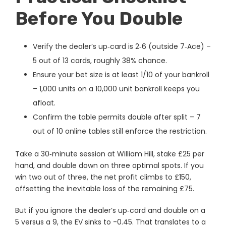
Before You Double
Verify the dealer’s up‑card is 2‑6 (outside 7‑Ace) –
5 out of 13 cards, roughly 38% chance.
Ensure your bet size is at least 1/10 of your bankroll
– 1,000 units on a 10,000 unit bankroll keeps you
afloat.
Confirm the table permits double after split – 7
out of 10 online tables still enforce the restriction.
Take a 30‑minute session at William Hill, stake £25 per
hand, and double down on three optimal spots. If you
win two out of three, the net profit climbs to £150,
offsetting the inevitable loss of the remaining £75.
But if you ignore the dealer’s up‑card and double on a
5 versus a 9, the EV sinks to -0.45. That translates to a