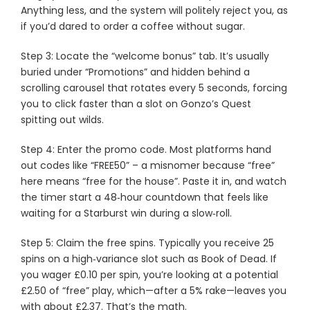
Anything less, and the system will politely reject you, as
if you’d dared to order a coffee without sugar.
Step 3: Locate the “welcome bonus” tab. It’s usually
buried under “Promotions” and hidden behind a
scrolling carousel that rotates every 5 seconds, forcing
you to click faster than a slot on Gonzo’s Quest
spitting out wilds.
Step 4: Enter the promo code. Most platforms hand
out codes like “FREE50” – a misnomer because “free”
here means “free for the house”. Paste it in, and watch
the timer start a 48‑hour countdown that feels like
waiting for a Starburst win during a slow‑roll.
Step 5: Claim the free spins. Typically you receive 25
spins on a high‑variance slot such as Book of Dead. If
you wager £0.10 per spin, you’re looking at a potential
£2.50 of “free” play, which—after a 5% rake—leaves you
with about £2.37. That’s the math.