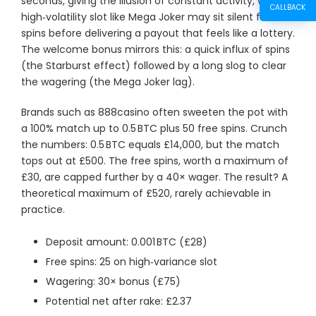
seconds, giving the illusion of constant activity, while a
CALLBACK
high‑volatility slot like Mega Joker may sit silent for 30
spins before delivering a payout that feels like a lottery.
The welcome bonus mirrors this: a quick influx of spins
(the Starburst effect) followed by a long slog to clear
the wagering (the Mega Joker lag).
Brands such as 888casino often sweeten the pot with
a 100% match up to 0.5 BTC plus 50 free spins. Crunch
the numbers: 0.5 BTC equals £14,000, but the match
tops out at £500. The free spins, worth a maximum of
£30, are capped further by a 40× wager. The result? A
theoretical maximum of £520, rarely achievable in
practice.
Deposit amount: 0.001 BTC (£28)
Free spins: 25 on high‑variance slot
Wagering: 30× bonus (£75)
Potential net after rake: £2.37