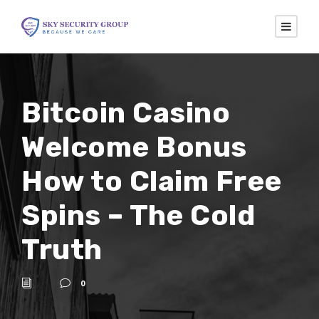
Bitcoin Casino
Welcome Bonus
How to Claim Free
Spins – The Cold
Truth
0