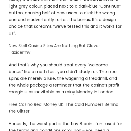
light grey colour, placed next to a dark‑blue “Continue”
button, causing half of new users to click the wrong
one and inadvertently forfeit the bonus. It’s a design
choice that screams “we’ve tested this and it works for
us”.
New Skrill Casino Sites Are Nothing But Clever
Taxidermy
And that’s why you should treat every “welcome
bonus” like a math test you didn’t study for. The free
spins are merely a lure, the wagering a treadmill, and
the whole package a reminder that the casino’s profit
margin is as inevitable as a rainy Monday in London.
Free Casino Real Money UK: The Cold Numbers Behind
the Glitter
Honestly, the worst part is the tiny 8‑point font used for
the terms and conditions scroll box – you need a