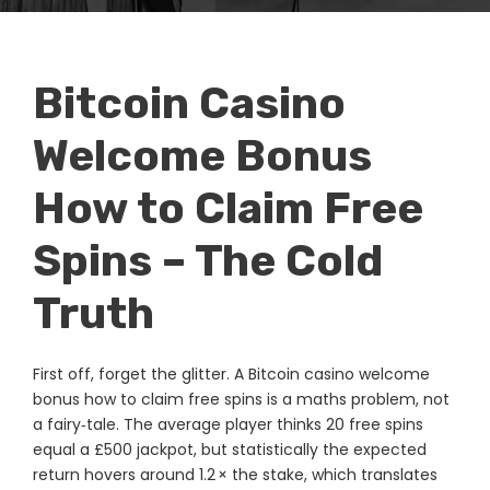
Bitcoin Casino
Welcome Bonus
How to Claim Free
Spins – The Cold
Truth
First off, forget the glitter. A Bitcoin casino welcome
bonus how to claim free spins is a maths problem, not
a fairy‑tale. The average player thinks 20 free spins
equal a £500 jackpot, but statistically the expected
return hovers around 1.2 × the stake, which translates