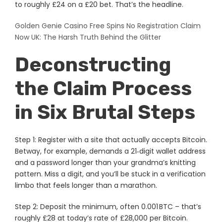
to roughly £24 on a £20 bet. That’s the headline.
Golden Genie Casino Free Spins No Registration Claim
Now UK: The Harsh Truth Behind the Glitter
Deconstructing
the Claim Process
in Six Brutal Steps
Step 1: Register with a site that actually accepts Bitcoin.
Betway, for example, demands a 21‑digit wallet address
and a password longer than your grandma’s knitting
pattern. Miss a digit, and you’ll be stuck in a verification
limbo that feels longer than a marathon.
Step 2: Deposit the minimum, often 0.001 BTC – that’s
roughly £28 at today’s rate of £28,000 per Bitcoin.