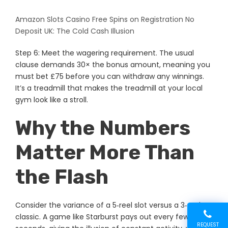
Amazon Slots Casino Free Spins on Registration No
Deposit UK: The Cold Cash Illusion
Step 6: Meet the wagering requirement. The usual
clause demands 30× the bonus amount, meaning you
must bet £75 before you can withdraw any winnings.
It’s a treadmill that makes the treadmill at your local
gym look like a stroll.
Why the Numbers
Matter More Than
the Flash
Consider the variance of a 5‑reel slot versus a 3‑reel
classic. A game like Starburst pays out every few
REQUEST