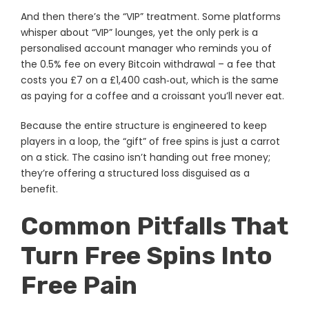
And then there’s the “VIP” treatment. Some platforms
whisper about “VIP” lounges, yet the only perk is a
personalised account manager who reminds you of
the 0.5% fee on every Bitcoin withdrawal – a fee that
costs you £7 on a £1,400 cash‑out, which is the same
as paying for a coffee and a croissant you’ll never eat.
Because the entire structure is engineered to keep
players in a loop, the “gift” of free spins is just a carrot
on a stick. The casino isn’t handing out free money;
they’re offering a structured loss disguised as a
benefit.
Common Pitfalls That
Turn Free Spins Into
Free Pain