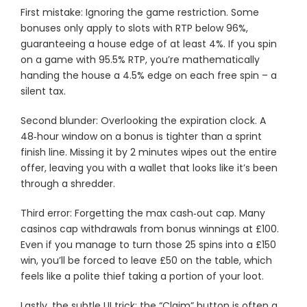
First mistake: Ignoring the game restriction. Some
bonuses only apply to slots with RTP below 96%,
guaranteeing a house edge of at least 4%. If you spin
on a game with 95.5% RTP, you’re mathematically
handing the house a 4.5% edge on each free spin – a
silent tax.
Second blunder: Overlooking the expiration clock. A
48‑hour window on a bonus is tighter than a sprint
finish line. Missing it by 2 minutes wipes out the entire
offer, leaving you with a wallet that looks like it’s been
through a shredder.
Third error: Forgetting the max cash‑out cap. Many
casinos cap withdrawals from bonus winnings at £100.
Even if you manage to turn those 25 spins into a £150
win, you’ll be forced to leave £50 on the table, which
feels like a polite thief taking a portion of your loot.
Lastly, the subtle UI trick: the “Claim” button is often a