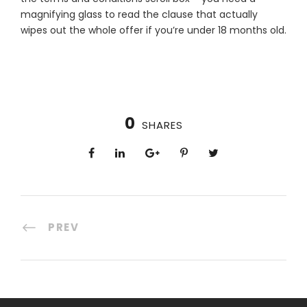
magnifying glass to read the clause that actually
wipes out the whole offer if you’re under 18 months old.
0
SHARES
PREV