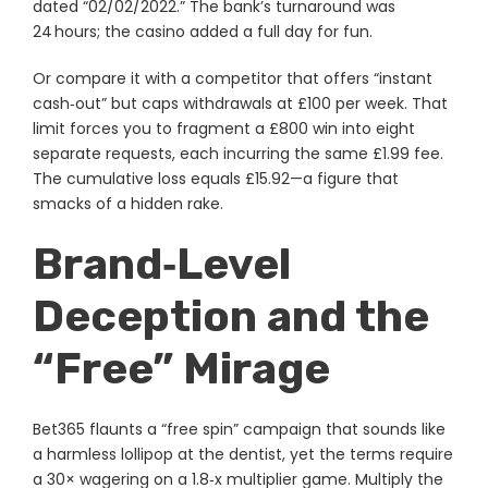
dated “02/02/2022.” The bank’s turnaround was
24 hours; the casino added a full day for fun.
Or compare it with a competitor that offers “instant
cash‑out” but caps withdrawals at £100 per week. That
limit forces you to fragment a £800 win into eight
separate requests, each incurring the same £1.99 fee.
The cumulative loss equals £15.92—a figure that
smacks of a hidden rake.
Brand‑Level
Deception and the
“Free” Mirage
Bet365 flaunts a “free spin” campaign that sounds like
a harmless lollipop at the dentist, yet the terms require
a 30× wagering on a 1.8‑x multiplier game. Multiply the