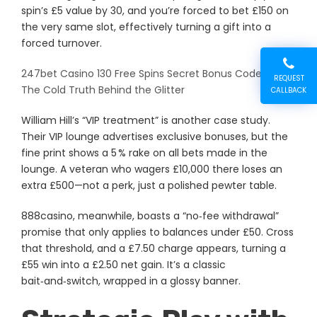
spin’s £5 value by 30, and you’re forced to bet £150 on
the very same slot, effectively turning a gift into a
forced turnover.
247bet Casino 130 Free Spins Secret Bonus Code UK –
REQUEST
The Cold Truth Behind the Glitter
CALLBACK
William Hill’s “VIP treatment” is another case study.
Their VIP lounge advertises exclusive bonuses, but the
fine print shows a 5 % rake on all bets made in the
lounge. A veteran who wagers £10,000 there loses an
extra £500—not a perk, just a polished pewter table.
888casino, meanwhile, boasts a “no‑fee withdrawal”
promise that only applies to balances under £50. Cross
that threshold, and a £7.50 charge appears, turning a
£55 win into a £2.50 net gain. It’s a classic
bait‑and‑switch, wrapped in a glossy banner.