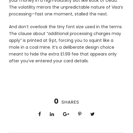
your money in a high‑volatility slot like Book of Dead.
The volatility mirrors the unpredictable nature of Visa’s
processing—fast one moment, stalled the next.
And don’t overlook the tiny font size used in the terms.
The clause about “additional processing charges may
apply” is printed at 9 pt, forcing you to squint like a
mole in a coal mine. It’s a deliberate design choice
meant to hide the extra £1.99 fee that appears only
after you’ve entered your card details.
0
SHARES