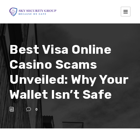
Best Visa Online
Casino Scams
Unveiled: Why Your
Wallet Isn’t Safe
0