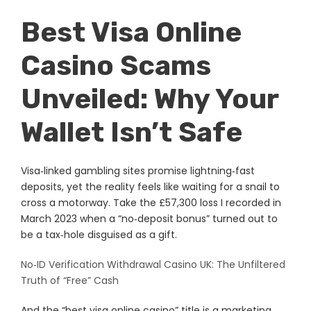
Best Visa Online
Casino Scams
Unveiled: Why Your
Wallet Isn’t Safe
Visa‑linked gambling sites promise lightning‑fast
deposits, yet the reality feels like waiting for a snail to
cross a motorway. Take the £57,300 loss I recorded in
March 2023 when a “no‑deposit bonus” turned out to
be a tax‑hole disguised as a gift.
No‑ID Verification Withdrawal Casino UK: The Unfiltered
Truth of “Free” Cash
And the “best visa online casino” title is a marketing