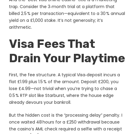
trap. Consider the 3‑month trial at a platform that
billed 2.5 % per transaction—equivalent to a 30 % annual
yield on a £1,000 stake. It’s not generosity; it’s
arithmetic.
Visa Fees That
Drain Your Playtime
First, the fee structure. A typical Visa‑deposit incurs a
flat £1.99 plus 1.5 % of the amount. Deposit £200, you
lose £4.99—not trivial when you’re trying to chase a
0.5 % RTP slot like Starburst, where the house edge
already devours your bankroll.
But the hidden cost is the “processing delay” penalty. I
once waited 48 hours for a £250 withdrawal because
the casino’s AML check required a selfie with a receipt