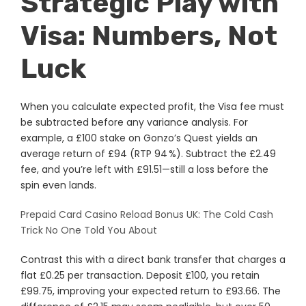
Strategic Play with
Visa: Numbers, Not
Luck
When you calculate expected profit, the Visa fee must
be subtracted before any variance analysis. For
example, a £100 stake on Gonzo’s Quest yields an
average return of £94 (RTP 94 %). Subtract the £2.49
fee, and you’re left with £91.51—still a loss before the
spin even lands.
Prepaid Card Casino Reload Bonus UK: The Cold Cash
Trick No One Told You About
Contrast this with a direct bank transfer that charges a
flat £0.25 per transaction. Deposit £100, you retain
£99.75, improving your expected return to £93.66. The