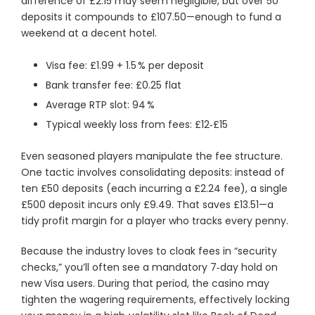
difference of £2.15 may seem negligible, but over 50
deposits it compounds to £107.50—enough to fund a
weekend at a decent hotel.
Visa fee: £1.99 + 1.5 % per deposit
Bank transfer fee: £0.25 flat
Average RTP slot: 94 %
Typical weekly loss from fees: £12‑£15
Even seasoned players manipulate the fee structure.
One tactic involves consolidating deposits: instead of
ten £50 deposits (each incurring a £2.24 fee), a single
£500 deposit incurs only £9.49. That saves £13.51—a
tidy profit margin for a player who tracks every penny.
Because the industry loves to cloak fees in “security
checks,” you’ll often see a mandatory 7‑day hold on
new Visa users. During that period, the casino may
tighten the wagering requirements, effectively locking