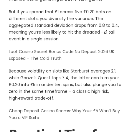
But if you spread that £1 across five £0.20 bets on
different slots, you diversify the variance. The
aggregated standard deviation drops from 0.8 to 0.4,
meaning you’re less likely to hit the dreaded -£1 tail
event in a single session.
Loot Casino Secret Bonus Code No Deposit 2026 UK
Exposed – The Cold Truth
Because volatility on slots like Starburst averages 2.1,
while Gonzo’s Quest tops 7.4, the latter can turn your
£0.20 into £5 in under ten spins, but also plunge you to
zero in the same timeframe – a classic high‑risk,
high‑reward trade‑off.
Cheap Deposit Casino Scams: Why Your £5 Won’t Buy
You a VIP Suite