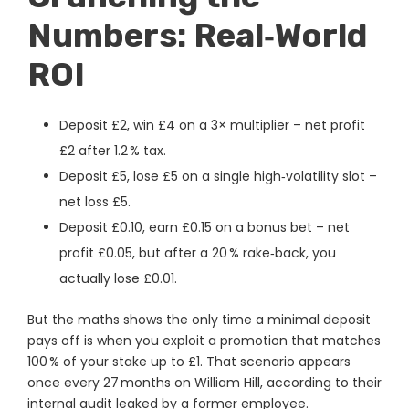
Numbers: Real‑World
ROI
Deposit £2, win £4 on a 3× multiplier – net profit
£2 after 1.2 % tax.
Deposit £5, lose £5 on a single high‑volatility slot –
net loss £5.
Deposit £0.10, earn £0.15 on a bonus bet – net
profit £0.05, but after a 20 % rake‑back, you
actually lose £0.01.
But the maths shows the only time a minimal deposit
pays off is when you exploit a promotion that matches
100 % of your stake up to £1. That scenario appears
once every 27 months on William Hill, according to their
internal audit leaked by a former employee.