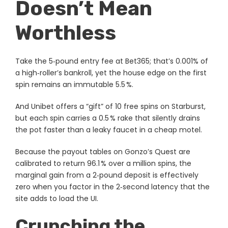
Doesn’t Mean
Worthless
Take the 5‑pound entry fee at Bet365; that’s 0.001% of
a high‑roller’s bankroll, yet the house edge on the first
spin remains an immutable 5.5 %.
And Unibet offers a “gift” of 10 free spins on Starburst,
but each spin carries a 0.5 % rake that silently drains
the pot faster than a leaky faucet in a cheap motel.
Because the payout tables on Gonzo’s Quest are
calibrated to return 96.1 % over a million spins, the
marginal gain from a 2‑pound deposit is effectively
zero when you factor in the 2‑second latency that the
site adds to load the UI.
Crunching the