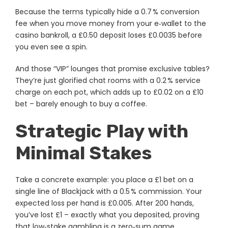
Because the terms typically hide a 0.7 % conversion
fee when you move money from your e‑wallet to the
casino bankroll, a £0.50 deposit loses £0.0035 before
you even see a spin.
And those “VIP” lounges that promise exclusive tables?
They’re just glorified chat rooms with a 0.2 % service
charge on each pot, which adds up to £0.02 on a £10
bet – barely enough to buy a coffee.
Strategic Play with
Minimal Stakes
Take a concrete example: you place a £1 bet on a
single line of Blackjack with a 0.5 % commission. Your
expected loss per hand is £0.005. After 200 hands,
you’ve lost £1 – exactly what you deposited, proving
that low‑stake gambling is a zero‑sum game.