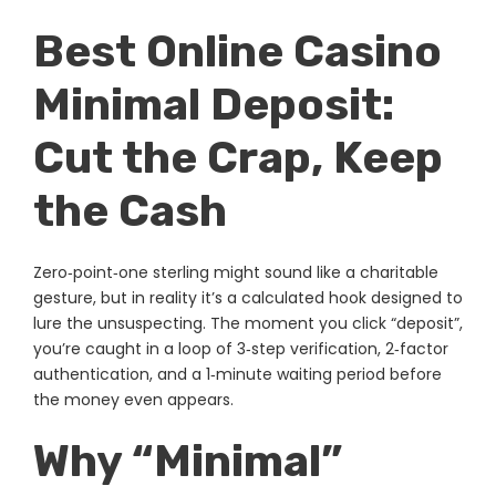
Best Online Casino
Minimal Deposit:
Cut the Crap, Keep
the Cash
Zero‑point‑one sterling might sound like a charitable
gesture, but in reality it’s a calculated hook designed to
lure the unsuspecting. The moment you click “deposit”,
you’re caught in a loop of 3‑step verification, 2‑factor
authentication, and a 1‑minute waiting period before
the money even appears.
Why “Minimal”