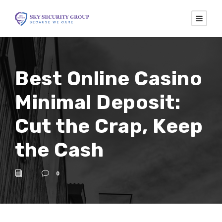
Best Online Casino
Minimal Deposit:
Cut the Crap, Keep
the Cash
0