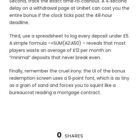
Second, track the exact time‑to‑cashout. A 4‑second
delay on a withdrawal page at Unibet can cost you the
entire bonus if the clock ticks past the 48‑hour
deadline.
Third, use a spreadsheet to log every deposit under £5.
A simple formula –=SUM(A2:A50) – reveals that most
players waste an average of £12 per month on
“minimal” deposits that never break even.
Finally, remember the cruel irony: the UI of the bonus
redemption screen uses a 9‑point font, which is as tiny
as a grain of sand and forces you to squint like a
bureaucrat reading a mortgage contract.
0
SHARES