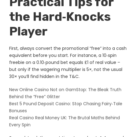
Practical Tips for
the Hard‑Knocks
Player
First, always convert the promotional “free” into a cash
equivalent before you start. For instance, a 10‑spin
freebie on a 0.10‑pound bet equals £1 of real value –
but only if the wagering multiplier is 5×, not the usual
30× you’ll find hidden in the T&C.
New Online Casino Not on GamStop: The Bleak Truth
Behind the “Free” Glitter
Best 5 Pound Deposit Casino: Stop Chasing Fairy‑Tale
Bonuses
Real Casino Real Money UK: The Brutal Maths Behind
Every Spin