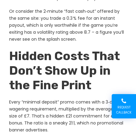
Or consider the 2‑minute “fast cash‑out” offered by
the same site: you trade a 0.3 % fee for an instant
payout, which is only worthwhile if the game you’re
exiting has a volatility rating above 8.7 – a figure you’ll
never see on the splash screen.
Hidden Costs That
Don’t Show Up in
the Fine Print
Every “minimal deposit” promo comes with a 3‑day
REQUEST
wagering requirement, multiplied by the average bet
CALLBACK
size of £7. That’s a hidden £21 commitment for a £1
bonus. The ratio is a sneaky 21:1, which no promotional
banner advertises.