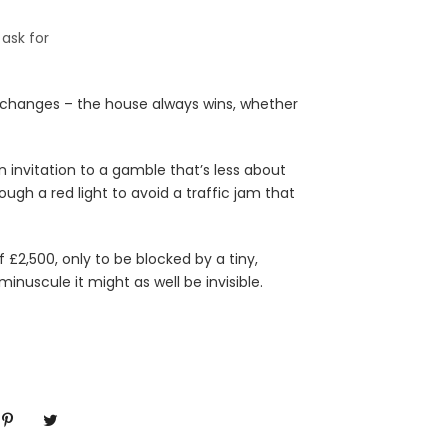
ask for
 changes – the house always wins, whether
n invitation to a gamble that’s less about
gh a red light to avoid a traffic jam that
 £2,500, only to be blocked by a tiny,
inuscule it might as well be invisible.