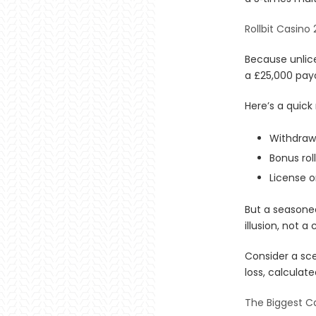
Rollbit Casino
Because unlice
a £25,000 payo
Here’s a quick
Withdrawa
Bonus rol
License o
But a seasoned
illusion, not a 
Consider a sce
loss, calculat
The Biggest Ca