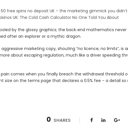
50 free spins no deposit UK – the marketing gimmick you didn’t 
sinos UK: The Cold Cash Calculator No One Told You About
fooled by the glossy graphics; the back‑end mathematics never
med after an explorer or a mythic dragon.
aggressive marketing copy, shouting “no licence, no limits”, is a
re about escaping regulation, much like a driver speeding throu
al pain comes when you finally breach the withdrawal threshold of
t size on the terms page that declares a 0.5% fee – a detail so m
0
SHARES