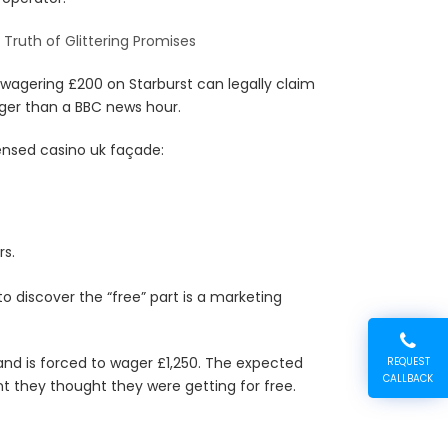
Truth of Glittering Promises
wagering £200 on Starburst can legally claim
onger than a BBC news hour.
censed casino uk façade:
rs.
o discover the “free” part is a marketing
 and is forced to wager £1,250. The expected
REQUEST
CALLBACK
nt they thought they were getting for free.