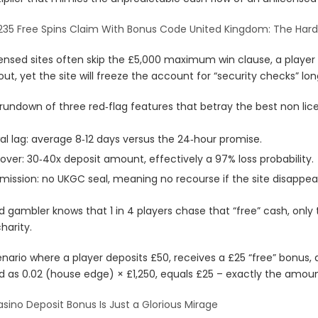
 235 Free Spins Claim With Bonus Code United Kingdom: The Hard 
nsed sites often skip the £5,000 maximum win clause, a player 
ut, yet the site will freeze the account for “security checks” l
 rundown of three red‑flag features that betray the best non li
l lag: average 8‑12 days versus the 24‑hour promise.
lover: 30‑40x deposit amount, effectively a 97% loss probability.
mission: no UKGC seal, meaning no recourse if the site disappea
 gambler knows that 1 in 4 players chase that “free” cash, only t
charity.
nario where a player deposits £50, receives a £25 “free” bonus,
ed as 0.02 (house edge) × £1,250, equals £25 – exactly the amou
sino Deposit Bonus Is Just a Glorious Mirage