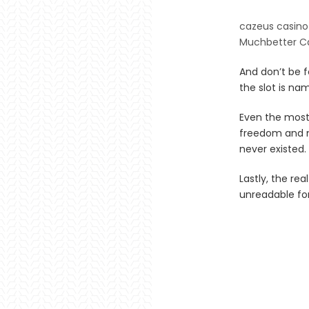
cazeus casino 
Muchbetter Ca
And don’t be 
the slot is na
Even the most 
freedom and mo
never existed.
Lastly, the re
unreadable fon