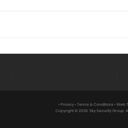
•
Privacy
•
Terms & Conditions
•
Web 
Copyright © 2026. Sky Security Group. Al