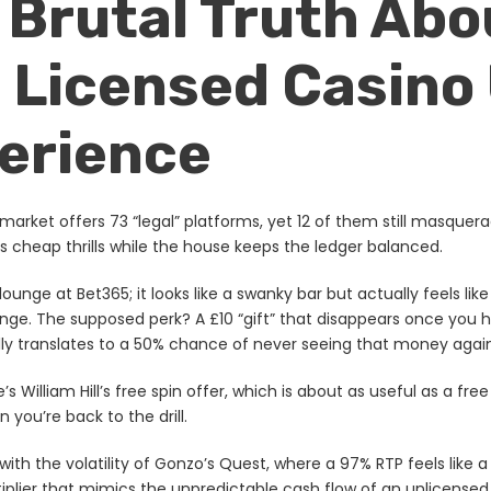
 Brutal Truth Abo
 Licensed Casino
erience
market offers 73 “legal” platforms, yet 12 of them still masquer
s cheap thrills while the house keeps the ledger balanced.
 lounge at Bet365; it looks like a swanky bar but actually feels 
nge. The supposed perk? A £10 “gift” that disappears once you hi
y translates to a 50% chance of never seeing that money again
s William Hill’s free spin offer, which is about as useful as a free
 you’re back to the drill.
with the volatility of Gonzo’s Quest, where a 97% RTP feels like a
iplier that mimics the unpredictable cash flow of an unlicensed