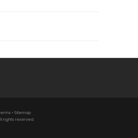
Terms
•
Sitemap
l rights reserved.