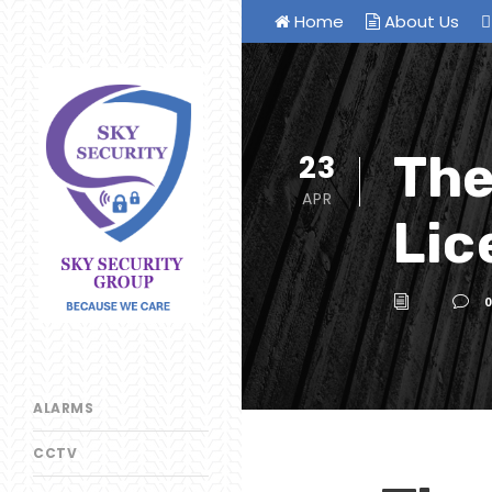
Home
About Us
The
23
APR
Lic
0
ALARMS
CCTV