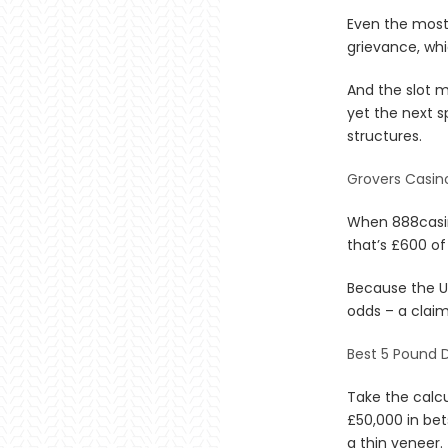
Even the most 
grievance, whi
And the slot 
yet the next s
structures.
Grovers Casino
When 888casino
that’s £600 of
Because the UK
odds – a claim
Best 5 Pound D
Take the calcu
£50,000 in bets
a thin veneer.