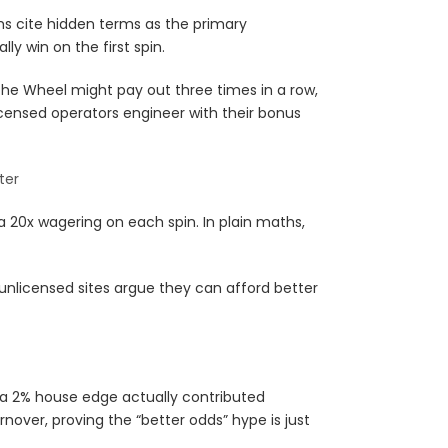
ms cite hidden terms as the primary
y win on the first spin.
he Wheel might pay out three times in a row,
licensed operators engineer with their bonus
ter
a 20x wagering on each spin. In plain maths,
unlicensed sites argue they can afford better
h a 2% house edge actually contributed
urnover, proving the “better odds” hype is just