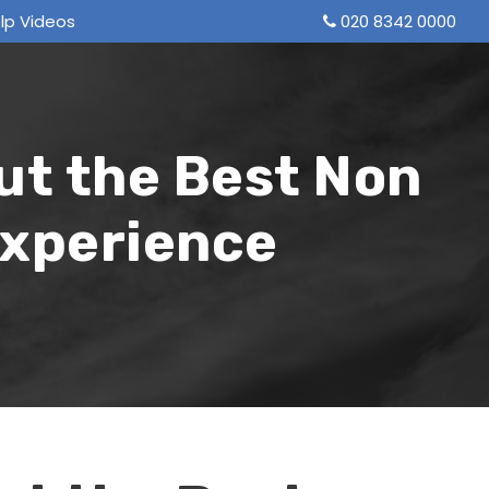
lp Videos
020 8342 0000
ut the Best Non
Experience