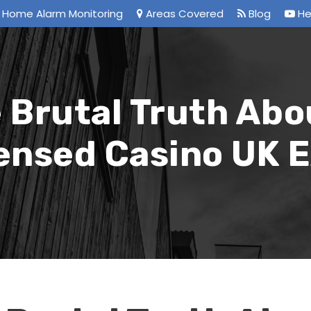
Home Alarm Monitoring
Areas Covered
Blog
He
 Brutal Truth Abo
ensed Casino UK 