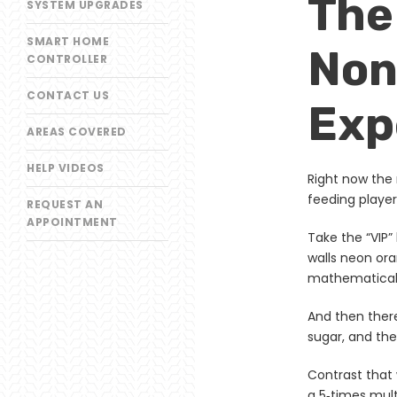
The
SYSTEM UPGRADES
SMART HOME
Non
CONTROLLER
CONTACT US
Exp
AREAS COVERED
HELP VIDEOS
Right now the 
feeding player
REQUEST AN
APPOINTMENT
Take the “VIP”
walls neon ora
mathematicall
And then there’
sugar, and then
Contrast that 
a 5‑times mult