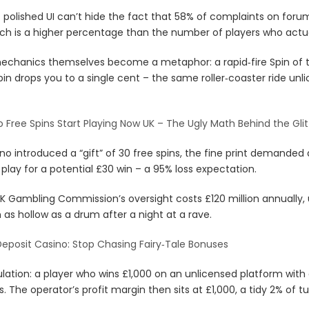
polished UI can’t hide the fact that 58% of complaints on foru
ch is a higher percentage than the number of players who actuall
mechanics themselves become a metaphor: a rapid‑fire Spin of t
pin drops you to a single cent – the same roller‑coaster ride un
 Free Spins Start Playing Now UK – The Ugly Math Behind the Glit
 introduced a “gift” of 30 free spins, the fine print demanded 
 play for a potential £30 win – a 95% loss expectation.
 Gambling Commission’s oversight costs £120 million annually, 
 as hollow as a drum after a night at a rave.
eposit Casino: Stop Chasing Fairy‑Tale Bonuses
lation: a player who wins £1,000 on an unlicensed platform wit
. The operator’s profit margin then sits at £1,000, a tidy 2% of t