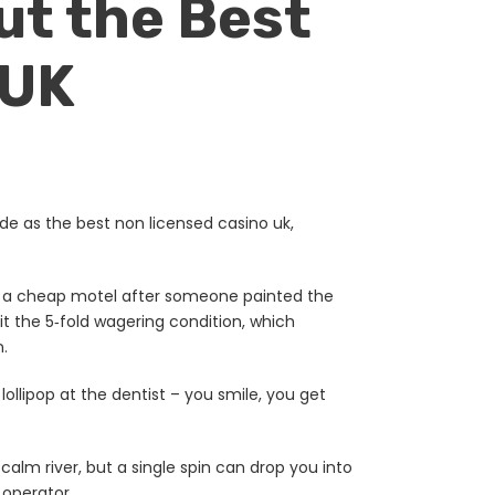
ut the Best
 UK
ade as the best non licensed casino uk,
like a cheap motel after someone painted the
t the 5‑fold wagering condition, which
.
 lollipop at the dentist – you smile, you get
 calm river, but a single spin can drop you into
 operator.