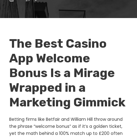
The Best Casino
App Welcome
Bonus Is a Mirage
Wrapped in a
Marketing Gimmick
Betting firms like Betfair and William Hill throw around
the phrase “welcome bonus” as if it’s a golden ticket,
yet the math behind a 100% match up to £200 often