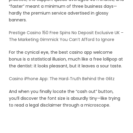
“faster” meant a minimum of three business days—
hardly the premium service advertised in glossy
banners.
Prestige Casino 150 Free Spins No Deposit Exclusive UK –
The Marketing Gimmick You Can’t Afford to Ignore
For the cynical eye, the best casino app welcome
bonus is a statistical illusion, much like a free lollipop at
the dentist: it looks pleasant, but it leaves a sour taste.
Casino iPhone App: The Hard‑Truth Behind the Glitz
And when you finally locate the “cash out” button,
you’ll discover the font size is absurdly tiny—like trying
to read a legal disclaimer through a microscope.