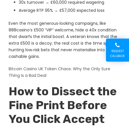
30x turnover → £60,000 required wagering
Average RTP 95% → £57,000 expected loss
Even the most generous‑looking campaigns, like
888casino’s £500 “VIP” welcome, hide a 40x condition
that dwarfs the initial boost. A veteran knows that the
extra £500 is a decoy; the real cost is the time spent
hunting low‑risk bets that never materialise into
REQUEST
cashable gains.
CALLBACK
Bitcoin Casino UK Token Chaos: Why the Only Sure
Thing Is a Bad Deal
How to Dissect the
Fine Print Before
You Click Accept