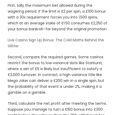
First, tally the maximum bet allowed during the
wagering period. If the limit is £2 per spin, a £100 bonus
with a 30x requirement forces you into 1,500 spins,
which at an average stake of £1.50 consumes £2,250 of
your bonus bankroll—far beyond the original promotion.
Live Casino Sign Up Bonus: The Cold Maths Behind the
Glitter
Second, compare the required games. Some casinos
restrict the bonus to low‑variance slots like Starburst,
where a win of £5 is likely but insufficient to satisfy a
£3,000 turnover. In contrast, a high‑variance title like
Mega Joker can deliver a £200 win in a single spin, but
the probability of that event is under 2%, making it a
gamble on a gamble.
Third, calculate the net profit after meeting the terms.
Suppose you manage to turn a £150 bonus into £300