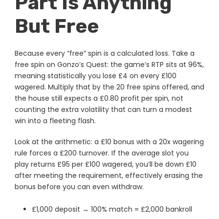
Part Is Anything
But Free
Because every “free” spin is a calculated loss. Take a
free spin on Gonzo’s Quest: the game’s RTP sits at 96%,
meaning statistically you lose £4 on every £100
wagered. Multiply that by the 20 free spins offered, and
the house still expects a £0.80 profit per spin, not
counting the extra volatility that can turn a modest
win into a fleeting flash.
Look at the arithmetic: a £10 bonus with a 20x wagering
rule forces a £200 turnover. If the average slot you
play returns £95 per £100 wagered, you’ll be down £10
after meeting the requirement, effectively erasing the
bonus before you can even withdraw.
£1,000 deposit → 100% match = £2,000 bankroll