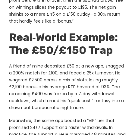
profit before the rollover, then the 35% withdrawal fee
on winnings slices the payout to £195. The net gain
shrinks to a mere £45 on a £150 outlay—a 30% return
that hardly feels like a “bonus.”
Real‑World Example:
The £50/£150 Trap
A friend of mine deposited £50 at a new app, snagged
a 200% match for £100, and faced a 25x turnover. He
wagered £2,500 across a mix of slots, losing roughly
£2,100 because his average RTP hovered at 93%. The
remaining £400 was frozen by a 7‑day withdrawal
cooldown, which turned his “quick cash” fantasy into a
drawn‑out bureaucratic nightmare.
Meanwhile, the same app boasted a “VIP” tier that
promised 24/7 support and faster withdrawals. In
practice, the support queue averaged 48 minutes, and