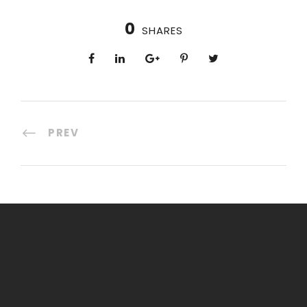
0
SHARES
PREV