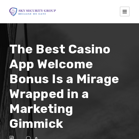
The Best Casino
App Welcome
Bonus Is a Mirage
Wrapped in a
Marketing
Gimmick
0