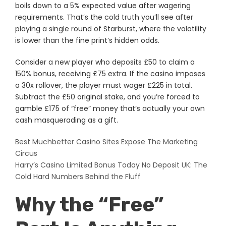
boils down to a 5% expected value after wagering
requirements. That’s the cold truth you’ll see after
playing a single round of Starburst, where the volatility
is lower than the fine print’s hidden odds.
Consider a new player who deposits £50 to claim a
150% bonus, receiving £75 extra. If the casino imposes
a 30x rollover, the player must wager £225 in total.
Subtract the £50 original stake, and you’re forced to
gamble £175 of “free” money that’s actually your own
cash masquerading as a gift.
Best Muchbetter Casino Sites Expose The Marketing
Circus
Harry’s Casino Limited Bonus Today No Deposit UK: The
Cold Hard Numbers Behind the Fluff
Why the “Free”