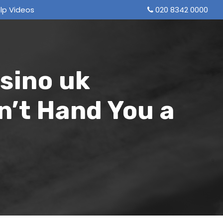
lp Videos
020 8342 0000
sino uk
n’t Hand You a