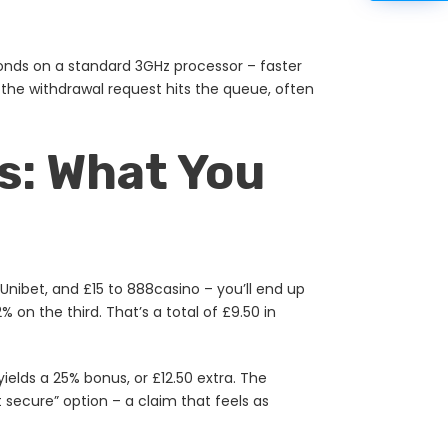
conds on a standard 3GHz processor – faster
 the withdrawal request hits the queue, often
s: What You
Unibet, and £15 to 888casino – you’ll end up
 on the third. That’s a total of £9.50 in
ields a 25% bonus, or £12.50 extra. The
t secure” option – a claim that feels as