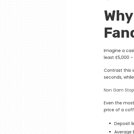
Why 
Fan
Imagine a casin
least £5,000 –
Contrast this 
seconds, while 
Non Gam Stop C
Even the most 
price of a cof
Deposit l
Average b