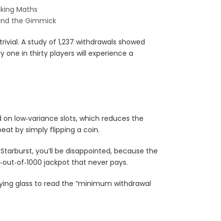
aking Maths
hind the Gimmick
rivial. A study of 1,237 withdrawals showed
ne in thirty players will experience a
d on low‑variance slots, which reduces the
eat by simply flipping a coin.
 Starburst, you’ll be disappointed, because the
‑out‑of‑1000 jackpot that never pays.
fying glass to read the “minimum withdrawal