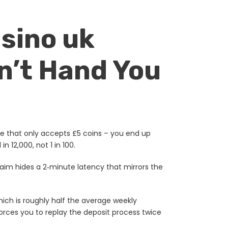
sino uk
n’t Hand You
ne that only accepts £5 coins – you end up
 12,000, not 1 in 100.
claim hides a 2‑minute latency that mirrors the
ich is roughly half the average weekly
forces you to replay the deposit process twice