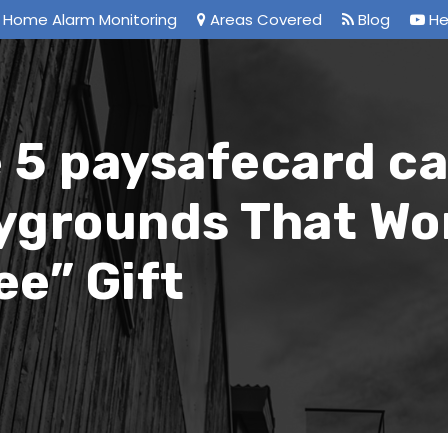
Home Alarm Monitoring
Areas Covered
Blog
He
 5 paysafecard ca
ygrounds That Wo
ee” Gift