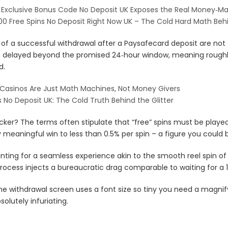
 Exclusive Bonus Code No Deposit UK Exposes the Real Money‑M
200 Free Spins No Deposit Right Now UK – The Cold Hard Math Be
of a successful withdrawal after a Paysafecard deposit are not t
 delayed beyond the promised 24‑hour window, meaning roughly o
d.
 Casinos Are Just Math Machines, Not Money Givers
s No Deposit UK: The Cold Truth Behind the Glitter
icker? The terms often stipulate that “free” spins must be playe
meaningful win to less than 0.5% per spin – a figure you could b
hunting for a seamless experience akin to the smooth reel spin of
ocess injects a bureaucratic drag comparable to waiting for a 1
the withdrawal screen uses a font size so tiny you need a magni
olutely infuriating.