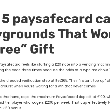
 5 paysafecard ca
ygrounds That Wo
ree” Gift
Paysafecard feels like stuffing a £20 note into a vending machi
g the code three times because the odds of a typo are about 1 in
r the dreaded verification step at Bet365. Their “instant‑top‑up” 
tarburst when you’re waiting for a win that never comes.
e other hand, caps the maximum Paysafecard deposit at £100, wh
mid‑tier player who wagers £200 per week. That cap effectively 
 a £150 bonus.