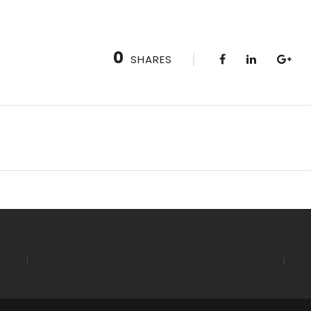
0
SHARES