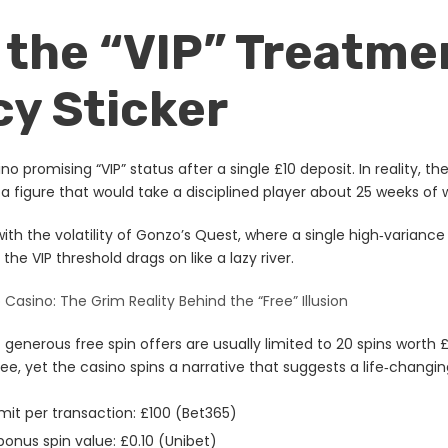
the “VIP” Treatmen
cy Sticker
o promising “VIP” status after a single £10 deposit. In reality, th
 a figure that would take a disciplined player about 25 weeks o
with the volatility of Gonzo’s Quest, where a single high‑varian
the VIP threshold drags on like a lazy river.
asino: The Grim Reality Behind the “Free” Illusion
generous free spin offers are usually limited to 20 spins worth 
fee, yet the casino spins a narrative that suggests a life‑changing
imit per transaction: £100 (Bet365)
onus spin value: £0.10 (Unibet)