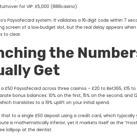
turnover for VIP: £5,000 (888casino)
’s Paysafecard system. It validates a 16‑digit code within 7 se
ng screen of a low‑budget slot, but the real delay appears when
s to clear.
nching the Number
ally Get
e a £50 Paysafecard across three casinos – £20 to Bet365, £15 to 
arate bonus balances: 10% on the first, 15% on the second, and 12%
hich translates to a 19% uplift on your initial spend.
hat to a single £50 deposit using a credit card, which typically y
ute is mathematically inferior, yet it markets itself as the “mos
ee lollipop at the dentist.