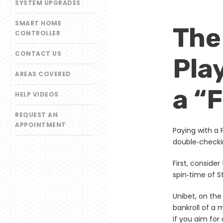
SYSTEM UPGRADES
SMART HOME
The
CONTROLLER
CONTACT US
Pla
AREAS COVERED
a “F
HELP VIDEOS
REQUEST AN
APPOINTMENT
Paying with a 
double‑checkin
First, conside
spin‑time of S
Unibet, on th
bankroll of a 
if you aim for