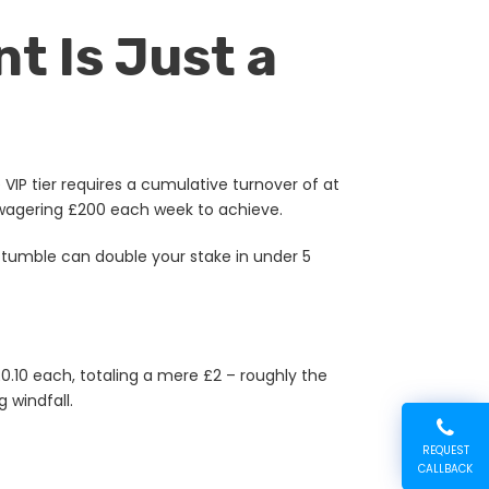
t Is Just a
e VIP tier requires a cumulative turnover of at
f wagering £200 each week to achieve.
ce tumble can double your stake in under 5
£0.10 each, totaling a mere £2 – roughly the
 windfall.
REQUEST
CALLBACK