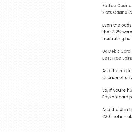
Zodiac Casino
Slots Casino 
Even the odds 
that 3.2% were
frustrating hol
UK Debit Card
Best Free Spin
And the real k
chance of any 
So, if you’re 
Paysafecard pr
And the UI in 
£20” note – abs