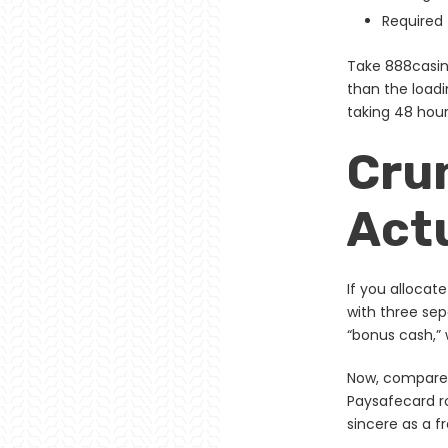
Required 
Take 888casino
than the loadi
taking 48 hour
Cru
Actu
If you allocat
with three sep
“bonus cash,” w
Now, compare t
Paysafecard ro
sincere as a fr