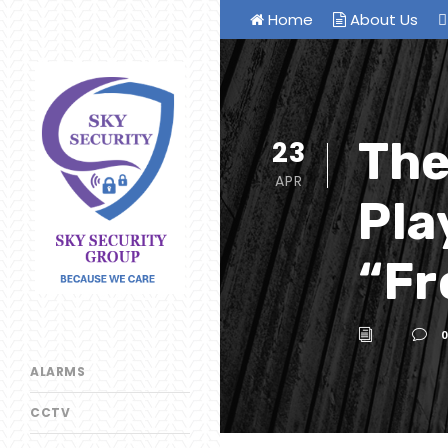
Home
About Us
The
23
APR
Pla
“Fr
0
ALARMS
CCTV