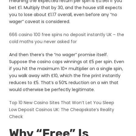
meaning the expected return per spin is £0.961 if you
bet £1. Multiply that by 30, and the house still expects
you to lose about £1.17 overall, even before any “no
wager” caveat is considered.
666 casino 100 free spins no deposit instantly UK – the
cold maths you never asked for
And then there’s the “no wager” promise itself.
Suppose the casino caps winnings at £5 per spin. Even
if you hit the maximum 10× multiplier on a single spin,
you walk away with £10, which the fine print instantly
reduces to £5. That’s a 50% reduction on a win that
would otherwise be perfectly legitimate.
Top 10 New Casino Sites That Won’t Let You Sleep
Low Deposit Casinos UK: The Cheapskate’s Reality
Check
Why “Free” Is