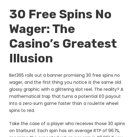
30 Free Spins No
Wager: The
Casino’s Greatest
Illusion
Bet365 rolls out a banner promising 30 free spins no
wager, and the first thing you notice is the same old
glossy graphic with a glittering slot reel. The reality? A
mathematical trap that turns a potential £0 payout
into a zero‑sum game faster than a roulette wheel
spins to red.
Take the case of a player who receives those 30 spins
on Starburst. Each spin has an average RTP of 96.1%,