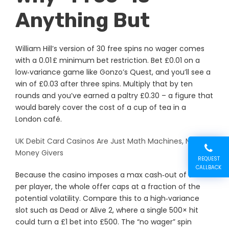
Anything But
William Hill’s version of 30 free spins no wager comes
with a 0.01 £ minimum bet restriction. Bet £0.01 on a
low‑variance game like Gonzo’s Quest, and you’ll see a
win of £0.03 after three spins. Multiply that by ten
rounds and you’ve earned a paltry £0.30 – a figure that
would barely cover the cost of a cup of tea in a
London café.
UK Debit Card Casinos Are Just Math Machines, Not
Money Givers
REQUEST
CALLBACK
Because the casino imposes a max cash‑out of £20
per player, the whole offer caps at a fraction of the
potential volatility. Compare this to a high‑variance
slot such as Dead or Alive 2, where a single 500× hit
could turn a £1 bet into £500. The “no wager” spin