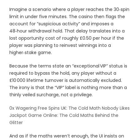
Imagine a scenario where a player reaches the 30‑spin
limit in under five minutes. The casino then flags the
account for “suspicious activity” and imposes a
48‑hour withdrawal hold. That delay translates into a
lost opportunity cost of roughly £0.50 per hour if the
player was planning to reinvest winnings into a
higher‑stake game.
Because the terms state an “exceptional VIP” status is
required to bypass the hold, any player without a
£10 000 lifetime turnover is automatically excluded.
The irony is that the “VIP” label is nothing more than a
thinly veiled surcharge, not a privilege.
0x Wagering Free Spins UK: The Cold Math Nobody Likes
Jackpot Game Online: The Cold Maths Behind the
Glitter
And as if the maths weren’t enough, the UI insists on