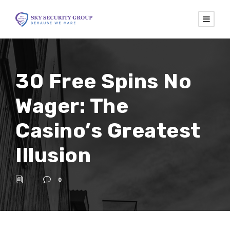
30 Free Spins No
Wager: The
Casino’s Greatest
Illusion
0