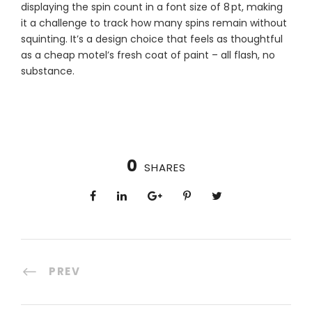
displaying the spin count in a font size of 8 pt, making
it a challenge to track how many spins remain without
squinting. It’s a design choice that feels as thoughtful
as a cheap motel’s fresh coat of paint – all flash, no
substance.
0
SHARES
PREV