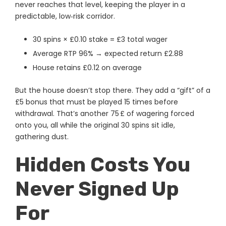
never reaches that level, keeping the player in a
predictable, low‑risk corridor.
30 spins × £0.10 stake = £3 total wager
Average RTP 96% → expected return £2.88
House retains £0.12 on average
But the house doesn’t stop there. They add a “gift” of a
£5 bonus that must be played 15 times before
withdrawal. That’s another 75 £ of wagering forced
onto you, all while the original 30 spins sit idle,
gathering dust.
Hidden Costs You
Never Signed Up
For