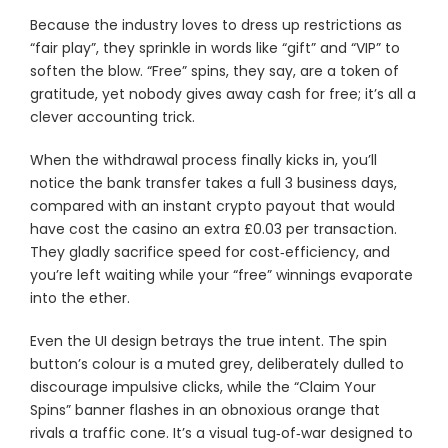
Because the industry loves to dress up restrictions as
“fair play”, they sprinkle in words like “gift” and “VIP” to
soften the blow. “Free” spins, they say, are a token of
gratitude, yet nobody gives away cash for free; it’s all a
clever accounting trick.
When the withdrawal process finally kicks in, you’ll
notice the bank transfer takes a full 3 business days,
compared with an instant crypto payout that would
have cost the casino an extra £0.03 per transaction.
They gladly sacrifice speed for cost‑efficiency, and
you’re left waiting while your “free” winnings evaporate
into the ether.
Even the UI design betrays the true intent. The spin
button’s colour is a muted grey, deliberately dulled to
discourage impulsive clicks, while the “Claim Your
Spins” banner flashes in an obnoxious orange that
rivals a traffic cone. It’s a visual tug‑of‑war designed to