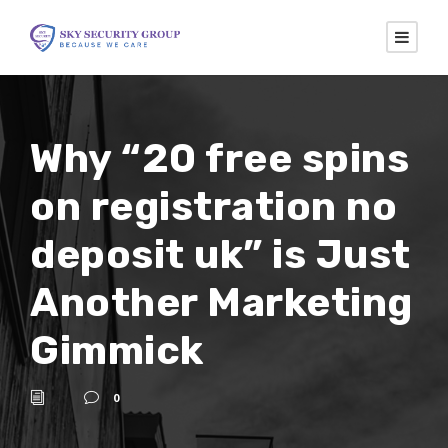
Why “20 free spins
on registration no
deposit uk” is Just
Another Marketing
Gimmick
0