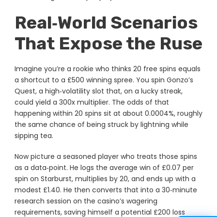
Real‑World Scenarios
That Expose the Ruse
Imagine you’re a rookie who thinks 20 free spins equals
a shortcut to a £500 winning spree. You spin Gonzo’s
Quest, a high‑volatility slot that, on a lucky streak,
could yield a 300x multiplier. The odds of that
happening within 20 spins sit at about 0.0004%, roughly
the same chance of being struck by lightning while
sipping tea.
Now picture a seasoned player who treats those spins
as a data‑point. He logs the average win of £0.07 per
spin on Starburst, multiplies by 20, and ends up with a
modest £1.40. He then converts that into a 30‑minute
research session on the casino’s wagering
requirements, saving himself a potential £200 loss