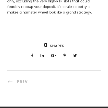
only, excluding the very high‑RTP slots that could
feasibly recoup your deposit. It’s a rule so petty it
makes a hamster wheel look like a grand strategy.
0
SHARES
PREV