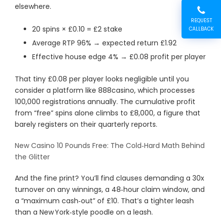
elsewhere.
REQUEST
20 spins × £0.10 = £2 stake
CALLBACK
Average RTP 96% → expected return £1.92
Effective house edge 4% → £0.08 profit per player
That tiny £0.08 per player looks negligible until you
consider a platform like 888casino, which processes
100,000 registrations annually. The cumulative profit
from “free” spins alone climbs to £8,000, a figure that
barely registers on their quarterly reports.
New Casino 10 Pounds Free: The Cold‑Hard Math Behind
the Glitter
And the fine print? You’ll find clauses demanding a 30x
turnover on any winnings, a 48‑hour claim window, and
a “maximum cash‑out” of £10. That’s a tighter leash
than a New York‑style poodle on a leash.