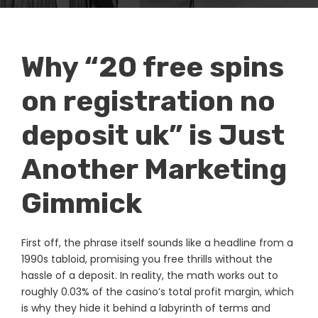
Why “20 free spins
on registration no
deposit uk” is Just
Another Marketing
Gimmick
First off, the phrase itself sounds like a headline from a
1990s tabloid, promising you free thrills without the
hassle of a deposit. In reality, the math works out to
roughly 0.03% of the casino’s total profit margin, which
is why they hide it behind a labyrinth of terms and