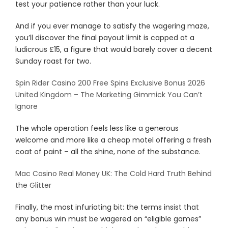
test your patience rather than your luck.
And if you ever manage to satisfy the wagering maze,
you’ll discover the final payout limit is capped at a
ludicrous £15, a figure that would barely cover a decent
Sunday roast for two.
Spin Rider Casino 200 Free Spins Exclusive Bonus 2026
United Kingdom – The Marketing Gimmick You Can’t
Ignore
The whole operation feels less like a generous
welcome and more like a cheap motel offering a fresh
coat of paint – all the shine, none of the substance.
Mac Casino Real Money UK: The Cold Hard Truth Behind
the Glitter
Finally, the most infuriating bit: the terms insist that
any bonus win must be wagered on “eligible games”