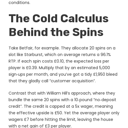
conditions.
The Cold Calculus
Behind the Spins
Take Betfair, for example. They allocate 20 spins on a
slot like Starburst, which on average returns a 96.1%
RTP. If each spin costs £0.10, the expected loss per
player is £0.39. Multiply that by an estimated 5,000
sign‑ups per month, and you’ve got a tidy £1,950 bleed
that they gladly call “customer acquisition”.
Contrast that with William Hill’s approach, where they
bundle the same 20 spins with a 10‑pound “no‑deposit
credit”. The credit is capped at a 5x wager, meaning
the effective upside is £50. Yet the average player only
wagers £7 before hitting the limit, leaving the house
with a net gain of £3 per player.