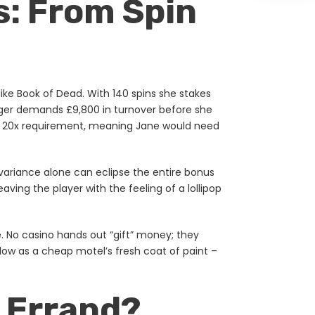
s: From Spin
like Book of Dead. With 140 spins she stakes
wager demands £9,800 in turnover before she
 a 20x requirement, meaning Jane would need
 variance alone can eclipse the entire bonus
eaving the player with the feeling of a lollipop
e. No casino hands out “gift” money; they
ollow as a cheap motel’s fresh coat of paint –
s Errand?