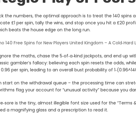
 the numbers, the optimal approach is to treat the 140 spins as a
cate £1 per spin, tally the wins, and stop once you hit a £20 profi
 which beats the house edge on the long run.
o 140 Free Spins for New Players United Kingdom – A Cold‑Hard
gnore the maths, chase the 5‑of‑a‑kind jackpots, and end up wit
classic gambler’s fallacy: believing each spin resets the odds, wh
.96 per spin, leading to an overall bust probability of 1‑(0.96^14
 start on the withdrawal queue – the processing time can stretc
orithms flag your account for “unusual activity” because you da
ye‑sore is the tiny, almost illegible font size used for the “Terms
d a magnifying glass and a prescription to read it.