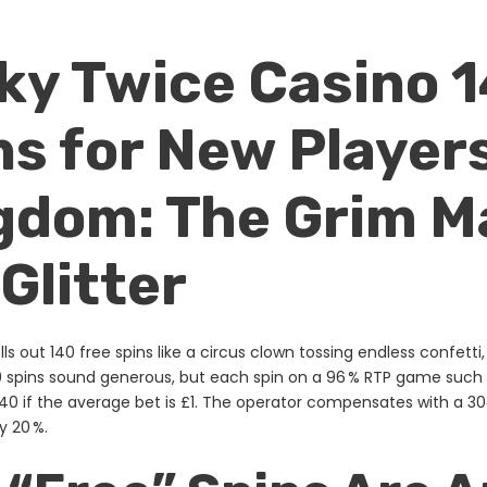
ky Twice Casino 1
ns for New Player
gdom: The Grim M
Glitter
lls out 140 free spins like a circus clown tossing endless confett
0 spins sound generous, but each spin on a 96 % RTP game such 
40 if the average bet is £1. The operator compensates with a 30
y 20 %.