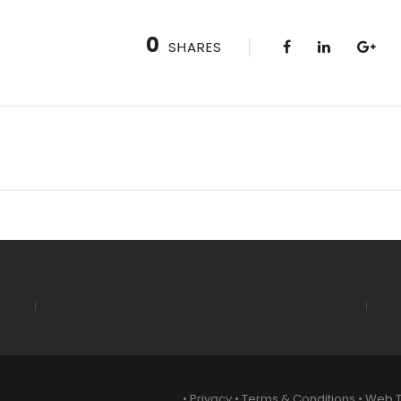
0
SHARES
•
Privacy
•
Terms & Conditions
•
Web 