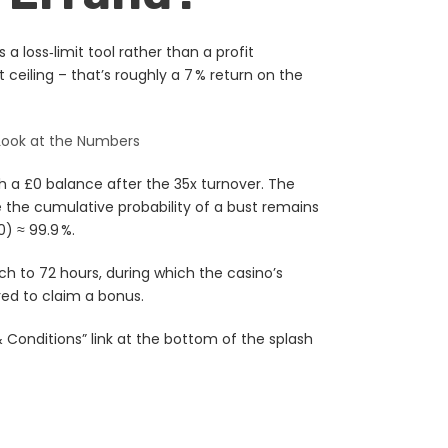
 loss‑limit tool rather than a profit
t ceiling – that’s roughly a 7 % return on the
 Look at the Numbers
h a £0 balance after the 35x turnover. The
ile the cumulative probability of a bust remains
0) ≈ 99.9 %.
h to 72 hours, during which the casino’s
red to claim a bonus.
 & Conditions” link at the bottom of the splash