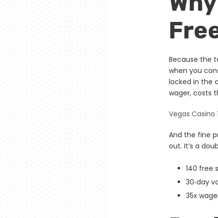
Why 
Fre
Because the te
when you consi
locked in the 
wager, costs t
Vegas Casino 1
And the fine p
out. It’s a dou
140 free 
30‑day val
35x wager