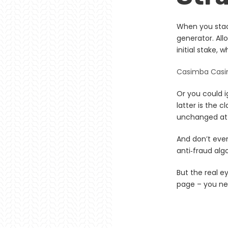
When you stack
generator. Allo
initial stake,
Casimba Casin
Or you could i
latter is the 
unchanged at 0
And don’t even
anti‑fraud alg
But the real e
page – you nee