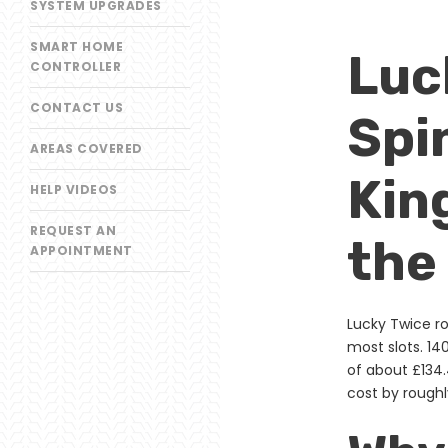
SYSTEM UPGRADES
SMART HOME
Luc
CONTROLLER
CONTACT US
Spi
AREAS COVERED
Kin
HELP VIDEOS
REQUEST AN
the 
APPOINTMENT
Lucky Twice ro
most slots. 14
of about £134.
cost by roughl