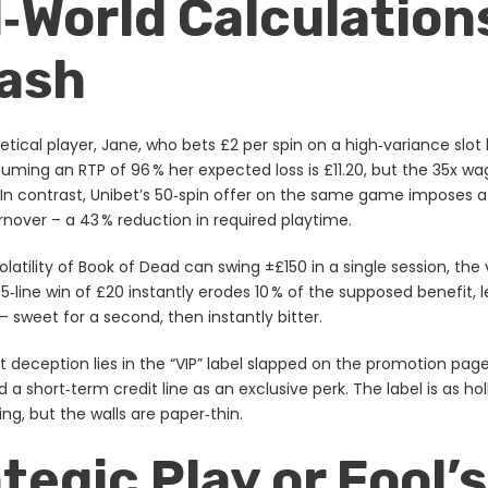
‑World Calculation
Cash
tical player, Jane, who bets £2 per spin on a high‑variance slot 
suming an RTP of 96 % her expected loss is £11.20, but the 35x 
 In contrast, Unibet’s 50‑spin offer on the same game imposes
rnover – a 43 % reduction in required playtime.
latility of Book of Dead can swing ±£150 in a single session, the
 5‑line win of £20 instantly erodes 10 % of the supposed benefit, l
– sweet for a second, then instantly bitter.
t deception lies in the “VIP” label slapped on the promotion pag
 a short‑term credit line as an exclusive perk. The label is as h
ing, but the walls are paper‑thin.
tegic Play or Fool’