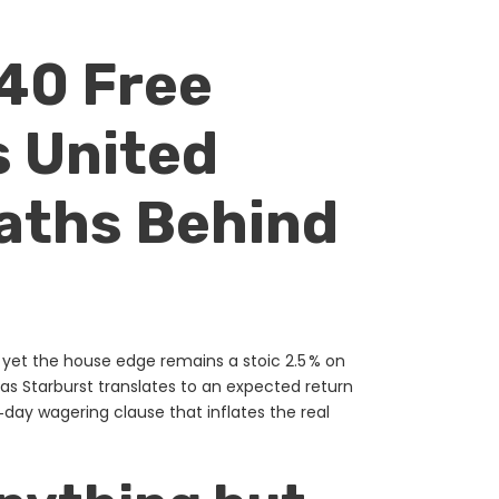
40 Free
s United
aths Behind
i, yet the house edge remains a stoic 2.5 % on
as Starburst translates to an expected return
‑day wagering clause that inflates the real