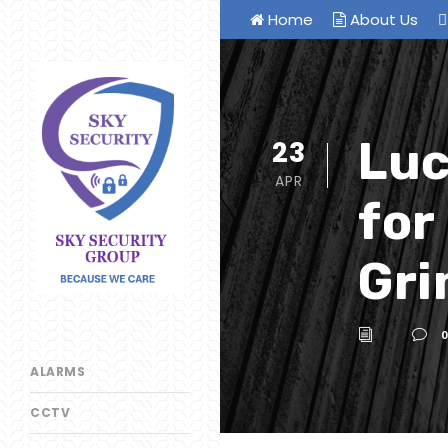
Home
About Us
Luc
23
APR
for
Gri
0
ALARMS
CCTV