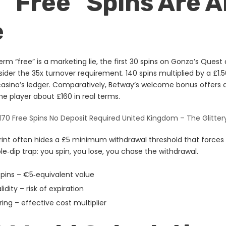
“Free” Spins Are 
e
rm “free” is a marketing lie, the first 30 spins on Gonzo’s Quest a
der the 35x turnover requirement. 140 spins multiplied by a £1
casino’s ledger. Comparatively, Betway’s welcome bonus offers 
he player about £160 in real terms.
70 Free Spins No Deposit Required United Kingdom – The Glitter
rint often hides a £5 minimum withdrawal threshold that forces 
ble‑dip trap: you spin, you lose, you chase the withdrawal.
spins – €5‑equivalent value
idity – risk of expiration
ing – effective cost multiplier