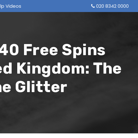
lp Videos
020 8342 0000
40 Free Spins
ed Kingdom: The
e Glitter