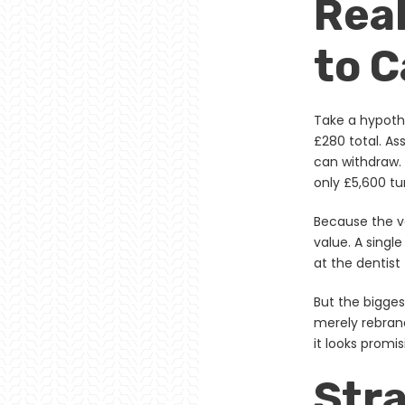
Real
to 
Take a hypothe
£280 total. As
can withdraw.
only £5,600 tu
Because the vo
value. A single
at the dentist 
But the bigges
merely rebrand
it looks promis
Stra