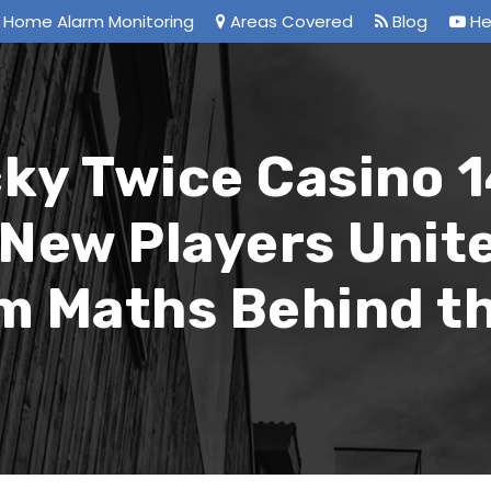
Home Alarm Monitoring
Areas Covered
Blog
He
ky Twice Casino 1
 New Players Unit
m Maths Behind th