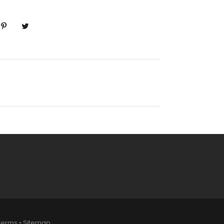
Terms
•
Sitemap