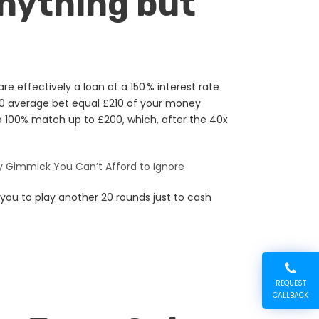
Anything but
re effectively a loan at a 150 % interest rate
.50 average bet equal £210 of your money
a 100% match up to £200, which, after the 40x
y Gimmick You Can’t Afford to Ignore
you to play another 20 rounds just to cash
REQUEST
CALLBACK