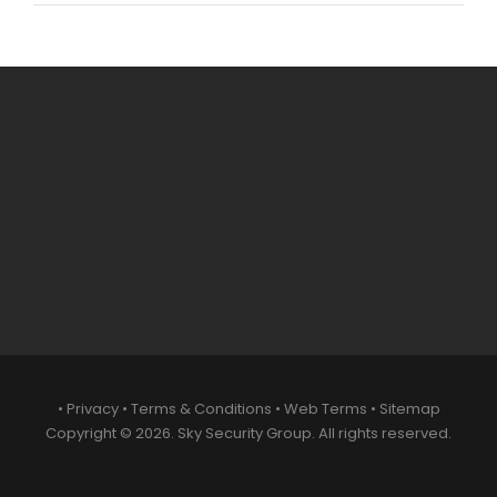
•
Privacy
•
Terms & Conditions
•
Web Terms
•
Sitemap
Copyright © 2026. Sky Security Group. All rights reserved.