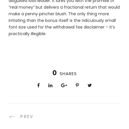
disguised loss‑leader. It lures you with the promise of
“real money” but delivers a fractional return that would
make a penny‑pincher blush. The only thing more
irritating than the bonus itself is the ridiculously small
font size used for the withdrawal fee disclaimer – it’s
practically illegible.
0
SHARES
PREV