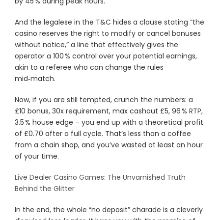
by 45 % during peak hours.
And the legalese in the T&C hides a clause stating “the
casino reserves the right to modify or cancel bonuses
without notice,” a line that effectively gives the
operator a 100 % control over your potential earnings,
akin to a referee who can change the rules
mid‑match.
Now, if you are still tempted, crunch the numbers: a
£10 bonus, 30x requirement, max cashout £5, 96 % RTP,
3.5 % house edge – you end up with a theoretical profit
of £0.70 after a full cycle. That’s less than a coffee
from a chain shop, and you’ve wasted at least an hour
of your time.
Live Dealer Casino Games: The Unvarnished Truth
Behind the Glitter
In the end, the whole “no deposit” charade is a cleverly