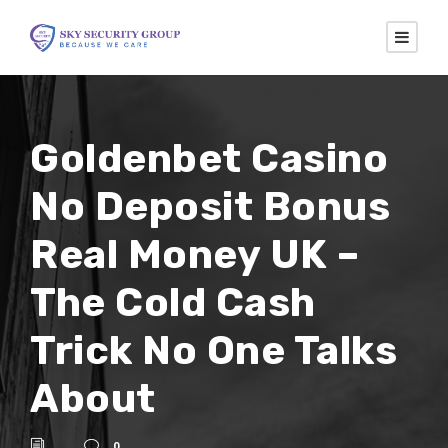
Goldenbet Casino
No Deposit Bonus
Real Money UK –
The Cold Cash
Trick No One Talks
About
0