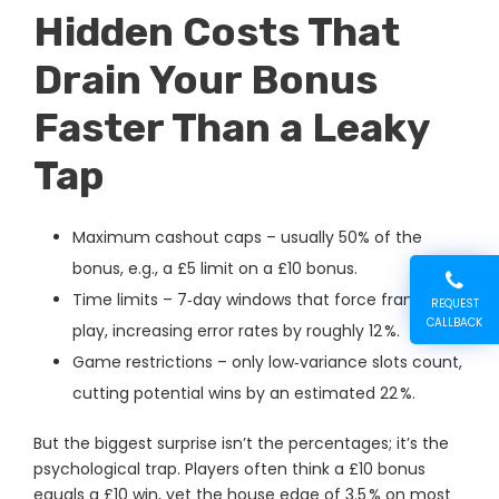
Hidden Costs That
Drain Your Bonus
Faster Than a Leaky
Tap
Maximum cashout caps – usually 50% of the
bonus, e.g., a £5 limit on a £10 bonus.
Time limits – 7‑day windows that force frantic
REQUEST
CALLBACK
play, increasing error rates by roughly 12 %.
Game restrictions – only low‑variance slots count,
cutting potential wins by an estimated 22 %.
But the biggest surprise isn’t the percentages; it’s the
psychological trap. Players often think a £10 bonus
equals a £10 win, yet the house edge of 3.5 % on most