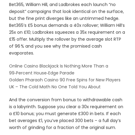
Bet365, William Hill, and Ladbrokes each launch “no
deposit” campaigns that look identical on the surface,
but the fine print diverges like an untrimmed hedge.
Bet365’s £5 bonus demands a 40x rollover; William Hill’s
25x on £10; Ladbrokes squeezes a 35x requirement on a
£15 offer. Multiply the rollover by the average slot RTP
of 96 % and you see why the promised cash
evaporates.
Online Casino Blackjack Is Nothing More Than a
99‑Percent House‑Edge Parade
Golden Pharaoh Casino 90 Free Spins for New Players
UK – The Cold Math No One Told You About
And the conversion from bonus to withdrawable cash
is a labyrinth. Suppose you clear a 30x requirement on
a £10 bonus; you must generate £300 in bets. If each
bet averages £1, you’ve placed 300 bets – a full day’s
worth of grinding for a fraction of the original sum.