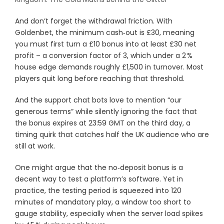
And don’t forget the withdrawal friction. With
Goldenbet, the minimum cash‑out is £30, meaning
you must first turn a £10 bonus into at least £30 net
profit – a conversion factor of 3, which under a 2 %
house edge demands roughly £1,500 in turnover. Most
players quit long before reaching that threshold.
And the support chat bots love to mention “our
generous terms” while silently ignoring the fact that
the bonus expires at 23:59 GMT on the third day, a
timing quirk that catches half the UK audience who are
still at work.
One might argue that the no‑deposit bonus is a
decent way to test a platform’s software. Yet in
practice, the testing period is squeezed into 120
minutes of mandatory play, a window too short to
gauge stability, especially when the server load spikes