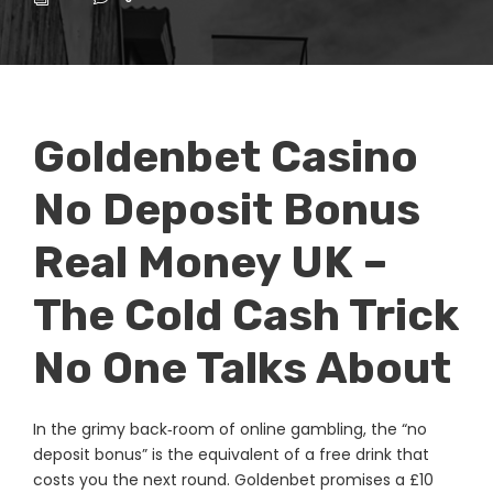
Goldenbet Casino
No Deposit Bonus
Real Money UK –
The Cold Cash Trick
No One Talks About
In the grimy back‑room of online gambling, the “no
deposit bonus” is the equivalent of a free drink that
costs you the next round. Goldenbet promises a £10