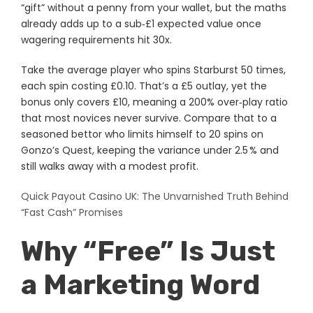
“gift” without a penny from your wallet, but the maths
already adds up to a sub‑£1 expected value once
wagering requirements hit 30x.
Take the average player who spins Starburst 50 times,
each spin costing £0.10. That’s a £5 outlay, yet the
bonus only covers £10, meaning a 200% over‑play ratio
that most novices never survive. Compare that to a
seasoned bettor who limits himself to 20 spins on
Gonzo’s Quest, keeping the variance under 2.5 % and
still walks away with a modest profit.
Quick Payout Casino UK: The Unvarnished Truth Behind
“Fast Cash” Promises
Why “Free” Is Just
a Marketing Word