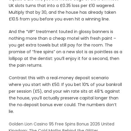
UK slots turns that into a £0.35 loss per £10 wagered.
Multiply that by 30, and the house has already taken
£10.5 from you before you even hit a winning line.
And the “VIP” treatment touted in glossy banners is
nothing more than a cheap motel with fresh paint –
you get extra towels but still pay for the room. The
promise of “free spins” on a new slot is as pointless as a
lollipop at the dentist: you’ll enjoy it for a second, then
the pain returns.
Contrast this with a real‑money deposit scenario
where you start with £50. If you bet 10% of your bankroll
per session (£5), and your win rate sits at 48 % against
the house, you’ll actually preserve capital longer than
the no‑deposit bonus ever could. The numbers don’t
lie.
Golden Lion Casino 95 Free Spins Bonus 2026 United
Kingdom: The Cold Maths Behind the Glitter