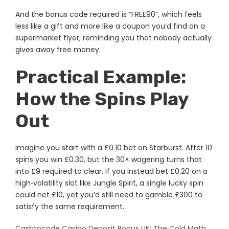
And the bonus code required is “FREE90”, which feels
less like a gift and more like a coupon you’d find on a
supermarket flyer, reminding you that nobody actually
gives away free money.
Practical Example:
How the Spins Play
Out
Imagine you start with a £0.10 bet on Starburst. After 10
spins you win £0.30, but the 30× wagering turns that
into £9 required to clear. If you instead bet £0.20 on a
high‑volatility slot like Jungle Spirit, a single lucky spin
could net £10, yet you’d still need to gamble £300 to
satisfy the same requirement.
Cashtocode Casino Deposit Bonus UK: The Cold Math