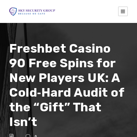
Freshbet Casino
90 Free Spins for
New Players UK: A
Cold‑Hard Audit of
the “Gift” That
Isn’t
0