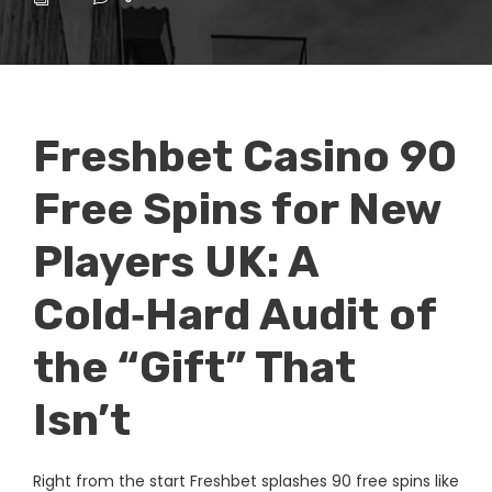
Freshbet Casino 90
Free Spins for New
Players UK: A
Cold‑Hard Audit of
the “Gift” That
Isn’t
Right from the start Freshbet splashes 90 free spins like