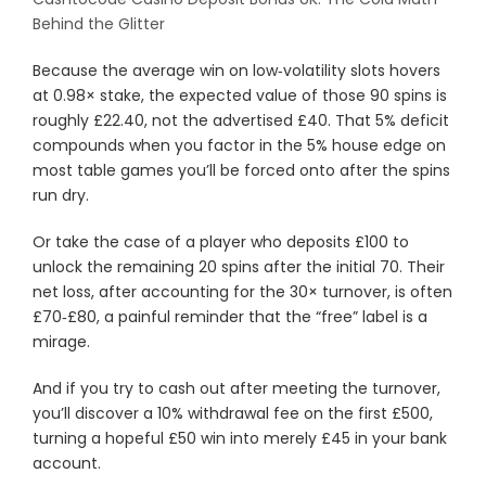
Behind the Glitter
Because the average win on low‑volatility slots hovers
at 0.98× stake, the expected value of those 90 spins is
roughly £22.40, not the advertised £40. That 5% deficit
compounds when you factor in the 5% house edge on
most table games you’ll be forced onto after the spins
run dry.
Or take the case of a player who deposits £100 to
unlock the remaining 20 spins after the initial 70. Their
net loss, after accounting for the 30× turnover, is often
£70‑£80, a painful reminder that the “free” label is a
mirage.
And if you try to cash out after meeting the turnover,
you’ll discover a 10% withdrawal fee on the first £500,
turning a hopeful £50 win into merely £45 in your bank
account.