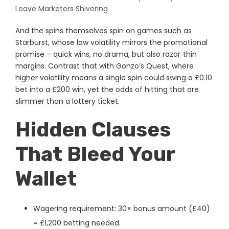
Leave Marketers Shivering
And the spins themselves spin on games such as
Starburst, whose low volatility mirrors the promotional
promise – quick wins, no drama, but also razor‑thin
margins. Contrast that with Gonzo’s Quest, where
higher volatility means a single spin could swing a £0.10
bet into a £200 win, yet the odds of hitting that are
slimmer than a lottery ticket.
Hidden Clauses
That Bleed Your
Wallet
Wagering requirement: 30× bonus amount (£40)
= £1,200 betting needed.