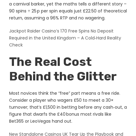
a carnival barker, yet the maths tells a different story –
90 spins ÷ 25 p per spin equals just £22.50 of theoretical
return, assuming a 96% RTP and no wagering.
Jackpot Raider Casino’s 170 Free Spins No Deposit
Required in the United Kingdom – A Cold‑Hard Reality
Check
The Real Cost
Behind the Glitter
Most novices think the “free” part means a free ride.
Consider a player who wagers £50 to meet a 30×
turnover; that’s £1,500 in betting before any cash‑out, a
figure that dwarfs the £40 bonus most rivals like
Bet365 or LeoVegas hand out.
New Standalone Casinos UK Tear Up the Playbook and