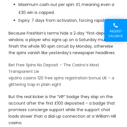
Maximum cash‑out per spin: £1, meaning even a
£30 win is capped.
Expiry: 7 days from activation, forcing rapid play.
REQUEST
Because Freshbin’s terms hide a 2‑day “first‑deposit”
CALLBACK
window, a player who signs up on a Saturday must
finish the whole 90‑spin circuit by Monday, otherwise
the spins vanish like yesterday’s newspaper headlines.
Bet Free Spins No Deposit – The Casino’s Most
Transparent Lie
vipzino casino 120 free spins registration bonus UK – a
glittering trap in plain sight
But the real kicker is the “VIP” badge they slap on the
account after the first £100 deposited – a badge that
promises concierge support while the support chat
loads slower than a dial‑up connection at a William Hill
casino.