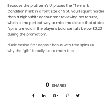
Because the platform’s UI places the “Terms &
Conditions” link in a font size of 9 pt, you’ll squint harder
than a night‑shift accountant reviewing tax returns,
which is the perfect way to miss the clause that states
“spins are void if the player’s balance falls below £0.20
during the promotion”.
duelz casino first deposit bonus with free spins UK –
why the “gift” is really just a math trick
0
SHARES