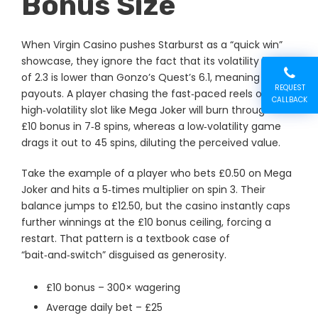
Bonus Size
When Virgin Casino pushes Starburst as a “quick win”
showcase, they ignore the fact that its volatility index
of 2.3 is lower than Gonzo’s Quest’s 6.1, meaning slower
REQUEST
payouts. A player chasing the fast‑paced reels of a
CALLBACK
high‑volatility slot like Mega Joker will burn through the
£10 bonus in 7‑8 spins, whereas a low‑volatility game
drags it out to 45 spins, diluting the perceived value.
Take the example of a player who bets £0.50 on Mega
Joker and hits a 5‑times multiplier on spin 3. Their
balance jumps to £12.50, but the casino instantly caps
further winnings at the £10 bonus ceiling, forcing a
restart. That pattern is a textbook case of
“bait‑and‑switch” disguised as generosity.
£10 bonus – 300× wagering
Average daily bet – £25