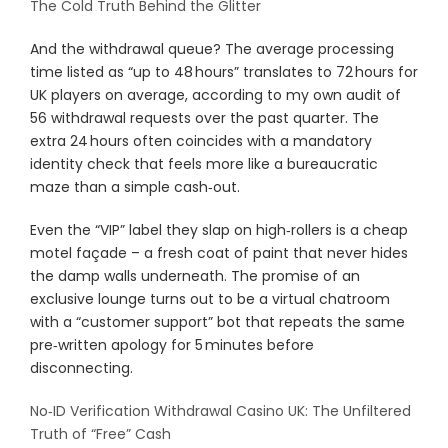
The Cold Truth Behind the Glitter
And the withdrawal queue? The average processing
time listed as “up to 48 hours” translates to 72 hours for
UK players on average, according to my own audit of
56 withdrawal requests over the past quarter. The
extra 24 hours often coincides with a mandatory
identity check that feels more like a bureaucratic
maze than a simple cash‑out.
Even the “VIP” label they slap on high‑rollers is a cheap
motel façade – a fresh coat of paint that never hides
the damp walls underneath. The promise of an
exclusive lounge turns out to be a virtual chatroom
with a “customer support” bot that repeats the same
pre‑written apology for 5 minutes before
disconnecting.
No‑ID Verification Withdrawal Casino UK: The Unfiltered
Truth of “Free” Cash