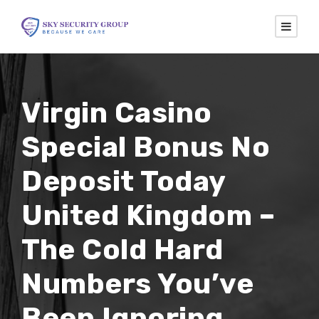
Virgin Casino
Special Bonus No
Deposit Today
United Kingdom –
The Cold Hard
Numbers You’ve
Been Ignoring