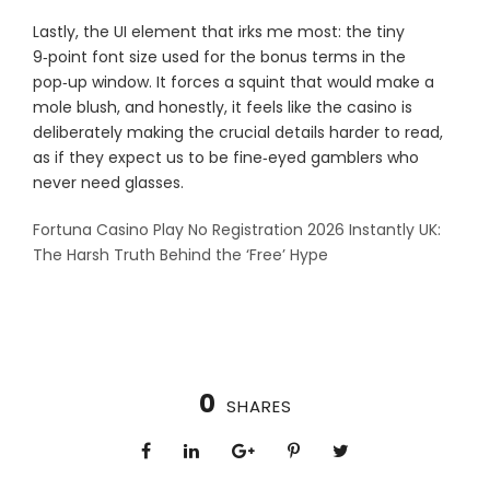
Lastly, the UI element that irks me most: the tiny
9‑point font size used for the bonus terms in the
pop‑up window. It forces a squint that would make a
mole blush, and honestly, it feels like the casino is
deliberately making the crucial details harder to read,
as if they expect us to be fine‑eyed gamblers who
never need glasses.
Fortuna Casino Play No Registration 2026 Instantly UK:
The Harsh Truth Behind the ‘Free’ Hype
0
SHARES