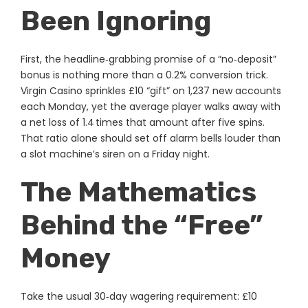
Been Ignoring
First, the headline‑grabbing promise of a “no‑deposit”
bonus is nothing more than a 0.2% conversion trick.
Virgin Casino sprinkles £10 “gift” on 1,237 new accounts
each Monday, yet the average player walks away with
a net loss of 1.4 times that amount after five spins.
That ratio alone should set off alarm bells louder than
a slot machine’s siren on a Friday night.
The Mathematics
Behind the “Free”
Money
Take the usual 30‑day wagering requirement: £10