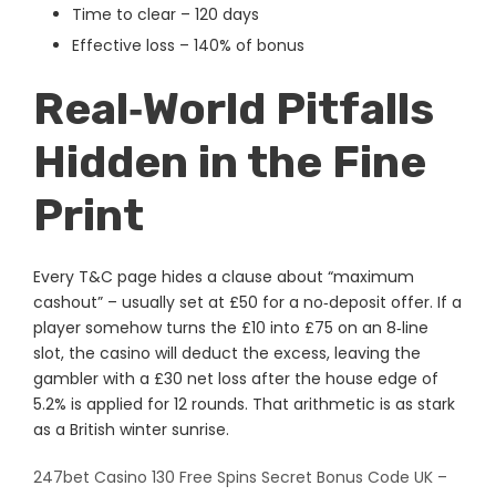
Time to clear – 120 days
Effective loss – 140% of bonus
Real‑World Pitfalls
Hidden in the Fine
Print
Every T&C page hides a clause about “maximum
cashout” – usually set at £50 for a no‑deposit offer. If a
player somehow turns the £10 into £75 on an 8‑line
slot, the casino will deduct the excess, leaving the
gambler with a £30 net loss after the house edge of
5.2% is applied for 12 rounds. That arithmetic is as stark
as a British winter sunrise.
247bet Casino 130 Free Spins Secret Bonus Code UK –