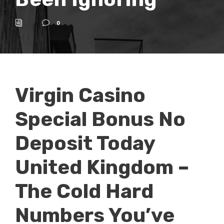
0
Virgin Casino
Special Bonus No
Deposit Today
United Kingdom –
The Cold Hard
Numbers You’ve