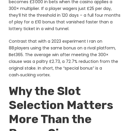
becomes £3 000 in bets when the casino applies a
300× multiplier. If a player wagers just £25 per day,
they’ll hit the threshold in 120 days – a full four months
of play for a £10 bonus that vanished faster than a
lottery ticket in a wind tunnel.
Contrast that with a 2023 experiment I ran on
88 players using the same bonus on a rival platform,
Bet365. The average win after meeting the 300×
clause was a paltry £2.73, a 72.7% reduction from the
original stake. In short, the “special bonus” is a
cash‑sucking vortex.
Why the Slot
Selection Matters
More Than the