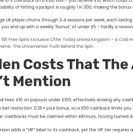
 10 % cashback on a £150 loss – you receive £15, which could co
ability of hitting a jackpot is roughly 1 in 300, making the bonus
e UK player churns through 3‑4 sessions per week, each lasting 
you end up with a weekly “bonus” of under £5 – hardly a reason
o 155 Free Spins Exclusive Offer Today United Kingdom – A Cold H
 Game: The Unvarnished Truth Behind the Spin
en Costs That The
’t Mention
l fees: £10 on payouts under £100, effectively erasing any cash
et restriction: 0.25 × your bonus, so a £50 cashback limits you t
: cashbacks must be claimed within 48 hours, forcing hurried de
 version adds a “VIP” label to its cashback, yet the VIP tier requi