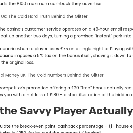
warfs the £100 maximum cashback they advertise.
 UK: The Cold Hard Truth Behind the Glitter
he casino’s customer service operates on a 48‑hour email resp
eat up another two days, turning a promised “instant” perk int
cenario where a player loses £75 on a single night of Playing with
 casino imposes a 5 % tax on the bonus itself, shaving it down to
the original loss.
eal Money UK: The Cold Numbers Behind the Glitter
 competitor’s promotion offering a £20 “free” bonus actually requ
es you with a net loss of £180 – a stark illustration of the hidden 
the Savvy Player Actuall
lculate the break‑even point: cashback percentage ÷ (1 - house 