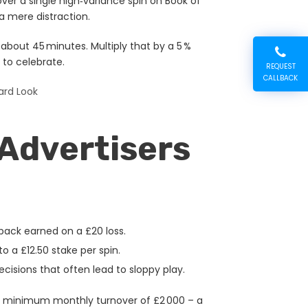
ver a single high‑variance spin on Book of
 a mere distraction.
about 45 minutes. Multiply that by a 5 %
 to celebrate.
REQUEST
CALLBACK
ard Look
 Advertisers
back earned on a £20 loss.
o a £12.50 stake per spin.
cisions that often lead to sloppy play.
res a minimum monthly turnover of £2 000 – a