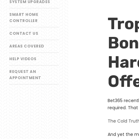
SYSTEM UPGRADES
SMART HOME
Tro
CONTROLLER
CONTACT US
Bon
AREAS COVERED
Har
HELP VIDEOS
REQUEST AN
Off
APPOINTMENT
Bet365 recentl
required. That
The Cold Truth
And yet the ma