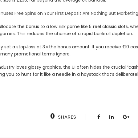
 size is £250, far beyond the average UK bankroll.
nuses Free Spins on Your First Deposit Are Nothing But Marketi
locate the bonus to a low‑risk game like 5‑reel classic slots, wher
games. This reduces the chance of a rapid bankroll depletion.
hey set a stop‑loss at 3 × the bonus amount. If you receive £10 
t many promotional terms ignore.
dustry loves glossy graphics, the UI often hides the crucial “ca
ng you to hunt for it like a needle in a haystack that’s deliberate
0
SHARES