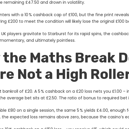
he remaining £47.50 and drown in volatility.
ters with a 10 % cashback cap of £100, but the fine print reveal
ing £200 to meet the condition will likely lose the original £100 
K players gravitate to Starburst for its rapid spins, the cashback
, momentary, and ultimately pointless.
 the Maths Break 
re Not a High Rolle
bankroll of £20. A 5 % cashback on a £20 loss nets you £1.00 – i
he average bet sits at £2.50. The ratio of bonus to required bet i
ble £80 on a single session, the same 5 % yields £4.00, enough f
ll, the expected loss remains above zero, because the casino’s 