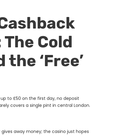
 Cashback
 The Cold
 the ‘Free’
up to £50 on the first day, no deposit
rely covers a single pint in central London.
dy gives away money; the casino just hopes