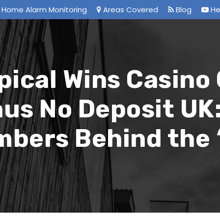
Home Alarm Monitoring
Areas Covered
Blog
He
pical Wins Casino
us No Deposit UK:
bers Behind the ‘