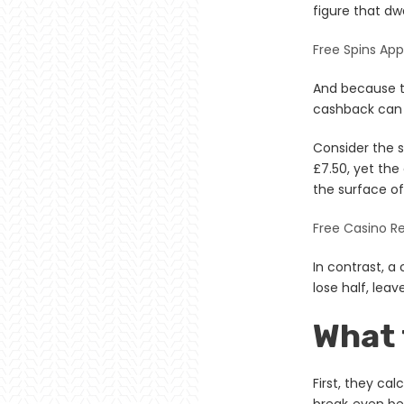
figure that d
Free Spins App
And because t
cashback can 
Consider the s
£7.50, yet the
the surface of 
Free Casino R
In contrast, a
lose half, leav
What 
First, they ca