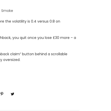
ng Smoke
e the volatility is 0.4 versus 0.8 on
cashback, you quit once you lose £30 more – a
shback claim” button behind a scrollable
ly oversized.