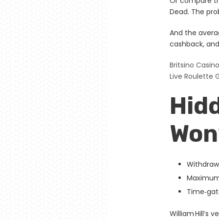
Or compare the
Dead. The prob
And the averag
cashback, and 
Britsino Casin
Live Roulette
Hidd
Won
Withdrawa
Maximum b
Time‑gate
William Hill’s