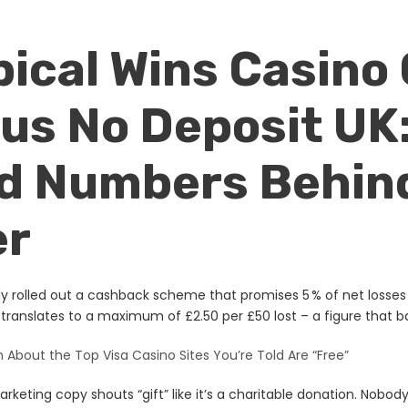
pical Wins Casino
us No Deposit UK:
d Numbers Behind
er
y rolled out a cashback scheme that promises 5 % of net losses 
 translates to a maximum of £2.50 per £50 lost – a figure that ba
 About the Top Visa Casino Sites You’re Told Are “Free”
rketing copy shouts “gift” like it’s a charitable donation. Nobo