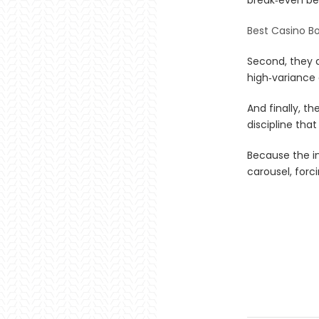
break‑even bet
Best Casino Bo
Second, they al
high‑variance 
And finally, t
discipline tha
Because the in
carousel, forci