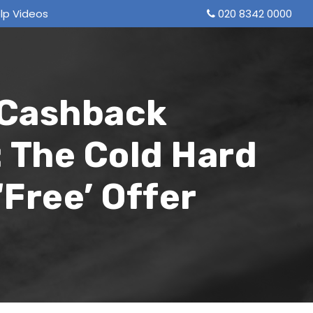
lp Videos
020 8342 0000
 Cashback
 The Cold Hard
Free’ Offer