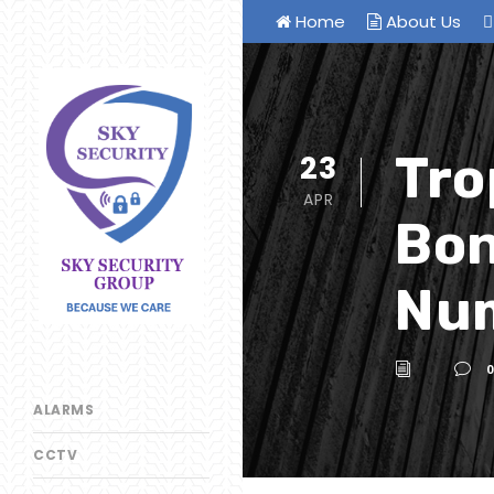
Home
About Us
Tro
23
APR
Bon
Num
0
ALARMS
CCTV