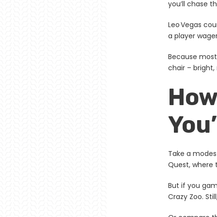
you’ll chase t
Leo Vegas coun
a player wager
Because most U
chair – bright
How
You’
Take a modest 
Quest, where t
But if you gam
Crazy Zoo. Sti