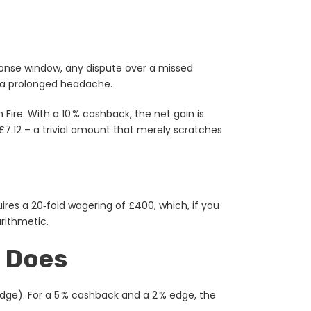
onse window, any dispute over a missed
o a prolonged headache.
 Fire. With a 10 % cashback, the net gain is
 £7.12 – a trivial amount that merely scratches
ires a 20‑fold wagering of £400, which, if you
arithmetic.
y Does
edge). For a 5 % cashback and a 2 % edge, the