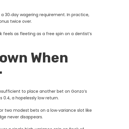
s a 30‑day wagering requirement. In practice,
bonus twice over.
 feels as fleeting as a free spin on a dentist’s
Down When
r
nsufficient to place another bet on Gonzo’s
s 0.4, a hopelessly low return.
or two modest bets on a low‑variance slot like
edge never disappears.