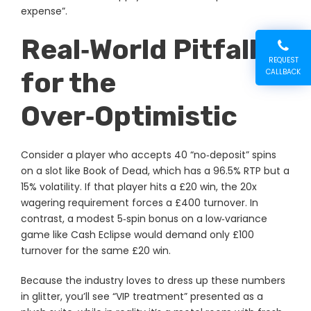
expense”.
Real‑World Pitfalls
REQUEST
CALLBACK
for the
Over‑Optimistic
Consider a player who accepts 40 “no‑deposit” spins
on a slot like Book of Dead, which has a 96.5% RTP but a
15% volatility. If that player hits a £20 win, the 20x
wagering requirement forces a £400 turnover. In
contrast, a modest 5‑spin bonus on a low‑variance
game like Cash Eclipse would demand only £100
turnover for the same £20 win.
Because the industry loves to dress up these numbers
in glitter, you’ll see “VIP treatment” presented as a