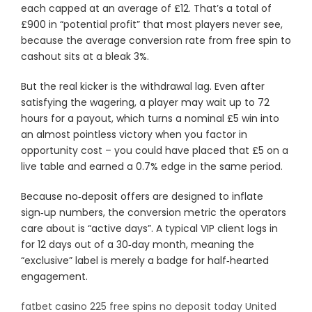
each capped at an average of £12. That’s a total of
£900 in “potential profit” that most players never see,
because the average conversion rate from free spin to
cashout sits at a bleak 3%.
But the real kicker is the withdrawal lag. Even after
satisfying the wagering, a player may wait up to 72
hours for a payout, which turns a nominal £5 win into
an almost pointless victory when you factor in
opportunity cost – you could have placed that £5 on a
live table and earned a 0.7% edge in the same period.
Because no‑deposit offers are designed to inflate
sign‑up numbers, the conversion metric the operators
care about is “active days”. A typical VIP client logs in
for 12 days out of a 30‑day month, meaning the
“exclusive” label is merely a badge for half‑hearted
engagement.
fatbet casino 225 free spins no deposit today United