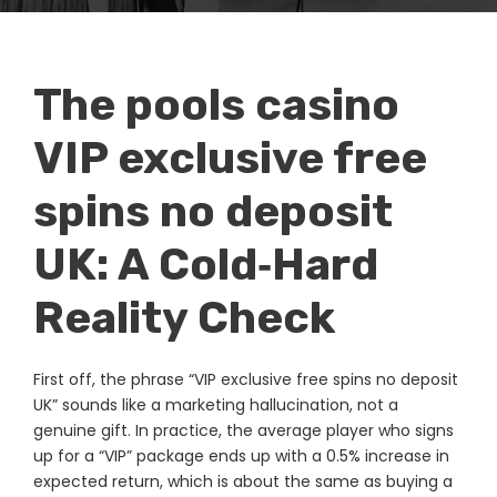
The pools casino
VIP exclusive free
spins no deposit
UK: A Cold‑Hard
Reality Check
First off, the phrase “VIP exclusive free spins no deposit
UK” sounds like a marketing hallucination, not a
genuine gift. In practice, the average player who signs
up for a “VIP” package ends up with a 0.5% increase in
expected return, which is about the same as buying a