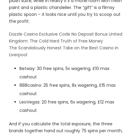
plush suite, while in reality it’s a motel room with fresh
paint and a plastic chandelier. The “gift” is a flimsy
plastic spoon – it looks nice until you try to scoop out
the profit.
Dazzle Casino Exclusive Code No Deposit Bonus United
Kingdom: The Cold Hard Truth of Free Money
The Scandalously Honest Take on the Best Casino in
Liverpool
Betway: 30 free spins, 5x wagering, £10 max
cashout
888casino: 25 free spins, 8x wagering, £15 max
cashout
LeoVegas: 20 free spins, 6x wagering, £12 max
cashout
And if you calculate the total exposure, the three
brands together hand out roughly 75 spins per month,