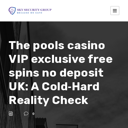
The pools casino
VIP exclusive free
spins no deposit
UK: A Cold‑Hard
Reality Check
0