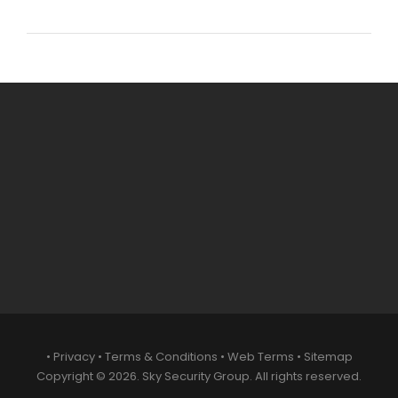
•
Privacy
•
Terms & Conditions
•
Web Terms
•
Sitemap
Copyright © 2026. Sky Security Group. All rights reserved.