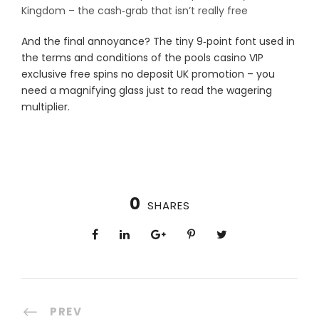
Kingdom – the cash‑grab that isn’t really free
And the final annoyance? The tiny 9‑point font used in
the terms and conditions of the pools casino VIP
exclusive free spins no deposit UK promotion – you
need a magnifying glass just to read the wagering
multiplier.
0
SHARES
PREV