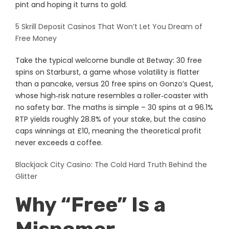
pint and hoping it turns to gold.
5 Skrill Deposit Casinos That Won’t Let You Dream of
Free Money
Take the typical welcome bundle at Betway: 30 free
spins on Starburst, a game whose volatility is flatter
than a pancake, versus 20 free spins on Gonzo’s Quest,
whose high‑risk nature resembles a roller‑coaster with
no safety bar. The maths is simple – 30 spins at a 96.1%
RTP yields roughly 28.8% of your stake, but the casino
caps winnings at £10, meaning the theoretical profit
never exceeds a coffee.
Blackjack City Casino: The Cold Hard Truth Behind the
Glitter
Why “Free” Is a