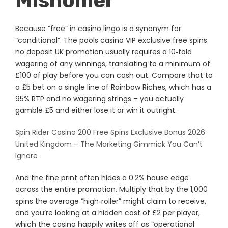
Misnomer
Because “free” in casino lingo is a synonym for
“conditional”. The pools casino VIP exclusive free spins
no deposit UK promotion usually requires a 10‑fold
wagering of any winnings, translating to a minimum of
£100 of play before you can cash out. Compare that to
a £5 bet on a single line of Rainbow Riches, which has a
95% RTP and no wagering strings – you actually
gamble £5 and either lose it or win it outright.
Spin Rider Casino 200 Free Spins Exclusive Bonus 2026
United Kingdom – The Marketing Gimmick You Can’t
Ignore
And the fine print often hides a 0.2% house edge
across the entire promotion. Multiply that by the 1,000
spins the average “high‑roller” might claim to receive,
and you’re looking at a hidden cost of £2 per player,
which the casino happily writes off as “operational