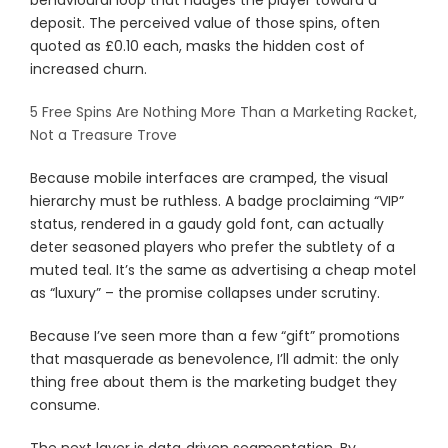
behavioural loop that nudges the player toward a
deposit. The perceived value of those spins, often
quoted as £0.10 each, masks the hidden cost of
increased churn.
5 Free Spins Are Nothing More Than a Marketing Racket,
Not a Treasure Trove
Because mobile interfaces are cramped, the visual
hierarchy must be ruthless. A badge proclaiming “VIP”
status, rendered in a gaudy gold font, can actually
deter seasoned players who prefer the subtlety of a
muted teal. It’s the same as advertising a cheap motel
as “luxury” – the promise collapses under scrutiny.
Because I’ve seen more than a few “gift” promotions
that masquerade as benevolence, I’ll admit: the only
thing free about them is the marketing budget they
consume.