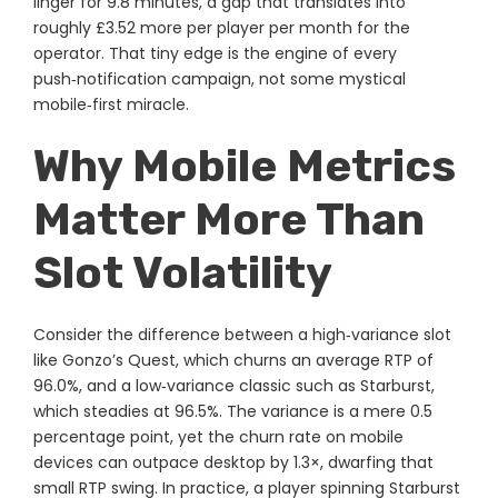
linger for 9.8 minutes, a gap that translates into
roughly £3.52 more per player per month for the
operator. That tiny edge is the engine of every
push‑notification campaign, not some mystical
mobile‑first miracle.
Why Mobile Metrics
Matter More Than
Slot Volatility
Consider the difference between a high‑variance slot
like Gonzo’s Quest, which churns an average RTP of
96.0%, and a low‑variance classic such as Starburst,
which steadies at 96.5%. The variance is a mere 0.5
percentage point, yet the churn rate on mobile
devices can outpace desktop by 1.3×, dwarfing that
small RTP swing. In practice, a player spinning Starburst