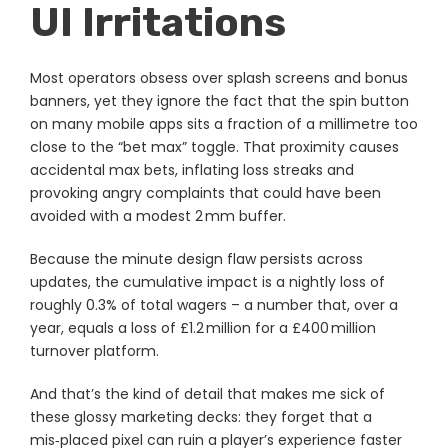
UI Irritations
Most operators obsess over splash screens and bonus
banners, yet they ignore the fact that the spin button
on many mobile apps sits a fraction of a millimetre too
close to the “bet max” toggle. That proximity causes
accidental max bets, inflating loss streaks and
provoking angry complaints that could have been
avoided with a modest 2 mm buffer.
Because the minute design flaw persists across
updates, the cumulative impact is a nightly loss of
roughly 0.3% of total wagers – a number that, over a
year, equals a loss of £1.2 million for a £400 million
turnover platform.
And that’s the kind of detail that makes me sick of
these glossy marketing decks: they forget that a
mis‑placed pixel can ruin a player’s experience faster