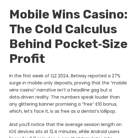
Mobile Wins Casino:
The Cold Calculus
Behind Pocket‑Size
Profit
In the first week of Q2 2024, Betway reported a 27%
surge in mobile‑only deposits, proving that the “mobile
wins casino” narrative isn’t a headline gag but a
data‑driven reality. The numbers speak louder than
any glittering banner promising a “free” £10 bonus,
which, let’s face it, is as free as a dentist’s lollipop.
And you’ll notice that the average session length on
iOS devices sits at 12.4 minutes, while Android users