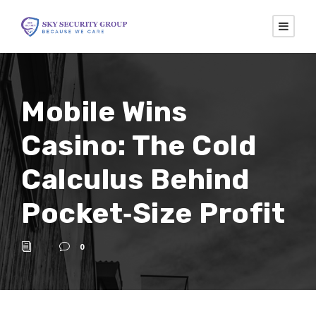
Mobile Wins
Casino: The Cold
Calculus Behind
Pocket‑Size Profit
0