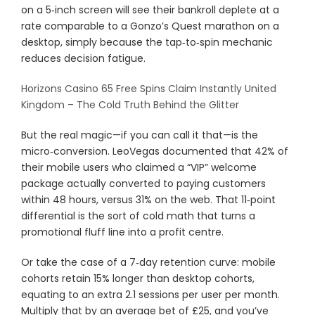
on a 5‑inch screen will see their bankroll deplete at a
rate comparable to a Gonzo’s Quest marathon on a
desktop, simply because the tap‑to‑spin mechanic
reduces decision fatigue.
Horizons Casino 65 Free Spins Claim Instantly United
Kingdom – The Cold Truth Behind the Glitter
But the real magic—if you can call it that—is the
micro‑conversion. LeoVegas documented that 42% of
their mobile users who claimed a “VIP” welcome
package actually converted to paying customers
within 48 hours, versus 31% on the web. That 11‑point
differential is the sort of cold math that turns a
promotional fluff line into a profit centre.
Or take the case of a 7‑day retention curve: mobile
cohorts retain 15% longer than desktop cohorts,
equating to an extra 2.1 sessions per user per month.
Multiply that by an average bet of £25, and you’ve