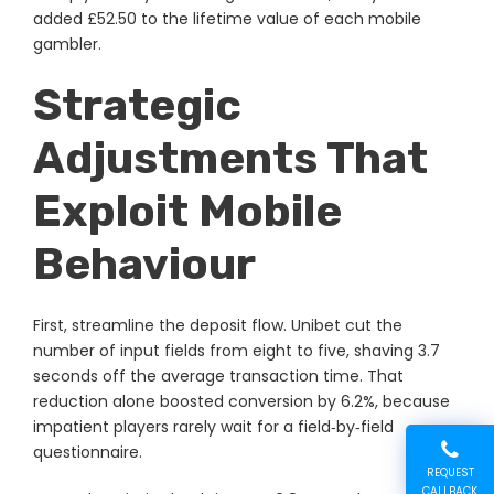
added £52.50 to the lifetime value of each mobile
gambler.
Strategic
Adjustments That
Exploit Mobile
Behaviour
First, streamline the deposit flow. Unibet cut the
number of input fields from eight to five, shaving 3.7
seconds off the average transaction time. That
reduction alone boosted conversion by 6.2%, because
impatient players rarely wait for a field‑by‑field
questionnaire.
REQUEST
CALLBACK