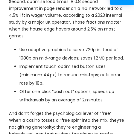
Second, optimise load times. A 0.8‑second
improvement in page render on a 4G network led to a
4.5% lift in wager volume, according to a 2023 internal
study by a major UK operator. Those fractions matter
when the house edge hovers around 2.5% on most
games.
Use adaptive graphics to serve 720p instead of
1080p on mid‑range devices; saves 1.2 MB per load.
Implement touch‑optimised button sizes
(minimum 44 px) to reduce mis‑taps; cuts error
rate by 18%.
Offer one‑click “cash‑out” options; speeds up
withdrawals by an average of 2 minutes.
And don’t forget the psychological lever of “free”.
When a casino tosses a “free spin” into the mix, they’re
not gifting generosity; they’re engineering a