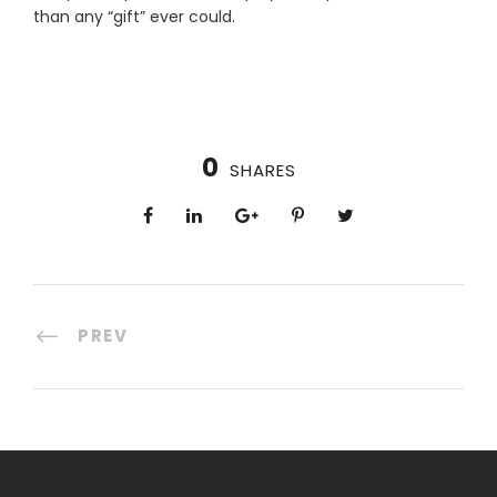
than any “gift” ever could.
0
SHARES
PREV