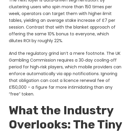
The next layer is data‑driven segmentation. By
clustering users who spin more than 150 times per
week, operators can target them with higher‑limit
tables, yielding an average stake increase of £7 per
session. Contrast that with the blanket approach of
offering the same 10% bonus to everyone, which
dilutes ROI by roughly 22%.
And the regulatory grind isn’t a mere footnote. The UK
Gambling Commission requires a 30‑day cooling‑off
period for high‑risk players, which mobile providers can
enforce automatically via app notifications. Ignoring
that obligation can cost a licence renewal fee of
£150,000 – a figure far more intimidating than any
“free” token.
What the Industry
Overlooks: The Tiny