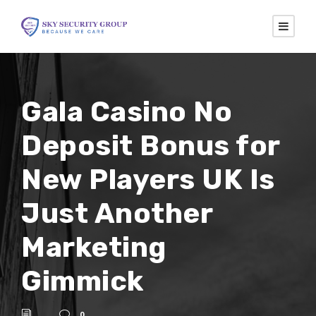
Gala Casino No
Deposit Bonus for
New Players UK Is
Just Another
Marketing
Gimmick
0