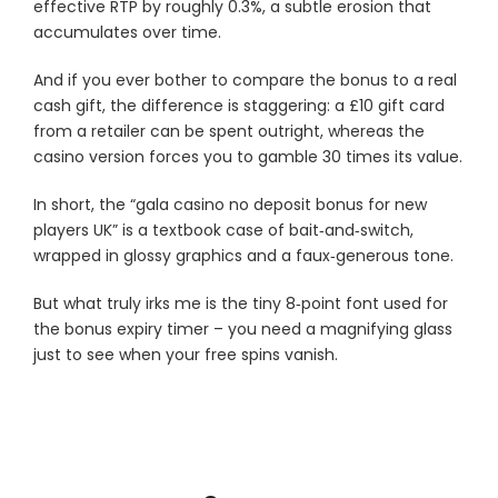
effective RTP by roughly 0.3%, a subtle erosion that
accumulates over time.
And if you ever bother to compare the bonus to a real
cash gift, the difference is staggering: a £10 gift card
from a retailer can be spent outright, whereas the
casino version forces you to gamble 30 times its value.
In short, the “gala casino no deposit bonus for new
players UK” is a textbook case of bait‑and‑switch,
wrapped in glossy graphics and a faux‑generous tone.
But what truly irks me is the tiny 8‑point font used for
the bonus expiry timer – you need a magnifying glass
just to see when your free spins vanish.