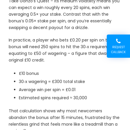
Take Gonzo’s Quest – its medium volatility means you
can expect a win roughly every 20 spins, each win
averaging 0.5× your stake. Contrast that with the
bonus’s 0.05× stake per spin, and you’re essentially
swapping a decent payout for a drizzle.
In practice, a player who bets £0.20 per spin on the
bonus will need 250 spins to hit the 30‑x requirement,
REQUEST
CALLBACK
equating to £50 of wagering – a figure that dwarfs the
original £10 credit.
£10 bonus
30‑x wagering = £300 total stake
Average win per spin = £0.01
Estimated spins required ≈ 30,000
That calculation shows why most newcomers
abandon the bonus after 15 minutes, frustrated by the
relentless grind that feels more like a treadmill than a