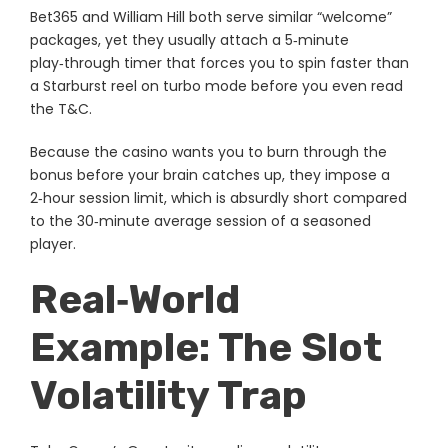
Bet365 and William Hill both serve similar “welcome”
packages, yet they usually attach a 5‑minute
play‑through timer that forces you to spin faster than
a Starburst reel on turbo mode before you even read
the T&C.
Because the casino wants you to burn through the
bonus before your brain catches up, they impose a
2‑hour session limit, which is absurdly short compared
to the 30‑minute average session of a seasoned
player.
Real‑World
Example: The Slot
Volatility Trap