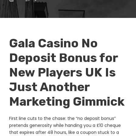
Gala Casino No
Deposit Bonus for
New Players UK Is
Just Another
Marketing Gimmick
First line cuts to the chase: the “no deposit bonus”
pretends generosity while handing you a £10 cheque
that expires after 48 hours, like a coupon stuck to a