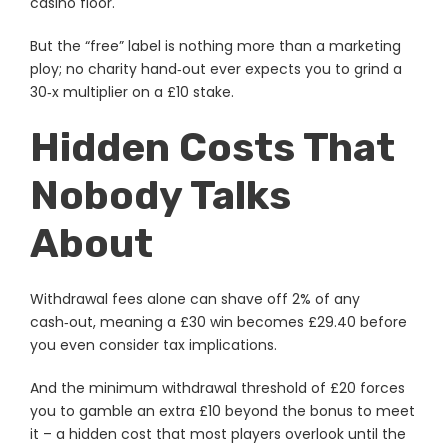
casino floor.
But the “free” label is nothing more than a marketing
ploy; no charity hand‑out ever expects you to grind a
30‑x multiplier on a £10 stake.
Hidden Costs That
Nobody Talks
About
Withdrawal fees alone can shave off 2% of any
cash‑out, meaning a £30 win becomes £29.40 before
you even consider tax implications.
And the minimum withdrawal threshold of £20 forces
you to gamble an extra £10 beyond the bonus to meet
it – a hidden cost that most players overlook until the