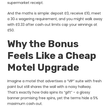
supermarket receipt.
And the maths is simple: deposit £0, receive £10, meet
a 30‑x wagering requirement, and you might walk away
with £0.33 after cash‑out limits cap your winnings at
£50.
Why the Bonus
Feels Like a Cheap
Motel Upgrade
Imagine a motel that advertises a “VIP” suite with fresh
paint but still shares the wall with a noisy hallway.
That’s exactly how Gala spins its “gift” – a glossy
banner promising free spins, yet the terms hide a 5%
maximum cash‑out.