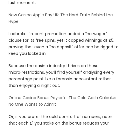
last moment.
New Casino Apple Pay UK: The Hard Truth Behind the
Hype
Ladbrokes’ recent promotion added a “no‑wager”
clause for its free spins, yet it capped winnings at £5,
proving that even a “no deposit” offer can be rigged to
keep you locked in.
Because the casino industry thrives on these
micro‑restrictions, you’ll find yourself analysing every
percentage point like a forensic accountant rather
than enjoying a night out.
Online Casino Bonus Paysafe: The Cold Cash Calculus
No One Wants to Admit
Or, if you prefer the cold comfort of numbers, note
that each £1 you stake on the bonus reduces your