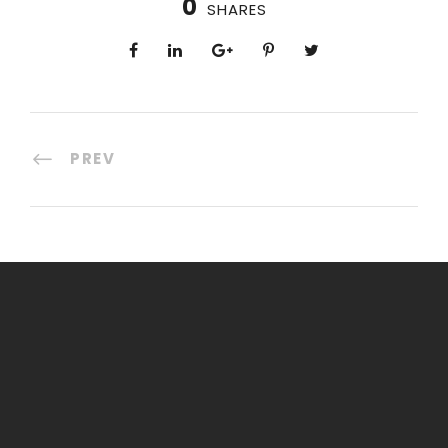
0
SHARES
PREV