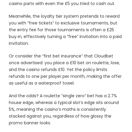
casino parts with even the £5 you tried to cash out.
Meanwhile, the loyalty tier system pretends to reward
you with “free tickets” to exclusive tournaments, but
the entry fee for those tournaments is often a £25
buy‑in, effectively turning a “free” invitation into a paid
invitation.
Or consider the “first bet insurance” that Cloudbet
once advertised: you place a £10 bet on roulette, lose,
and the casino refunds £10. Yet the policy limits
refunds to one per player per month, making the offer
as useful as a waterproof towel.
And the odds? A roulette “single zero” bet has a 2.7%
house edge, whereas a typical slot’s edge sits around
5%, meaning the casino’s maths is consistently
stacked against you, regardless of how glossy the
promo banner looks.