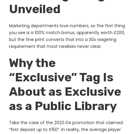
Unveiled
Marketing departments love numbers, so the first thing
you see is a 100% match‑bonus, apparently worth £200,
but the fine print converts that into a 30x wagering
requirement that most newbies never clear.
Why the
“Exclusive” Tag Is
About as Exclusive
as a Public Library
Take the case of the 2023‑04 promotion that claimed
“first deposit up to £150”. In reality, the average player