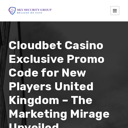
Cloudbet Casino
Exclusive Promo
Code for New
Players United
Kingdom – The
Marketing Mirage
Unveiled