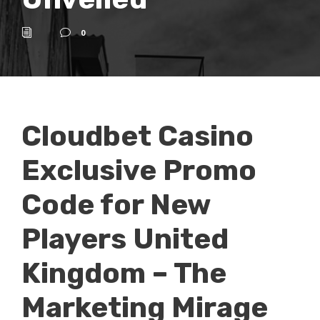
0
Cloudbet Casino
Exclusive Promo
Code for New
Players United
Kingdom – The
Marketing Mirage