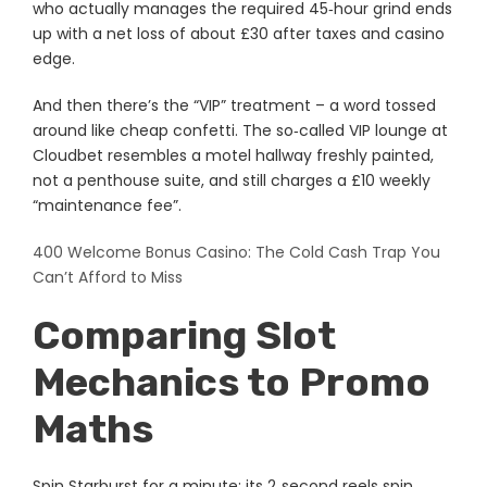
who actually manages the required 45‑hour grind ends
up with a net loss of about £30 after taxes and casino
edge.
And then there’s the “VIP” treatment – a word tossed
around like cheap confetti. The so‑called VIP lounge at
Cloudbet resembles a motel hallway freshly painted,
not a penthouse suite, and still charges a £10 weekly
“maintenance fee”.
400 Welcome Bonus Casino: The Cold Cash Trap You
Can’t Afford to Miss
Comparing Slot
Mechanics to Promo
Maths
Spin Starburst for a minute; its 2‑second reels spin