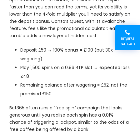
faster than you can read the terms, yet its volatility is
lower than the 4‑fold multiplier you’ll need to satisfy on
the deposit bonus. Gonzo’s Quest, with its avalanche
feature, feels like the promotional calculator: each
tumble adds a new layer of hidden cost.
REQUEST
CALLBACK
Deposit £50 → 100% bonus = £100 (but 30x
wagering)
Play 1,500 spins on a 0.96 RTP slot → expected loss
£48
Remaining balance after wagering ≈ £52, not the
promised £150
Bet365 often runs a “free spin” campaign that looks
generous until you realise each spin has a 0.01%
chance of triggering a jackpot, similar to the odds of a
free coffee being offered by a bank.