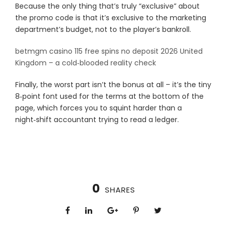
Because the only thing that’s truly “exclusive” about
the promo code is that it’s exclusive to the marketing
department’s budget, not to the player’s bankroll.
betmgm casino 115 free spins no deposit 2026 United
Kingdom – a cold‑blooded reality check
Finally, the worst part isn’t the bonus at all – it’s the tiny
8‑point font used for the terms at the bottom of the
page, which forces you to squint harder than a
night‑shift accountant trying to read a ledger.
0
SHARES