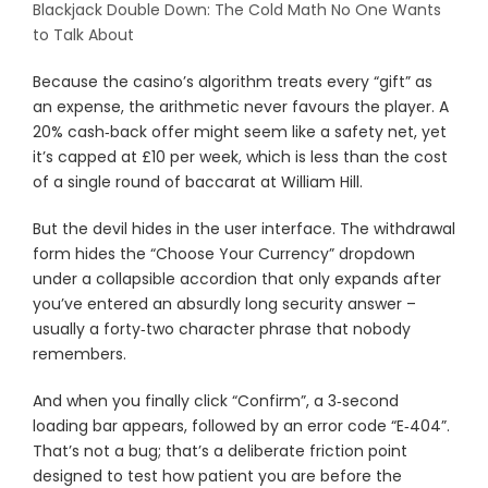
Blackjack Double Down: The Cold Math No One Wants
to Talk About
Because the casino’s algorithm treats every “gift” as
an expense, the arithmetic never favours the player. A
20% cash‑back offer might seem like a safety net, yet
it’s capped at £10 per week, which is less than the cost
of a single round of baccarat at William Hill.
But the devil hides in the user interface. The withdrawal
form hides the “Choose Your Currency” dropdown
under a collapsible accordion that only expands after
you’ve entered an absurdly long security answer –
usually a forty‑two character phrase that nobody
remembers.
And when you finally click “Confirm”, a 3‑second
loading bar appears, followed by an error code “E‑404”.
That’s not a bug; that’s a deliberate friction point
designed to test how patient you are before the