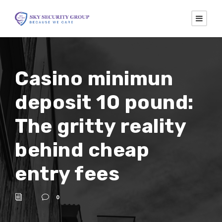
Casino minimun
deposit 10 pound:
The gritty reality
behind cheap
entry fees
0