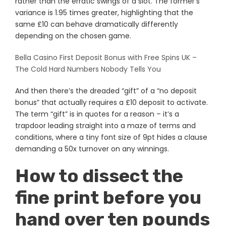
rather than the erratic swings of a slot. The former’s
variance is 1.95 times greater, highlighting that the
same £10 can behave dramatically differently
depending on the chosen game.
Bella Casino First Deposit Bonus with Free Spins UK –
The Cold Hard Numbers Nobody Tells You
And then there’s the dreaded “gift” of a “no deposit
bonus” that actually requires a £10 deposit to activate.
The term “gift” is in quotes for a reason – it’s a
trapdoor leading straight into a maze of terms and
conditions, where a tiny font size of 9pt hides a clause
demanding a 50x turnover on any winnings.
How to dissect the
fine print before you
hand over ten pounds