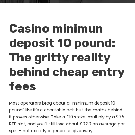
Casino minimun
deposit 10 pound:
The gritty reality
behind cheap entry
fees
Most operators brag about a “minimum deposit 10
pound” like it’s a charitable act, but the maths behind
it proves otherwise. Take a £10 stake, multiply by a 97%
RTP slot, and you’ll still lose about £0.30 on average per
spin – not exactly a generous giveaway.