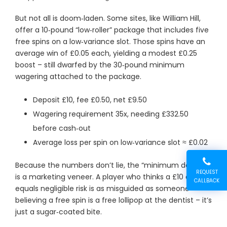
But not all is doom‑laden. Some sites, like William Hill,
offer a 10‑pound “low‑roller” package that includes five
free spins on a low‑variance slot. Those spins have an
average win of £0.05 each, yielding a modest £0.25
boost – still dwarfed by the 30‑pound minimum
wagering attached to the package.
Deposit £10, fee £0.50, net £9.50
Wagering requirement 35x, needing £332.50
before cash‑out
Average loss per spin on low‑variance slot ≈ £0.02
Because the numbers don’t lie, the “minimum deposit”
REQUEST
is a marketing veneer. A player who thinks a £10 deposit
CALLBACK
equals negligible risk is as misguided as someone
believing a free spin is a free lollipop at the dentist – it’s
just a sugar‑coated bite.