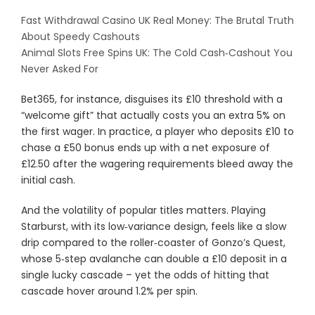
Fast Withdrawal Casino UK Real Money: The Brutal Truth
About Speedy Cashouts
Animal Slots Free Spins UK: The Cold Cash‑Cashout You
Never Asked For
Bet365, for instance, disguises its £10 threshold with a
“welcome gift” that actually costs you an extra 5% on
the first wager. In practice, a player who deposits £10 to
chase a £50 bonus ends up with a net exposure of
£12.50 after the wagering requirements bleed away the
initial cash.
And the volatility of popular titles matters. Playing
Starburst, with its low‑variance design, feels like a slow
drip compared to the roller‑coaster of Gonzo’s Quest,
whose 5‑step avalanche can double a £10 deposit in a
single lucky cascade – yet the odds of hitting that
cascade hover around 1.2% per spin.