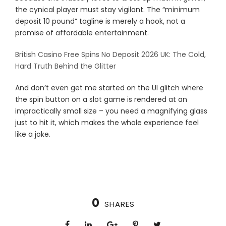
the cynical player must stay vigilant. The “minimum
deposit 10 pound” tagline is merely a hook, not a
promise of affordable entertainment.
British Casino Free Spins No Deposit 2026 UK: The Cold,
Hard Truth Behind the Glitter
And don’t even get me started on the UI glitch where
the spin button on a slot game is rendered at an
impractically small size – you need a magnifying glass
just to hit it, which makes the whole experience feel
like a joke.
0
SHARES