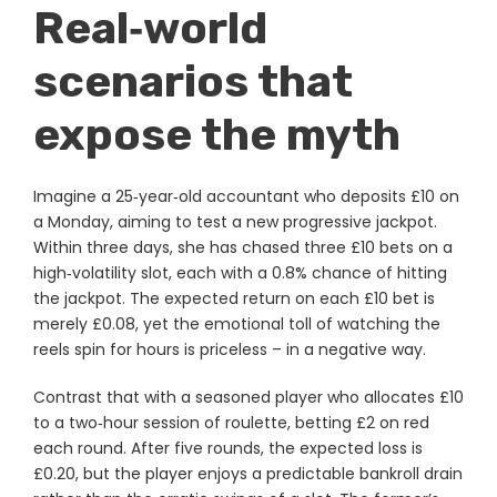
Real‑world
scenarios that
expose the myth
Imagine a 25‑year‑old accountant who deposits £10 on
a Monday, aiming to test a new progressive jackpot.
Within three days, she has chased three £10 bets on a
high‑volatility slot, each with a 0.8% chance of hitting
the jackpot. The expected return on each £10 bet is
merely £0.08, yet the emotional toll of watching the
reels spin for hours is priceless – in a negative way.
Contrast that with a seasoned player who allocates £10
to a two‑hour session of roulette, betting £2 on red
each round. After five rounds, the expected loss is
£0.20, but the player enjoys a predictable bankroll drain