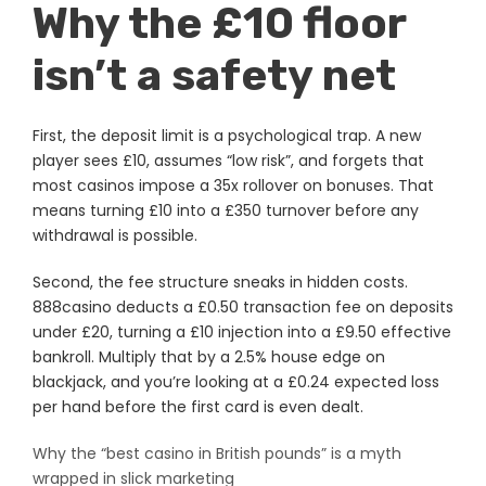
Why the £10 floor
isn’t a safety net
First, the deposit limit is a psychological trap. A new
player sees £10, assumes “low risk”, and forgets that
most casinos impose a 35x rollover on bonuses. That
means turning £10 into a £350 turnover before any
withdrawal is possible.
Second, the fee structure sneaks in hidden costs.
888casino deducts a £0.50 transaction fee on deposits
under £20, turning a £10 injection into a £9.50 effective
bankroll. Multiply that by a 2.5% house edge on
blackjack, and you’re looking at a £0.24 expected loss
per hand before the first card is even dealt.
Why the “best casino in British pounds” is a myth
wrapped in slick marketing