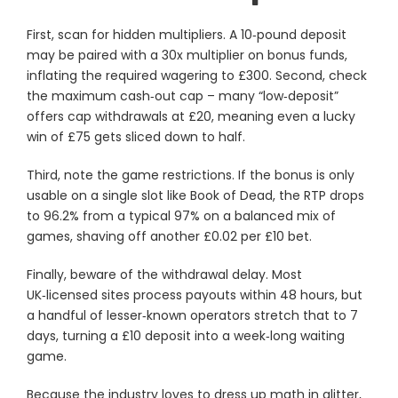
First, scan for hidden multipliers. A 10‑pound deposit
may be paired with a 30x multiplier on bonus funds,
inflating the required wagering to £300. Second, check
the maximum cash‑out cap – many “low‑deposit”
offers cap withdrawals at £20, meaning even a lucky
win of £75 gets sliced down to half.
Third, note the game restrictions. If the bonus is only
usable on a single slot like Book of Dead, the RTP drops
to 96.2% from a typical 97% on a balanced mix of
games, shaving off another £0.02 per £10 bet.
Finally, beware of the withdrawal delay. Most
UK‑licensed sites process payouts within 48 hours, but
a handful of lesser‑known operators stretch that to 7
days, turning a £10 deposit into a week‑long waiting
game.
Because the industry loves to dress up math in glitter,