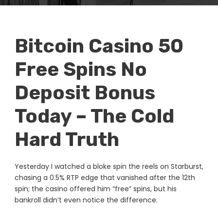
Bitcoin Casino 50
Free Spins No
Deposit Bonus
Today – The Cold
Hard Truth
Yesterday I watched a bloke spin the reels on Starburst,
chasing a 0.5% RTP edge that vanished after the 12th
spin; the casino offered him “free” spins, but his
bankroll didn’t even notice the difference.