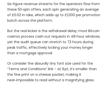
Six‑figure revenue streams for the operators flow from
these 50‑spin offers, each spin generating an average
of £0.02 in rake, which adds up to £1,000 per promotion
batch across the platform.
But the real kicker is the withdrawal delay; most Bitcoin
casinos process cash‑out requests in 48‑hour windows,
yet the audit queue can stretch to 72 hours during
peak traffic, effectively locking your money longer
than a mortgage approval.
Or consider the absurdly tiny font size used for the
“Terms and Conditions” link – at 9 pt, it’s smaller than
the fine print on a cheese packet, making it
near‑impossible to read without a magnifying glass.