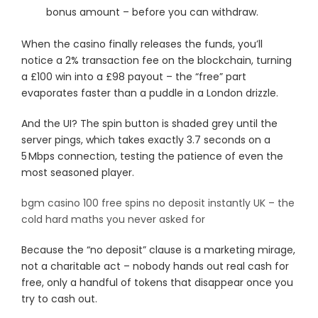
bonus amount – before you can withdraw.
When the casino finally releases the funds, you’ll
notice a 2% transaction fee on the blockchain, turning
a £100 win into a £98 payout – the “free” part
evaporates faster than a puddle in a London drizzle.
And the UI? The spin button is shaded grey until the
server pings, which takes exactly 3.7 seconds on a
5 Mbps connection, testing the patience of even the
most seasoned player.
bgm casino 100 free spins no deposit instantly UK – the
cold hard maths you never asked for
Because the “no deposit” clause is a marketing mirage,
not a charitable act – nobody hands out real cash for
free, only a handful of tokens that disappear once you
try to cash out.