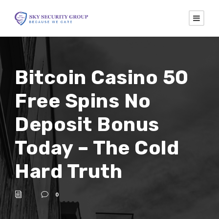
Bitcoin Casino 50
Free Spins No
Deposit Bonus
Today – The Cold
Hard Truth
0