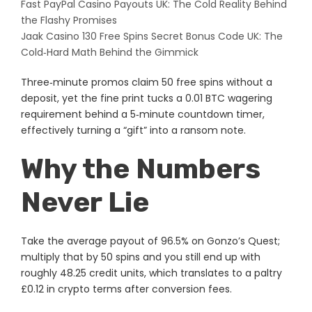
Fast PayPal Casino Payouts UK: The Cold Reality Behind
the Flashy Promises
Jaak Casino 130 Free Spins Secret Bonus Code UK: The
Cold‑Hard Math Behind the Gimmick
Three‑minute promos claim 50 free spins without a
deposit, yet the fine print tucks a 0.01 BTC wagering
requirement behind a 5‑minute countdown timer,
effectively turning a “gift” into a ransom note.
Why the Numbers
Never Lie
Take the average payout of 96.5% on Gonzo’s Quest;
multiply that by 50 spins and you still end up with
roughly 48.25 credit units, which translates to a paltry
£0.12 in crypto terms after conversion fees.