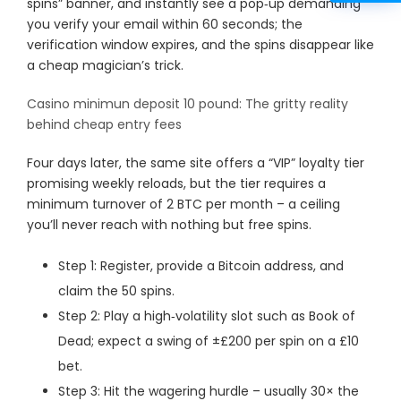
spins” banner, and instantly see a pop‑up demanding
you verify your email within 60 seconds; the
verification window expires, and the spins disappear like
a cheap magician’s trick.
Casino minimun deposit 10 pound: The gritty reality
behind cheap entry fees
Four days later, the same site offers a “VIP” loyalty tier
promising weekly reloads, but the tier requires a
minimum turnover of 2 BTC per month – a ceiling
you’ll never reach with nothing but free spins.
Step 1: Register, provide a Bitcoin address, and
claim the 50 spins.
Step 2: Play a high‑volatility slot such as Book of
Dead; expect a swing of ±£200 per spin on a £10
bet.
Step 3: Hit the wagering hurdle – usually 30× the