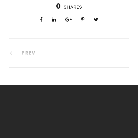
0
SHARES
PREV