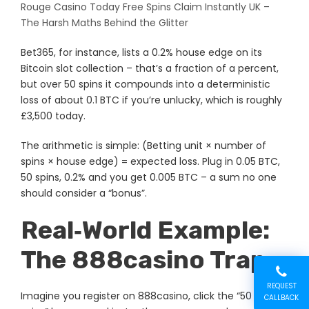
Rouge Casino Today Free Spins Claim Instantly UK –
The Harsh Maths Behind the Glitter
Bet365, for instance, lists a 0.2% house edge on its
Bitcoin slot collection – that’s a fraction of a percent,
but over 50 spins it compounds into a deterministic
loss of about 0.1 BTC if you’re unlucky, which is roughly
£3,500 today.
The arithmetic is simple: (Betting unit × number of
spins × house edge) = expected loss. Plug in 0.05 BTC,
50 spins, 0.2% and you get 0.005 BTC – a sum no one
should consider a “bonus”.
Real‑World Example:
The 888casino Trap
REQUEST
Imagine you register on 888casino, click the “50 free
CALLBACK