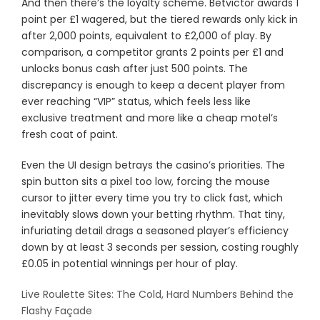
And then there’s the loyalty scheme. Betvictor awards 1
point per £1 wagered, but the tiered rewards only kick in
after 2,000 points, equivalent to £2,000 of play. By
comparison, a competitor grants 2 points per £1 and
unlocks bonus cash after just 500 points. The
discrepancy is enough to keep a decent player from
ever reaching “VIP” status, which feels less like
exclusive treatment and more like a cheap motel’s
fresh coat of paint.
Even the UI design betrays the casino’s priorities. The
spin button sits a pixel too low, forcing the mouse
cursor to jitter every time you try to click fast, which
inevitably slows down your betting rhythm. That tiny,
infuriating detail drags a seasoned player’s efficiency
down by at least 3 seconds per session, costing roughly
£0.05 in potential winnings per hour of play.
Live Roulette Sites: The Cold, Hard Numbers Behind the
Flashy Façade