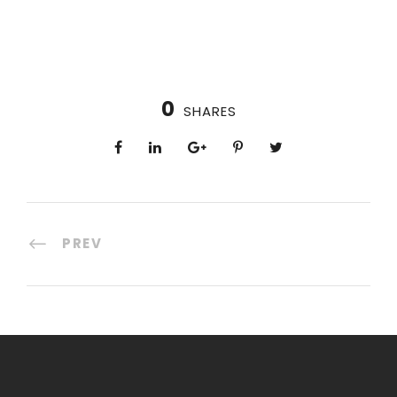
0
SHARES
PREV