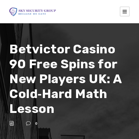
Betvictor Casino
90 Free Spins for
New Players UK: A
Cold‑Hard Math
Lesson
0