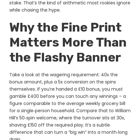
stake. That’s the kind of arithmetic most rookies ignore
while chasing the hype.
Why the Fine Print
Matters More Than
the Flashy Banner
Take a look at the wagering requirement: 40x the
bonus amount, plus a 5x conversion on the spins
themselves. If you’re handed a £10 bonus, you must
gamble £400 before you can touch any winnings – a
figure comparable to the average weekly grocery bill
for a single‑person household. Compare that to William
Hill’s 50‑spin welcome, where the turnover sits at 30x,
shaving £150 off the required play. It’s a subtle
difference that can turn a “big win” into a month‑long
drain.