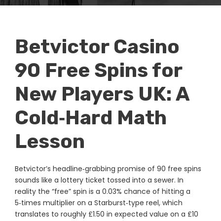
Betvictor Casino
90 Free Spins for
New Players UK: A
Cold‑Hard Math
Lesson
Betvictor’s headline‑grabbing promise of 90 free spins
sounds like a lottery ticket tossed into a sewer. In
reality the “free” spin is a 0.03% chance of hitting a
5‑times multiplier on a Starburst‑type reel, which
translates to roughly £1.50 in expected value on a £10