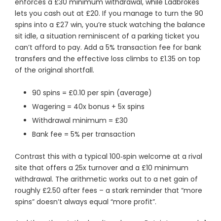
enforces a £30 minimum withdrawal, while Ladbrokes
lets you cash out at £20. If you manage to turn the 90
spins into a £27 win, you’re stuck watching the balance
sit idle, a situation reminiscent of a parking ticket you
can’t afford to pay. Add a 5% transaction fee for bank
transfers and the effective loss climbs to £1.35 on top
of the original shortfall.
90 spins = £0.10 per spin (average)
Wagering = 40x bonus + 5x spins
Withdrawal minimum = £30
Bank fee = 5% per transaction
Contrast this with a typical 100‑spin welcome at a rival
site that offers a 25x turnover and a £10 minimum
withdrawal. The arithmetic works out to a net gain of
roughly £2.50 after fees – a stark reminder that “more
spins” doesn’t always equal “more profit”.