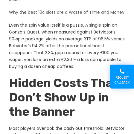
Why the best 10c slots are a Waste of Time and Money
Even the spin value itself is a puzzle. A single spin on
Gonzo’s Quest, when measured against Betvictor’s
90‑spin package, yields an average RTP of 96.5% versus
Betvictor’s 94.2% after the promotional boost
disappears. That 2.3% gap means for every £100 you
wager, you lose an extra £2.30 – a loss comparable to
buying a dozen cheap coffees.
REQUEST
Hidden Costs That
CALLBACK
Don’t Show Up in
the Banner
Most players overlook the cash‑out threshold. Betvictor