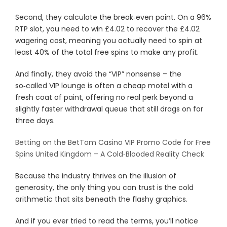
Second, they calculate the break‑even point. On a 96%
RTP slot, you need to win £4.02 to recover the £4.02
wagering cost, meaning you actually need to spin at
least 40% of the total free spins to make any profit.
And finally, they avoid the “VIP” nonsense – the
so‑called VIP lounge is often a cheap motel with a
fresh coat of paint, offering no real perk beyond a
slightly faster withdrawal queue that still drags on for
three days.
Betting on the BetTom Casino VIP Promo Code for Free
Spins United Kingdom – A Cold‑Blooded Reality Check
Because the industry thrives on the illusion of
generosity, the only thing you can trust is the cold
arithmetic that sits beneath the flashy graphics.
And if you ever tried to read the terms, you’ll notice