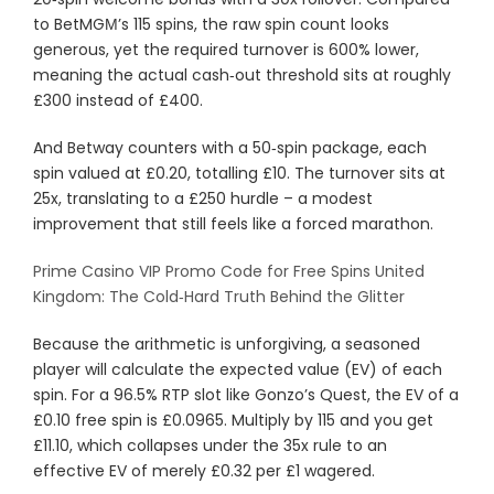
to BetMGМ’s 115 spins, the raw spin count looks
generous, yet the required turnover is 600% lower,
meaning the actual cash‑out threshold sits at roughly
£300 instead of £400.
And Betway counters with a 50‑spin package, each
spin valued at £0.20, totalling £10. The turnover sits at
25x, translating to a £250 hurdle – a modest
improvement that still feels like a forced marathon.
Prime Casino VIP Promo Code for Free Spins United
Kingdom: The Cold‑Hard Truth Behind the Glitter
Because the arithmetic is unforgiving, a seasoned
player will calculate the expected value (EV) of each
spin. For a 96.5% RTP slot like Gonzo’s Quest, the EV of a
£0.10 free spin is £0.0965. Multiply by 115 and you get
£11.10, which collapses under the 35x rule to an
effective EV of merely £0.32 per £1 wagered.