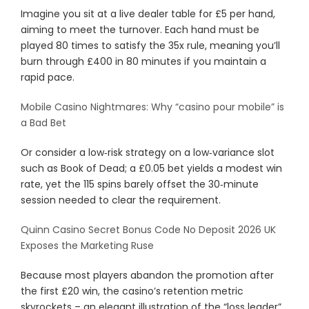
Imagine you sit at a live dealer table for £5 per hand,
aiming to meet the turnover. Each hand must be
played 80 times to satisfy the 35x rule, meaning you’ll
burn through £400 in 80 minutes if you maintain a
rapid pace.
Mobile Casino Nightmares: Why “casino pour mobile” is
a Bad Bet
Or consider a low‑risk strategy on a low‑variance slot
such as Book of Dead; a £0.05 bet yields a modest win
rate, yet the 115 spins barely offset the 30‑minute
session needed to clear the requirement.
Quinn Casino Secret Bonus Code No Deposit 2026 UK
Exposes the Marketing Ruse
Because most players abandon the promotion after
the first £20 win, the casino’s retention metric
skyrockets – an elegant illustration of the “loss leader”