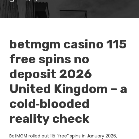
betmgm casino 115
free spins no
deposit 2026
United Kingdom – a
cold‑blooded
reality check
BetMGМ rolled out 115 “free” spins in January 2026,