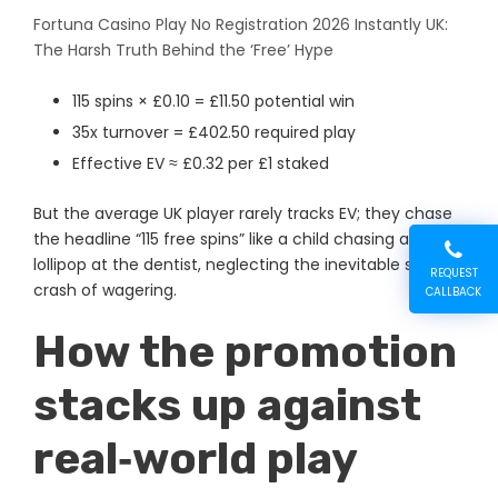
Fortuna Casino Play No Registration 2026 Instantly UK:
The Harsh Truth Behind the ‘Free’ Hype
115 spins × £0.10 = £11.50 potential win
35x turnover = £402.50 required play
Effective EV ≈ £0.32 per £1 staked
But the average UK player rarely tracks EV; they chase
the headline “115 free spins” like a child chasing a free
lollipop at the dentist, neglecting the inevitable sugar
REQUEST
crash of wagering.
CALLBACK
How the promotion
stacks up against
real‑world play