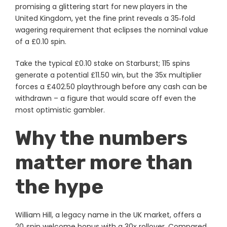
promising a glittering start for new players in the
United Kingdom, yet the fine print reveals a 35‑fold
wagering requirement that eclipses the nominal value
of a £0.10 spin.
Take the typical £0.10 stake on Starburst; 115 spins
generate a potential £11.50 win, but the 35x multiplier
forces a £402.50 playthrough before any cash can be
withdrawn – a figure that would scare off even the
most optimistic gambler.
Why the numbers
matter more than
the hype
William Hill, a legacy name in the UK market, offers a
20‑spin welcome bonus with a 30x rollover. Compared