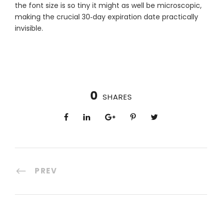
the font size is so tiny it might as well be microscopic,
making the crucial 30‑day expiration date practically
invisible.
0
SHARES
PREV