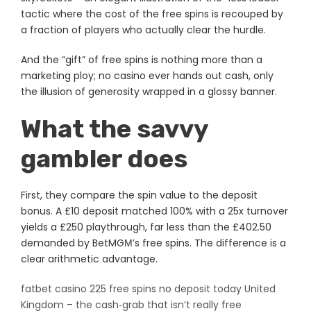
tactic where the cost of the free spins is recouped by
a fraction of players who actually clear the hurdle.
And the “gift” of free spins is nothing more than a
marketing ploy; no casino ever hands out cash, only
the illusion of generosity wrapped in a glossy banner.
What the savvy
gambler does
First, they compare the spin value to the deposit
bonus. A £10 deposit matched 100% with a 25x turnover
yields a £250 playthrough, far less than the £402.50
demanded by BetMGМ’s free spins. The difference is a
clear arithmetic advantage.
fatbet casino 225 free spins no deposit today United
Kingdom – the cash‑grab that isn’t really free