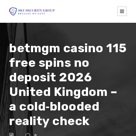
betmgm casino 115
free spins no
deposit 2026
United Kingdom –
a cold‑blooded
reality check
0