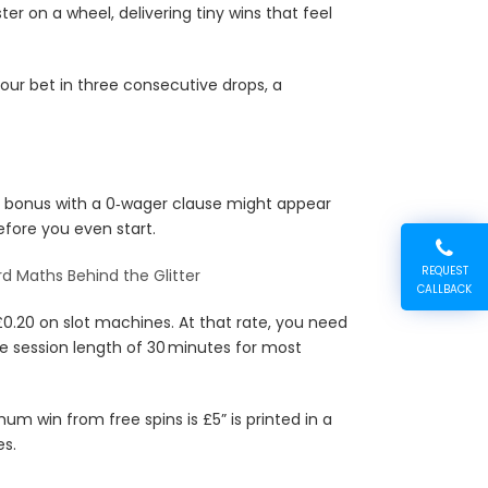
ster on a wheel, delivering tiny wins that feel
ur bet in three consecutive drops, a
50 bonus with a 0‑wager clause might appear
efore you even start.
REQUEST
d Maths Behind the Glitter
CALLBACK
.20 on slot machines. At that rate, you need
e session length of 30 minutes for most
um win from free spins is £5” is printed in a
es.