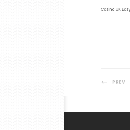
Casino UK Eas
PREV