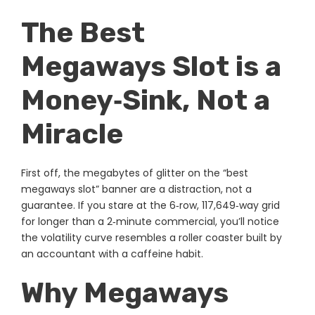
The Best
Megaways Slot is a
Money‑Sink, Not a
Miracle
First off, the megabytes of glitter on the “best
megaways slot” banner are a distraction, not a
guarantee. If you stare at the 6‑row, 117,649‑way grid
for longer than a 2‑minute commercial, you’ll notice
the volatility curve resembles a roller coaster built by
an accountant with a caffeine habit.
Why Megaways