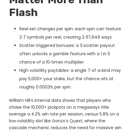
Flash
Reel‑set changes per spin: each spin can feature
2‑7 symbols per reel, creating 2‑117,649 ways.
Scatter‑triggered bonuses: a 3‑scatter payout
often unlocks a gamble feature with a 1 in 5
chance of a 10‑times multiplier.
High‑volatility paytables: a single 7‑of‑a‑kind may
pay 5,000× your stake, but the chance sits at
roughly 0.0003% per spin.
William Hill’s internal data shows that players who
chase the 10,000× jackpots on a megaways title
average a 4.2% win rate per session, versus 5.8% on a
low‑volatility slot like Gonzo’s Quest, where the
cascade mechanic reduces the need for massive win