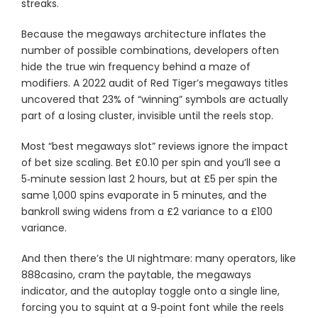
streaks.
Because the megaways architecture inflates the
number of possible combinations, developers often
hide the true win frequency behind a maze of
modifiers. A 2022 audit of Red Tiger’s megaways titles
uncovered that 23% of “winning” symbols are actually
part of a losing cluster, invisible until the reels stop.
Most “best megaways slot” reviews ignore the impact
of bet size scaling. Bet £0.10 per spin and you’ll see a
5‑minute session last 2 hours, but at £5 per spin the
same 1,000 spins evaporate in 5 minutes, and the
bankroll swing widens from a £2 variance to a £100
variance.
And then there’s the UI nightmare: many operators, like
888casino, cram the paytable, the megaways
indicator, and the autoplay toggle onto a single line,
forcing you to squint at a 9‑point font while the reels