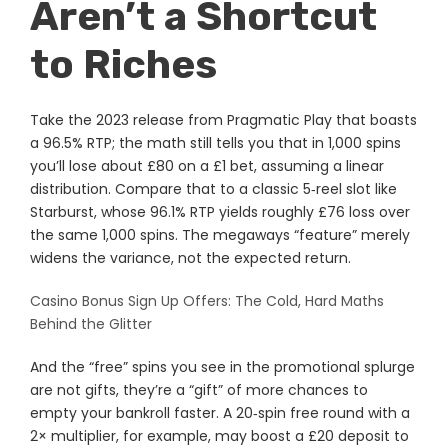
Aren’t a Shortcut
to Riches
Take the 2023 release from Pragmatic Play that boasts
a 96.5% RTP; the math still tells you that in 1,000 spins
you’ll lose about £80 on a £1 bet, assuming a linear
distribution. Compare that to a classic 5‑reel slot like
Starburst, whose 96.1% RTP yields roughly £76 loss over
the same 1,000 spins. The megaways “feature” merely
widens the variance, not the expected return.
Casino Bonus Sign Up Offers: The Cold, Hard Maths
Behind the Glitter
And the “free” spins you see in the promotional splurge
are not gifts, they’re a “gift” of more chances to
empty your bankroll faster. A 20‑spin free round with a
2× multiplier, for example, may boost a £20 deposit to