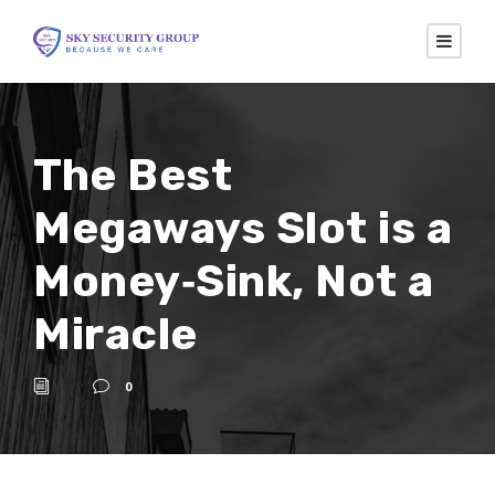
The Best
Megaways Slot is a
Money‑Sink, Not a
Miracle
0