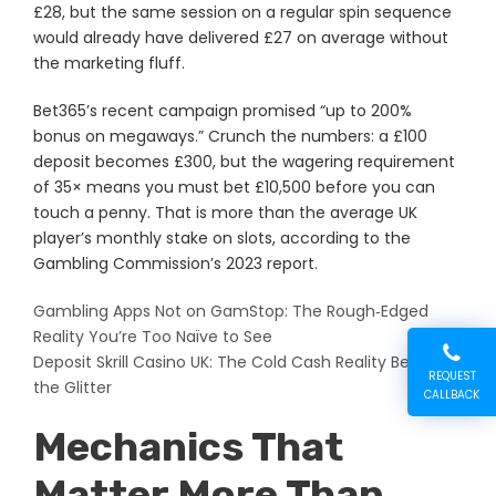
£28, but the same session on a regular spin sequence
would already have delivered £27 on average without
the marketing fluff.
Bet365’s recent campaign promised “up to 200%
bonus on megaways.” Crunch the numbers: a £100
deposit becomes £300, but the wagering requirement
of 35× means you must bet £10,500 before you can
touch a penny. That is more than the average UK
player’s monthly stake on slots, according to the
Gambling Commission’s 2023 report.
Gambling Apps Not on GamStop: The Rough‑Edged
Reality You’re Too Naïve to See
Deposit Skrill Casino UK: The Cold Cash Reality Behind
REQUEST
the Glitter
CALLBACK
Mechanics That
Matter More Than