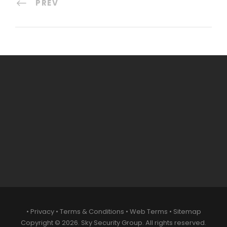
PREV
•
Privacy
•
Terms & Conditions
•
Web Terms
•
Sitemap
Copyright © 2026. Sky Security Group. All rights reserved.