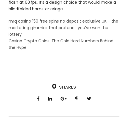
flash at 60 fps. It’s a design choice that would make a
blindfolded hamster cringe.
mrq casino 150 free spins no deposit exclusive UK – the
marketing gimmick that pretends you’ve won the
lottery
Casino Crypto Coins: The Cold Hard Numbers Behind
the Hype
0
SHARES