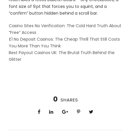
font size of 9 pt that forces you to squint, and a
“confirm” button hidden behind a scroll bar.
Casino Sites No Verification: The Cold Hard Truth About
“Free” Access
£1 No Deposit Casinos: The Cheap Thrill That Still Costs
You More Than You Think
Best Payout Casinos UK: The Brutal Truth Behind the
Glitter
0
SHARES