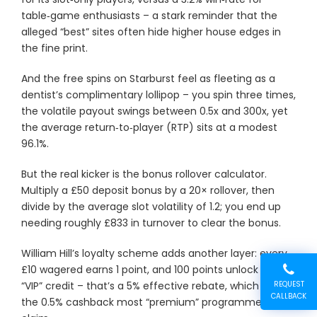
table‑game enthusiasts – a stark reminder that the
alleged “best” sites often hide higher house edges in
the fine print.
And the free spins on Starburst feel as fleeting as a
dentist’s complimentary lollipop – you spin three times,
the volatile payout swings between 0.5x and 300x, yet
the average return‑to‑player (RTP) sits at a modest
96.1%.
But the real kicker is the bonus rollover calculator.
Multiply a £50 deposit bonus by a 20× rollover, then
divide by the average slot volatility of 1.2; you end up
needing roughly £833 in turnover to clear the bonus.
William Hill’s loyalty scheme adds another layer: every
£10 wagered earns 1 point, and 100 points unlock a £5
REQUEST
“VIP” credit – that’s a 5% effective rebate, which dwarfs
CALLBACK
the 0.5% cashback most “premium” programmes