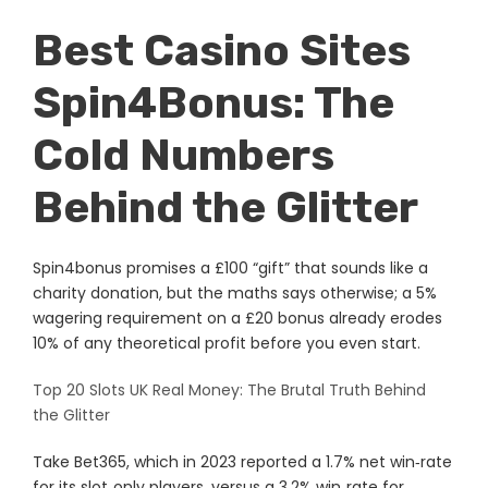
Best Casino Sites
Spin4Bonus: The
Cold Numbers
Behind the Glitter
Spin4bonus promises a £100 “gift” that sounds like a
charity donation, but the maths says otherwise; a 5%
wagering requirement on a £20 bonus already erodes
10% of any theoretical profit before you even start.
Top 20 Slots UK Real Money: The Brutal Truth Behind
the Glitter
Take Bet365, which in 2023 reported a 1.7% net win‑rate
for its slot‑only players, versus a 3.2% win‑rate for