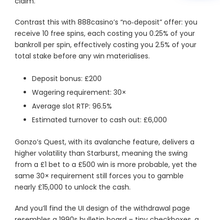
claim.
Contrast this with 888casino’s “no‑deposit” offer: you
receive 10 free spins, each costing you 0.25% of your
bankroll per spin, effectively costing you 2.5% of your
total stake before any win materialises.
Deposit bonus: £200
Wagering requirement: 30×
Average slot RTP: 96.5%
Estimated turnover to cash out: £6,000
Gonzo’s Quest, with its avalanche feature, delivers a
higher volatility than Starburst, meaning the swing
from a £1 bet to a £500 win is more probable, yet the
same 30× requirement still forces you to gamble
nearly £15,000 to unlock the cash.
And you’ll find the UI design of the withdrawal page
resembles a 1990s bulletin board – tiny checkboxes, a