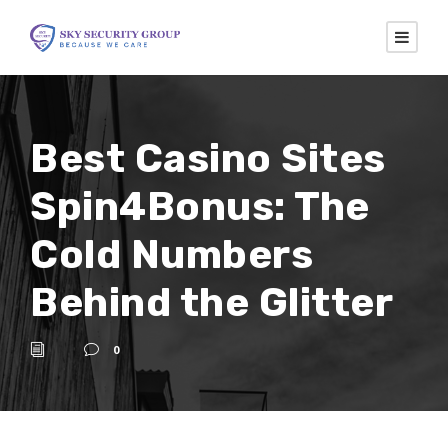
Best Casino Sites
Spin4Bonus: The
Cold Numbers
Behind the Glitter
0