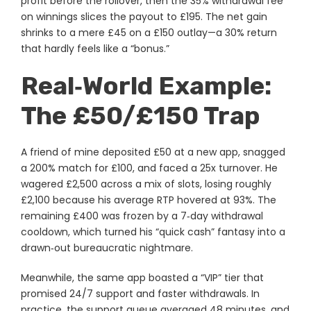
profit before the rollover, then the 35% withdrawal fee
on winnings slices the payout to £195. The net gain
shrinks to a mere £45 on a £150 outlay—a 30% return
that hardly feels like a “bonus.”
Real‑World Example:
The £50/£150 Trap
A friend of mine deposited £50 at a new app, snagged
a 200% match for £100, and faced a 25x turnover. He
wagered £2,500 across a mix of slots, losing roughly
£2,100 because his average RTP hovered at 93%. The
remaining £400 was frozen by a 7‑day withdrawal
cooldown, which turned his “quick cash” fantasy into a
drawn‑out bureaucratic nightmare.
Meanwhile, the same app boasted a “VIP” tier that
promised 24/7 support and faster withdrawals. In
practice, the support queue averaged 48 minutes, and