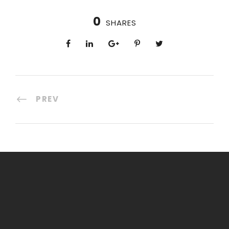
0
SHARES
PREV