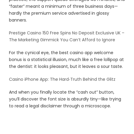
“faster” meant a minimum of three business days—
hardly the premium service advertised in glossy
banners.
Prestige Casino 150 Free Spins No Deposit Exclusive UK –
The Marketing Gimmick You Can’t Afford to Ignore
For the cynical eye, the best casino app welcome
bonus is a statistical illusion, much like a free lollipop at
the dentist: it looks pleasant, but it leaves a sour taste.
Casino iPhone App: The Hard‑Truth Behind the Glitz
And when you finally locate the “cash out” button,
you’ll discover the font size is absurdly tiny—like trying
to read a legal disclaimer through a microscope.