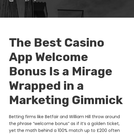
The Best Casino
App Welcome
Bonus Is a Mirage
Wrapped in a
Marketing Gimmick
Betting firms like Betfair and William Hill throw around
the phrase “welcome bonus” as if it’s a golden ticket,
yet the math behind a 100% match up to £200 often