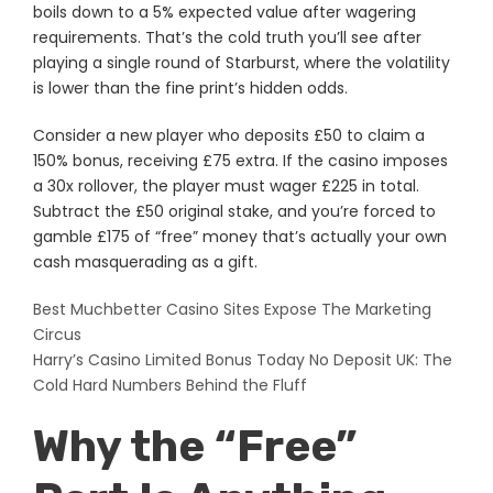
boils down to a 5% expected value after wagering
requirements. That’s the cold truth you’ll see after
playing a single round of Starburst, where the volatility
is lower than the fine print’s hidden odds.
Consider a new player who deposits £50 to claim a
150% bonus, receiving £75 extra. If the casino imposes
a 30x rollover, the player must wager £225 in total.
Subtract the £50 original stake, and you’re forced to
gamble £175 of “free” money that’s actually your own
cash masquerading as a gift.
Best Muchbetter Casino Sites Expose The Marketing
Circus
Harry’s Casino Limited Bonus Today No Deposit UK: The
Cold Hard Numbers Behind the Fluff
Why the “Free”