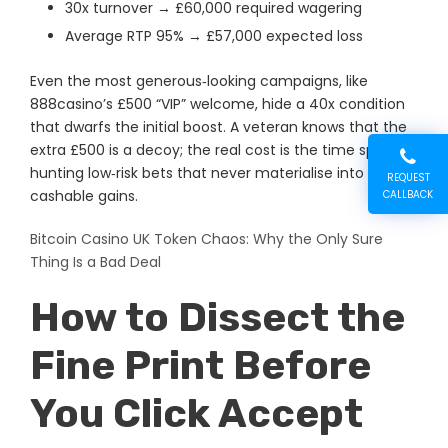
30x turnover → £60,000 required wagering
Average RTP 95% → £57,000 expected loss
Even the most generous‑looking campaigns, like
888casino’s £500 “VIP” welcome, hide a 40x condition
that dwarfs the initial boost. A veteran knows that the
extra £500 is a decoy; the real cost is the time spent
hunting low‑risk bets that never materialise into
REQUEST
cashable gains.
CALLBACK
Bitcoin Casino UK Token Chaos: Why the Only Sure
Thing Is a Bad Deal
How to Dissect the
Fine Print Before
You Click Accept