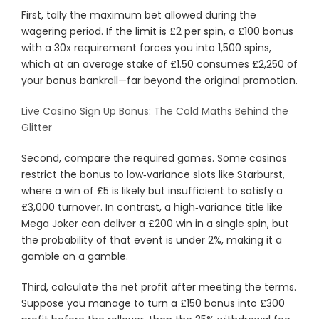
First, tally the maximum bet allowed during the
wagering period. If the limit is £2 per spin, a £100 bonus
with a 30x requirement forces you into 1,500 spins,
which at an average stake of £1.50 consumes £2,250 of
your bonus bankroll—far beyond the original promotion.
Live Casino Sign Up Bonus: The Cold Maths Behind the
Glitter
Second, compare the required games. Some casinos
restrict the bonus to low‑variance slots like Starburst,
where a win of £5 is likely but insufficient to satisfy a
£3,000 turnover. In contrast, a high‑variance title like
Mega Joker can deliver a £200 win in a single spin, but
the probability of that event is under 2%, making it a
gamble on a gamble.
Third, calculate the net profit after meeting the terms.
Suppose you manage to turn a £150 bonus into £300