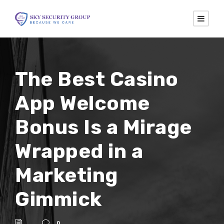
The Best Casino
App Welcome
Bonus Is a Mirage
Wrapped in a
Marketing
Gimmick
0