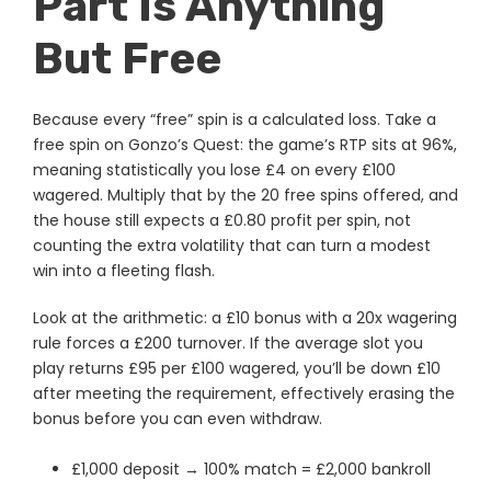
Part Is Anything
But Free
Because every “free” spin is a calculated loss. Take a
free spin on Gonzo’s Quest: the game’s RTP sits at 96%,
meaning statistically you lose £4 on every £100
wagered. Multiply that by the 20 free spins offered, and
the house still expects a £0.80 profit per spin, not
counting the extra volatility that can turn a modest
win into a fleeting flash.
Look at the arithmetic: a £10 bonus with a 20x wagering
rule forces a £200 turnover. If the average slot you
play returns £95 per £100 wagered, you’ll be down £10
after meeting the requirement, effectively erasing the
bonus before you can even withdraw.
£1,000 deposit → 100% match = £2,000 bankroll