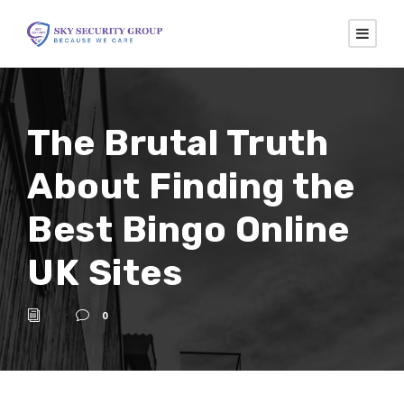
The Brutal Truth
About Finding the
Best Bingo Online
UK Sites
0