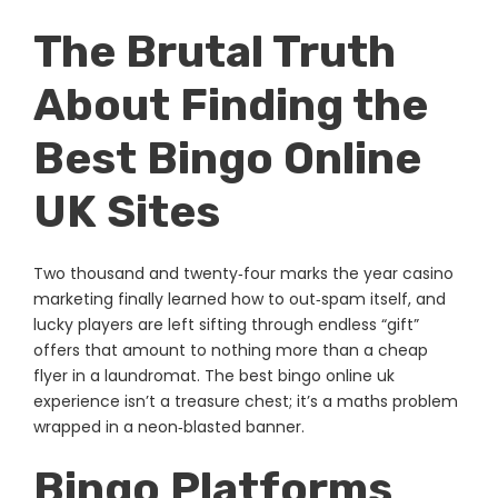
The Brutal Truth
About Finding the
Best Bingo Online
UK Sites
Two thousand and twenty‑four marks the year casino
marketing finally learned how to out‑spam itself, and
lucky players are left sifting through endless “gift”
offers that amount to nothing more than a cheap
flyer in a laundromat. The best bingo online uk
experience isn’t a treasure chest; it’s a maths problem
wrapped in a neon‑blasted banner.
Bingo Platforms