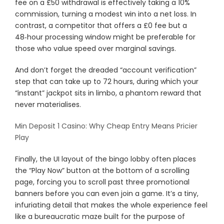
fee on a £50 withdrawal is effectively taking a 10%
commission, turning a modest win into a net loss. In
contrast, a competitor that offers a £0 fee but a
48‑hour processing window might be preferable for
those who value speed over marginal savings.
And don’t forget the dreaded “account verification”
step that can take up to 72 hours, during which your
“instant” jackpot sits in limbo, a phantom reward that
never materialises.
Min Deposit 1 Casino: Why Cheap Entry Means Pricier
Play
Finally, the UI layout of the bingo lobby often places
the “Play Now” button at the bottom of a scrolling
page, forcing you to scroll past three promotional
banners before you can even join a game. It’s a tiny,
infuriating detail that makes the whole experience feel
like a bureaucratic maze built for the purpose of