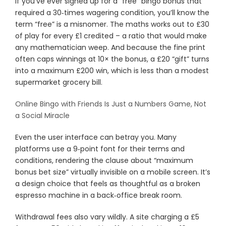
If you’ve ever signed up for a “free” bingo bonus that
required a 30‑times wagering condition, you’ll know the
term “free” is a misnomer. The maths works out to £30
of play for every £1 credited – a ratio that would make
any mathematician weep. And because the fine print
often caps winnings at 10× the bonus, a £20 “gift” turns
into a maximum £200 win, which is less than a modest
supermarket grocery bill.
Online Bingo with Friends Is Just a Numbers Game, Not
a Social Miracle
Even the user interface can betray you. Many
platforms use a 9‑point font for their terms and
conditions, rendering the clause about “maximum
bonus bet size” virtually invisible on a mobile screen. It’s
a design choice that feels as thoughtful as a broken
espresso machine in a back‑office break room.
Withdrawal fees also vary wildly. A site charging a £5