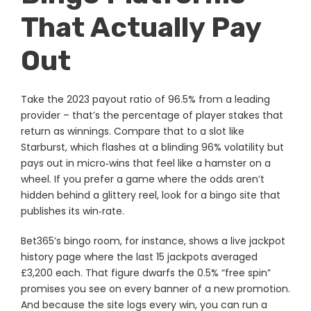
That Actually Pay
Out
Take the 2023 payout ratio of 96.5% from a leading
provider – that’s the percentage of player stakes that
return as winnings. Compare that to a slot like
Starburst, which flashes at a blinding 96% volatility but
pays out in micro‑wins that feel like a hamster on a
wheel. If you prefer a game where the odds aren’t
hidden behind a glittery reel, look for a bingo site that
publishes its win‑rate.
Bet365’s bingo room, for instance, shows a live jackpot
history page where the last 15 jackpots averaged
£3,200 each. That figure dwarfs the 0.5% “free spin”
promises you see on every banner of a new promotion.
And because the site logs every win, you can run a