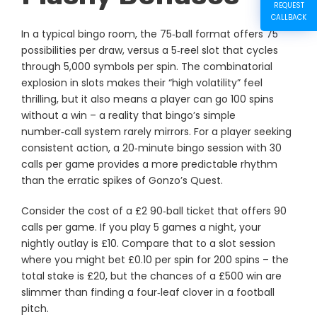
REQUEST
CALLBACK
In a typical bingo room, the 75‑ball format offers 75
possibilities per draw, versus a 5‑reel slot that cycles
through 5,000 symbols per spin. The combinatorial
explosion in slots makes their “high volatility” feel
thrilling, but it also means a player can go 100 spins
without a win – a reality that bingo’s simple
number‑call system rarely mirrors. For a player seeking
consistent action, a 20‑minute bingo session with 30
calls per game provides a more predictable rhythm
than the erratic spikes of Gonzo’s Quest.
Consider the cost of a £2 90‑ball ticket that offers 90
calls per game. If you play 5 games a night, your
nightly outlay is £10. Compare that to a slot session
where you might bet £0.10 per spin for 200 spins – the
total stake is £20, but the chances of a £500 win are
slimmer than finding a four‑leaf clover in a football
pitch.