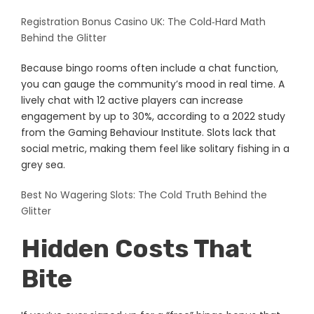
Registration Bonus Casino UK: The Cold‑Hard Math
Behind the Glitter
Because bingo rooms often include a chat function,
you can gauge the community’s mood in real time. A
lively chat with 12 active players can increase
engagement by up to 30%, according to a 2022 study
from the Gaming Behaviour Institute. Slots lack that
social metric, making them feel like solitary fishing in a
grey sea.
Best No Wagering Slots: The Cold Truth Behind the
Glitter
Hidden Costs That
Bite