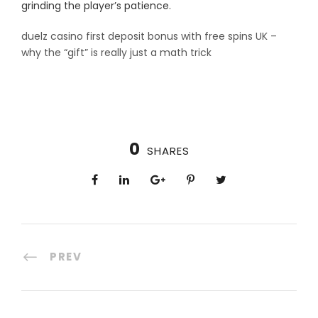
grinding the player’s patience.
duelz casino first deposit bonus with free spins UK –
why the “gift” is really just a math trick
0
SHARES
PREV