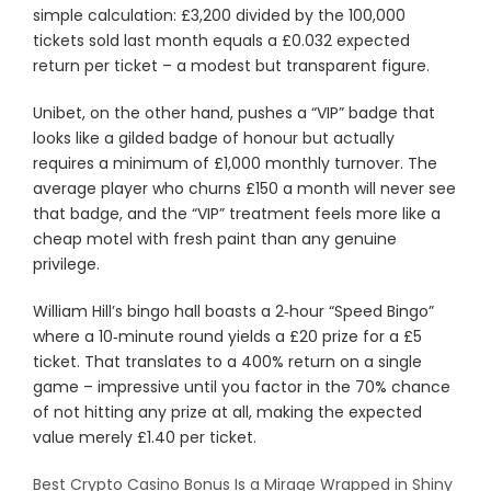
simple calculation: £3,200 divided by the 100,000
tickets sold last month equals a £0.032 expected
return per ticket – a modest but transparent figure.
Unibet, on the other hand, pushes a “VIP” badge that
looks like a gilded badge of honour but actually
requires a minimum of £1,000 monthly turnover. The
average player who churns £150 a month will never see
that badge, and the “VIP” treatment feels more like a
cheap motel with fresh paint than any genuine
privilege.
William Hill’s bingo hall boasts a 2‑hour “Speed Bingo”
where a 10‑minute round yields a £20 prize for a £5
ticket. That translates to a 400% return on a single
game – impressive until you factor in the 70% chance
of not hitting any prize at all, making the expected
value merely £1.40 per ticket.
Best Crypto Casino Bonus Is a Mirage Wrapped in Shiny