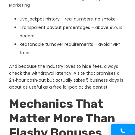
Marketing
Live jackpot history – real numbers, no smoke.
Transparent payout percentages – above 95% is
decent.
Reasonable turnover requirements – avoid “VIP”
traps.
And because the industry loves to hide fees, always
check the withdrawal latency. A site that promises a
24‑hour cash‑out but actually takes 5 business days is
about as useful as a free lollipop at the dentist.
Mechanics That
Matter More Than
Flashy Bonuses