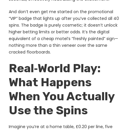
And don’t even get me started on the promotional
“VIP” badge that lights up after you’ve collected all 40
spins. The badge is purely cosmetic; it doesn’t unlock
higher betting limits or better odds. It’s the digital
equivalent of a cheap motel’s “freshly painted” sign—
nothing more than a thin veneer over the same
cracked floorboards.
Real‑World Play:
What Happens
When You Actually
Use the Spins
Imagine you’re at a home table, £0.20 per line, five