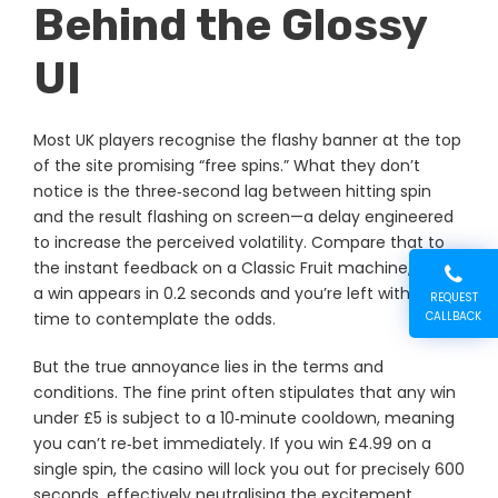
Behind the Glossy
UI
Most UK players recognise the flashy banner at the top
of the site promising “free spins.” What they don’t
notice is the three‑second lag between hitting spin
and the result flashing on screen—a delay engineered
to increase the perceived volatility. Compare that to
the instant feedback on a Classic Fruit machine, where
a win appears in 0.2 seconds and you’re left with no
REQUEST
time to contemplate the odds.
CALLBACK
But the true annoyance lies in the terms and
conditions. The fine print often stipulates that any win
under £5 is subject to a 10‑minute cooldown, meaning
you can’t re‑bet immediately. If you win £4.99 on a
single spin, the casino will lock you out for precisely 600
seconds, effectively neutralising the excitement.