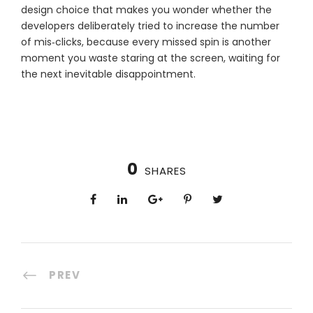
design choice that makes you wonder whether the
developers deliberately tried to increase the number
of mis‑clicks, because every missed spin is another
moment you waste staring at the screen, waiting for
the next inevitable disappointment.
0
SHARES
PREV