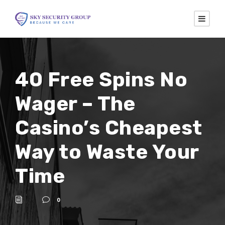
40 Free Spins No
Wager – The
Casino’s Cheapest
Way to Waste Your
Time
0