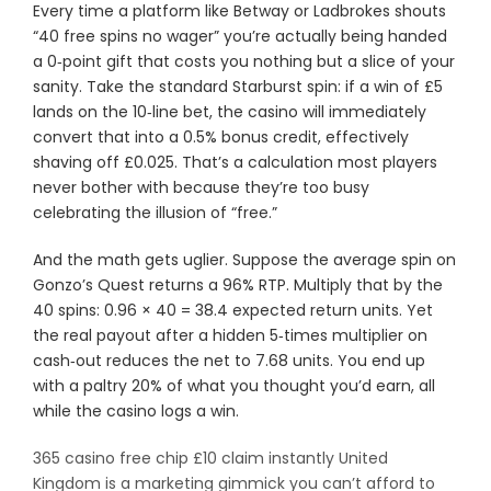
Every time a platform like Betway or Ladbrokes shouts
“40 free spins no wager” you’re actually being handed
a 0‑point gift that costs you nothing but a slice of your
sanity. Take the standard Starburst spin: if a win of £5
lands on the 10‑line bet, the casino will immediately
convert that into a 0.5% bonus credit, effectively
shaving off £0.025. That’s a calculation most players
never bother with because they’re too busy
celebrating the illusion of “free.”
And the math gets uglier. Suppose the average spin on
Gonzo’s Quest returns a 96% RTP. Multiply that by the
40 spins: 0.96 × 40 = 38.4 expected return units. Yet
the real payout after a hidden 5‑times multiplier on
cash‑out reduces the net to 7.68 units. You end up
with a paltry 20% of what you thought you’d earn, all
while the casino logs a win.
365 casino free chip £10 claim instantly United
Kingdom is a marketing gimmick you can’t afford to