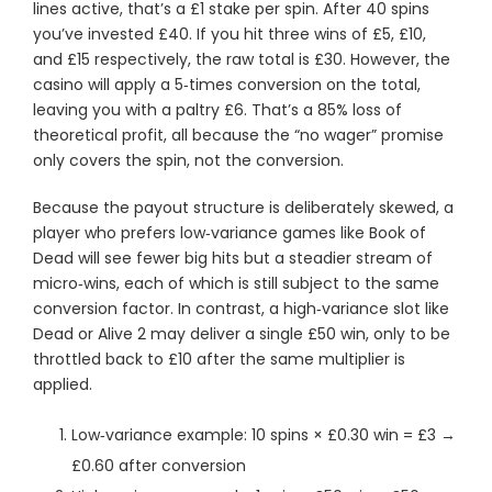
lines active, that’s a £1 stake per spin. After 40 spins
you’ve invested £40. If you hit three wins of £5, £10,
and £15 respectively, the raw total is £30. However, the
casino will apply a 5‑times conversion on the total,
leaving you with a paltry £6. That’s a 85% loss of
theoretical profit, all because the “no wager” promise
only covers the spin, not the conversion.
Because the payout structure is deliberately skewed, a
player who prefers low‑variance games like Book of
Dead will see fewer big hits but a steadier stream of
micro‑wins, each of which is still subject to the same
conversion factor. In contrast, a high‑variance slot like
Dead or Alive 2 may deliver a single £50 win, only to be
throttled back to £10 after the same multiplier is
applied.
Low‑variance example: 10 spins × £0.30 win = £3 →
£0.60 after conversion