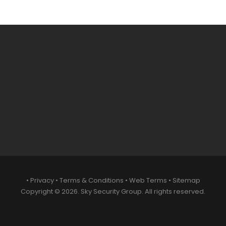
•
Privacy
•
Terms & Conditions
•
Web Terms
•
Sitemap
Copyright © 2026. Sky Security Group. All rights reserved.