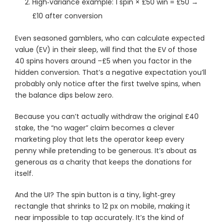
High‑variance example: 1 spin × £50 win = £50 →
£10 after conversion
Even seasoned gamblers, who can calculate expected
value (EV) in their sleep, will find that the EV of those
40 spins hovers around –£5 when you factor in the
hidden conversion. That’s a negative expectation you’ll
probably only notice after the first twelve spins, when
the balance dips below zero.
Because you can’t actually withdraw the original £40
stake, the “no wager” claim becomes a clever
marketing ploy that lets the operator keep every
penny while pretending to be generous. It’s about as
generous as a charity that keeps the donations for
itself.
And the UI? The spin button is a tiny, light‑grey
rectangle that shrinks to 12 px on mobile, making it
near impossible to tap accurately. It’s the kind of