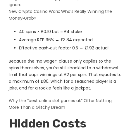
ignore
New Crypto Casino Wars: Who’s Really Winning the
Money‑Grab?
40 spins × £0.10 bet = £4 stake
Average RTP 96% → £3.84 expected
Effective cash‑out factor 0.5 → £1.92 actual
Because the “no wager” clause only applies to the
spins themselves, you’re still shackled to a withdrawal
limit that caps winnings at £2 per spin. That equates to
a maximum of £80, which for a seasoned player is a
joke, and for a rookie feels like a jackpot.
Why the “best online slot games uk” Offer Nothing
More Than a Glitchy Dream
Hidden Costs