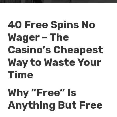
40 Free Spins No
Wager – The
Casino’s Cheapest
Way to Waste Your
Time
Why “Free” Is
Anything But Free