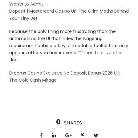
Wants to Admit
Deposit 1 Mastercard Casino UK: The Grim Maths Behind
Your Tiny Bet
Because the only thing more frustrating than the
arithmetic is the UI that hides the wagering
requirement behind a tiny, unreadable tooltip that only
appears after you hover over a “?” icon the size of a
flea.
Dreams Casino Exclusive No Deposit Bonus 2026 UK:
The Cold Cash Mirage
0
SHARES