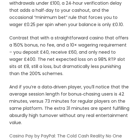
withdrawals under £100, a 24‑hour verification delay
that adds a half‑day to your cashout, and the
occasional “minimum bet” rule that forces you to
wager £0.25 per spin when your balance is only £0.10.
Contrast that with a straightforward casino that offers
a 150% bonus, no fee, and a 10× wagering requirement
– you deposit £40, receive £60, and only need to
wager £400. The net expected loss on a 98% RTP slot
sits at £8, still a loss, but dramatically less punishing
than the 200% schemes.
And if you’re a data‑driven player, you’ll notice that the
average session length for bonus‑chasing users is 42
minutes, versus 73 minutes for regular players on the
same platform. The extra 31 minutes are spent fulfilling
absurdly high turnover without any real entertainment
value.
Casino Pay by PayPal: The Cold Cash Reality No One