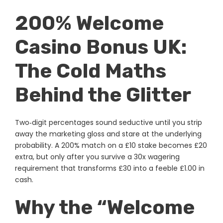
200% Welcome
Casino Bonus UK:
The Cold Maths
Behind the Glitter
Two‑digit percentages sound seductive until you strip
away the marketing gloss and stare at the underlying
probability. A 200% match on a £10 stake becomes £20
extra, but only after you survive a 30x wagering
requirement that transforms £30 into a feeble £1.00 in
cash.
Why the “Welcome