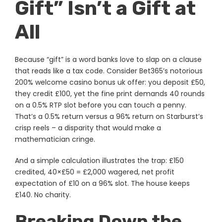
Gift” Isn’t a Gift at
All
Because “gift” is a word banks love to slap on a clause
that reads like a tax code. Consider Bet365’s notorious
200% welcome casino bonus uk offer: you deposit £50,
they credit £100, yet the fine print demands 40 rounds
on a 0.5% RTP slot before you can touch a penny.
That’s a 0.5% return versus a 96% return on Starburst’s
crisp reels – a disparity that would make a
mathematician cringe.
And a simple calculation illustrates the trap: £150
credited, 40×£50 = £2,000 wagered, net profit
expectation of £10 on a 96% slot. The house keeps
£140. No charity.
Breaking Down the