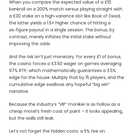
When you compare the expected value of a £10
bankroll on a 200% match versus playing straight with
a £30 stake on a high‑variance slot like Book of Dead,
the latter yields a 1.5× higher chance of hitting a
six‑figure payout in a single session. The bonus, by
contrast, merely inflates the initial stake without
improving the odds.
And the risk isn’t just monetary. For every £1 of bonus,
the casino forces a £3.50 wager on games averaging
97% RTP, which mathematically guarantees a 3.5%
edge for the house. Multiply that by 15 players, and the
cumulative edge swallows any hopeful “big win”
narrative.
Because the industry’s “VIP” moniker is as hollow as a
cheap motel’s fresh coat of paint – it looks appealing,
but the walls still leak.
Let’s not forget the hidden costs: a 5% fee on