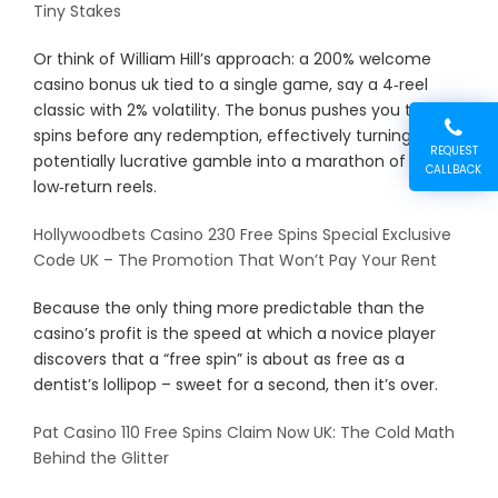
Tiny Stakes
Or think of William Hill’s approach: a 200% welcome
casino bonus uk tied to a single game, say a 4‑reel
classic with 2% volatility. The bonus pushes you to 1,200
spins before any redemption, effectively turning a
REQUEST
potentially lucrative gamble into a marathon of
CALLBACK
low‑return reels.
Hollywoodbets Casino 230 Free Spins Special Exclusive
Code UK – The Promotion That Won’t Pay Your Rent
Because the only thing more predictable than the
casino’s profit is the speed at which a novice player
discovers that a “free spin” is about as free as a
dentist’s lollipop – sweet for a second, then it’s over.
Pat Casino 110 Free Spins Claim Now UK: The Cold Math
Behind the Glitter