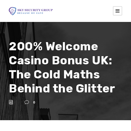
200% Welcome
Casino Bonus UK:
The Cold Maths
Behind the Glitter
0