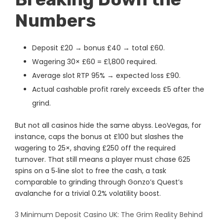
Numbers
Deposit £20 → bonus £40 → total £60.
Wagering 30× £60 = £1,800 required.
Average slot RTP 95% → expected loss £90.
Actual cashable profit rarely exceeds £5 after the
grind.
But not all casinos hide the same abyss. LeoVegas, for
instance, caps the bonus at £100 but slashes the
wagering to 25×, shaving £250 off the required
turnover. That still means a player must chase 625
spins on a 5‑line slot to free the cash, a task
comparable to grinding through Gonzo’s Quest’s
avalanche for a trivial 0.2% volatility boost.
3 Minimum Deposit Casino UK: The Grim Reality Behind