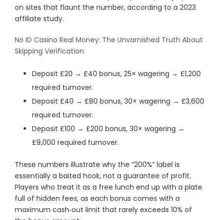
on sites that flaunt the number, according to a 2023
affiliate study.
No ID Casino Real Money: The Unvarnished Truth About
Skipping Verification
Deposit £20 → £40 bonus, 25× wagering → £1,200
required turnover.
Deposit £40 → £80 bonus, 30× wagering → £3,600
required turnover.
Deposit £100 → £200 bonus, 30× wagering →
£9,000 required turnover.
These numbers illustrate why the “200%” label is
essentially a baited hook, not a guarantee of profit.
Players who treat it as a free lunch end up with a plate
full of hidden fees, as each bonus comes with a
maximum cash‑out limit that rarely exceeds 10% of