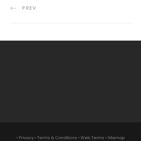
PREV
•
Privacy
•
Terms & Conditions
•
Web Terms
•
Sitemap