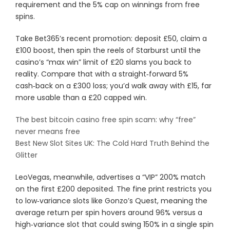
requirement and the 5% cap on winnings from free
spins.
Take Bet365’s recent promotion: deposit £50, claim a
£100 boost, then spin the reels of Starburst until the
casino’s “max win” limit of £20 slams you back to
reality. Compare that with a straight‑forward 5%
cash‑back on a £300 loss; you’d walk away with £15, far
more usable than a £20 capped win.
The best bitcoin casino free spin scam: why “free”
never means free
Best New Slot Sites UK: The Cold Hard Truth Behind the
Glitter
LeoVegas, meanwhile, advertises a “VIP” 200% match
on the first £200 deposited. The fine print restricts you
to low‑variance slots like Gonzo’s Quest, meaning the
average return per spin hovers around 96% versus a
high‑variance slot that could swing 150% in a single spin