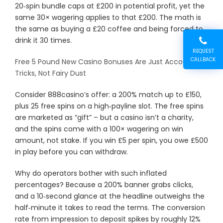
20‑spin bundle caps at £200 in potential profit, yet the
same 30× wagering applies to that £200. The math is
the same as buying a £20 coffee and being forced to
drink it 30 times.
REQUEST
CALLBACK
Free 5 Pound New Casino Bonuses Are Just Accounting
Tricks, Not Fairy Dust
Consider 888casino’s offer: a 200% match up to £150,
plus 25 free spins on a high‑payline slot. The free spins
are marketed as “gift” – but a casino isn’t a charity,
and the spins come with a 100× wagering on win
amount, not stake. If you win £5 per spin, you owe £500
in play before you can withdraw.
Why do operators bother with such inflated
percentages? Because a 200% banner grabs clicks,
and a 10‑second glance at the headline outweighs the
half‑minute it takes to read the terms. The conversion
rate from impression to deposit spikes by roughly 12%