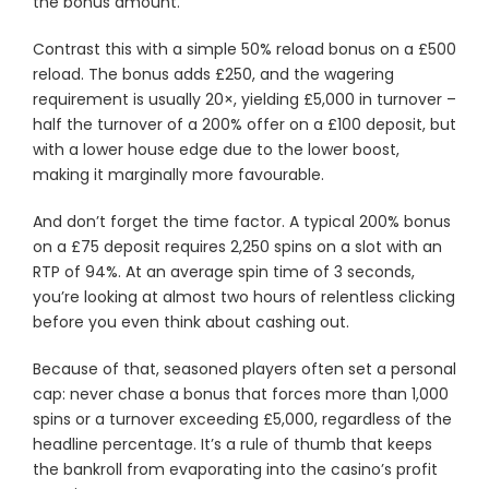
the bonus amount.
Contrast this with a simple 50% reload bonus on a £500
reload. The bonus adds £250, and the wagering
requirement is usually 20×, yielding £5,000 in turnover –
half the turnover of a 200% offer on a £100 deposit, but
with a lower house edge due to the lower boost,
making it marginally more favourable.
And don’t forget the time factor. A typical 200% bonus
on a £75 deposit requires 2,250 spins on a slot with an
RTP of 94%. At an average spin time of 3 seconds,
you’re looking at almost two hours of relentless clicking
before you even think about cashing out.
Because of that, seasoned players often set a personal
cap: never chase a bonus that forces more than 1,000
spins or a turnover exceeding £5,000, regardless of the
headline percentage. It’s a rule of thumb that keeps
the bankroll from evaporating into the casino’s profit