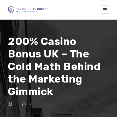
200% Casino
Bonus UK – The
Cold Math Behind
the Marketing
Gimmick
0