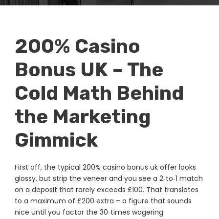
200% Casino
Bonus UK – The
Cold Math Behind
the Marketing
Gimmick
First off, the typical 200% casino bonus uk offer looks
glossy, but strip the veneer and you see a 2‑to‑1 match
on a deposit that rarely exceeds £100. That translates
to a maximum of £200 extra – a figure that sounds
nice until you factor the 30‑times wagering