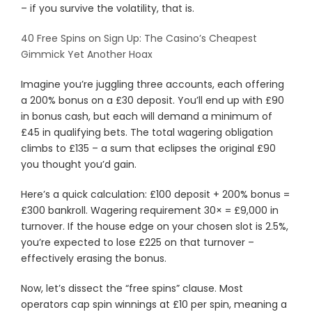
– if you survive the volatility, that is.
40 Free Spins on Sign Up: The Casino’s Cheapest
Gimmick Yet Another Hoax
Imagine you’re juggling three accounts, each offering
a 200% bonus on a £30 deposit. You’ll end up with £90
in bonus cash, but each will demand a minimum of
£45 in qualifying bets. The total wagering obligation
climbs to £135 – a sum that eclipses the original £90
you thought you’d gain.
Here’s a quick calculation: £100 deposit + 200% bonus =
£300 bankroll. Wagering requirement 30× = £9,000 in
turnover. If the house edge on your chosen slot is 2.5%,
you’re expected to lose £225 on that turnover –
effectively erasing the bonus.
Now, let’s dissect the “free spins” clause. Most
operators cap spin winnings at £10 per spin, meaning a