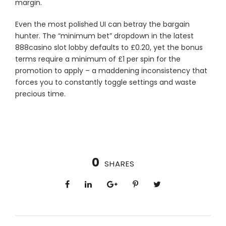
margin.
Even the most polished UI can betray the bargain
hunter. The “minimum bet” dropdown in the latest
888casino slot lobby defaults to £0.20, yet the bonus
terms require a minimum of £1 per spin for the
promotion to apply – a maddening inconsistency that
forces you to constantly toggle settings and waste
precious time.
0
SHARES