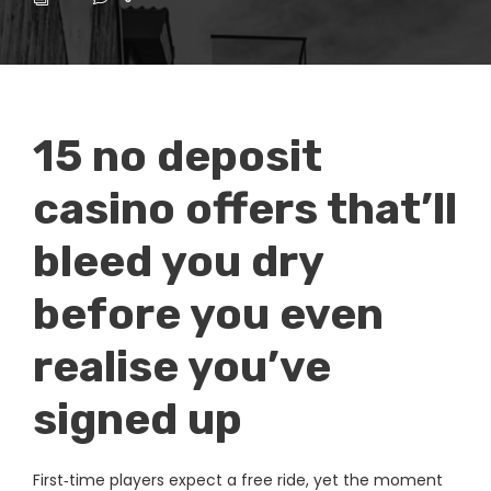
15 no deposit
casino offers that’ll
bleed you dry
before you even
realise you’ve
signed up
First‑time players expect a free ride, yet the moment