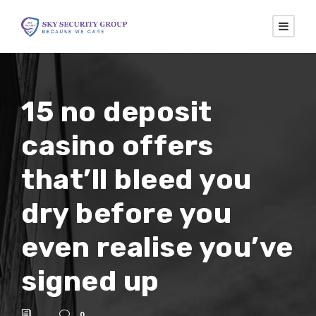
15 no deposit
casino offers
that’ll bleed you
dry before you
even realise you’ve
signed up
0