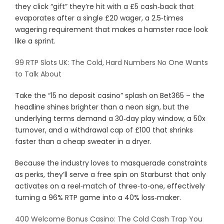
they click “gift” they’re hit with a £5 cash‑back that
evaporates after a single £20 wager, a 2.5‑times
wagering requirement that makes a hamster race look
like a sprint.
99 RTP Slots UK: The Cold, Hard Numbers No One Wants
to Talk About
Take the “15 no deposit casino” splash on Bet365 – the
headline shines brighter than a neon sign, but the
underlying terms demand a 30‑day play window, a 50x
turnover, and a withdrawal cap of £100 that shrinks
faster than a cheap sweater in a dryer.
Because the industry loves to masquerade constraints
as perks, they’ll serve a free spin on Starburst that only
activates on a reel‑match of three‑to‑one, effectively
turning a 96% RTP game into a 40% loss‑maker.
400 Welcome Bonus Casino: The Cold Cash Trap You