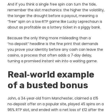
And if you think a single free spin can turn the tide,
remember the slot mechanics: the higher the volatility,
the longer the drought before a payout, meaning a
“free” spin on a low‑RTP game like Lucky Leprechaun is
about as profitable as a lottery ticket in a piggy bank.
Because the only thing more misleading than a
“no‑deposit” headline is the fine print that demands
you prove your identity before any cash can leave the
casino, a process that often adds a 7‑day delay,
turning a promised instant win into a waiting game.
Real‑world example
of a busted bonus
John, a 34‑year‑old from Manchester, claimed a £15
no‑deposit offer on a popular site, played 45 spins on a
96% RTP slot, and ended with a net loss of £12 after the