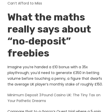
Can’t Afford to Miss
What the maths
really says about
“no‑deposit”
freebies
Imagine you’re handed a £10 bonus with a 35x
playthrough; you’d need to generate £350 in betting
volume before touching a penny, a figure that dwarfs
the average UK player’s monthly stake of roughly £150.
Minimum Deposit 3 Pound Casino UK: The Tiny Tax on
Your Pathetic Dreams
Compare that to a Gonzo’s Quest trial where a 5‑spin