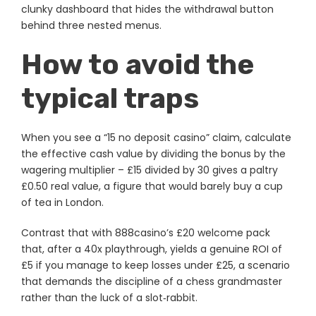
clunky dashboard that hides the withdrawal button
behind three nested menus.
How to avoid the
typical traps
When you see a “15 no deposit casino” claim, calculate
the effective cash value by dividing the bonus by the
wagering multiplier – £15 divided by 30 gives a paltry
£0.50 real value, a figure that would barely buy a cup
of tea in London.
Contrast that with 888casino’s £20 welcome pack
that, after a 40x playthrough, yields a genuine ROI of
£5 if you manage to keep losses under £25, a scenario
that demands the discipline of a chess grandmaster
rather than the luck of a slot‑rabbit.