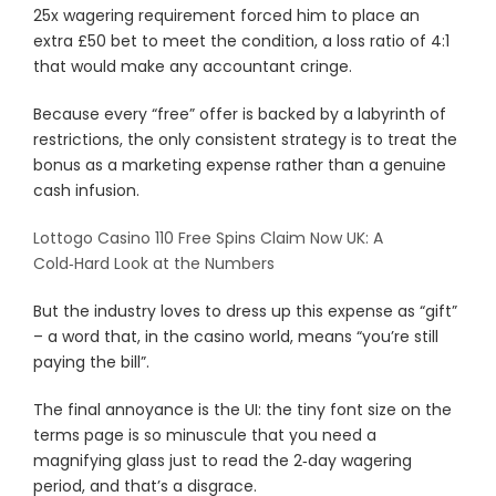
25x wagering requirement forced him to place an
extra £50 bet to meet the condition, a loss ratio of 4:1
that would make any accountant cringe.
Because every “free” offer is backed by a labyrinth of
restrictions, the only consistent strategy is to treat the
bonus as a marketing expense rather than a genuine
cash infusion.
Lottogo Casino 110 Free Spins Claim Now UK: A
Cold‑Hard Look at the Numbers
But the industry loves to dress up this expense as “gift”
– a word that, in the casino world, means “you’re still
paying the bill”.
The final annoyance is the UI: the tiny font size on the
terms page is so minuscule that you need a
magnifying glass just to read the 2‑day wagering
period, and that’s a disgrace.