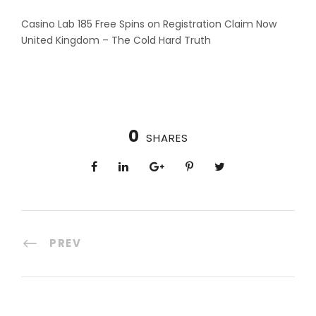
Casino Lab 185 Free Spins on Registration Claim Now
United Kingdom – The Cold Hard Truth
0
SHARES
PREV