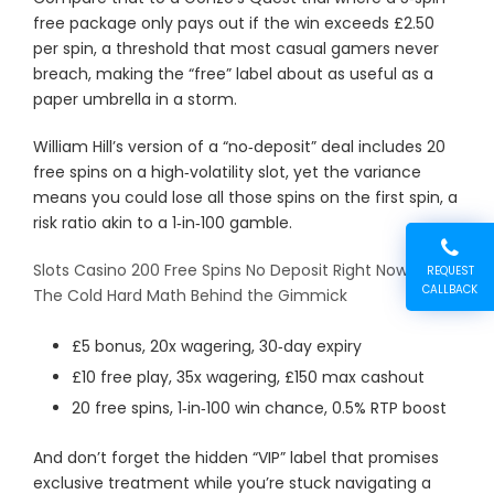
free package only pays out if the win exceeds £2.50
per spin, a threshold that most casual gamers never
breach, making the “free” label about as useful as a
paper umbrella in a storm.
William Hill’s version of a “no‑deposit” deal includes 20
free spins on a high‑volatility slot, yet the variance
means you could lose all those spins on the first spin, a
risk ratio akin to a 1‑in‑100 gamble.
Slots Casino 200 Free Spins No Deposit Right Now UK –
REQUEST
CALLBACK
The Cold Hard Math Behind the Gimmick
£5 bonus, 20x wagering, 30‑day expiry
£10 free play, 35x wagering, £150 max cashout
20 free spins, 1‑in‑100 win chance, 0.5% RTP boost
And don’t forget the hidden “VIP” label that promises
exclusive treatment while you’re stuck navigating a