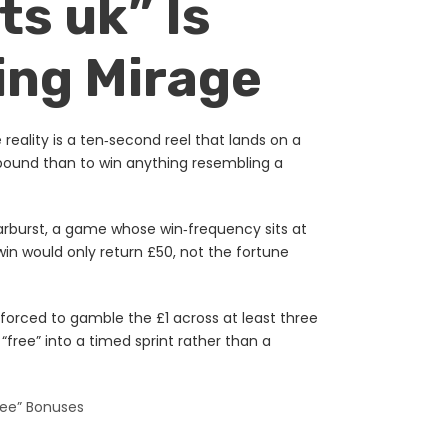
ts uk” Is
ing Mirage
e reality is a ten‑second reel that lands on a
le pound than to win anything resembling a
Starburst, a game whose win‑frequency sits at
 win would only return £50, not the fortune
forced to gamble the £1 across at least three
“free” into a timed sprint rather than a
ree” Bonuses