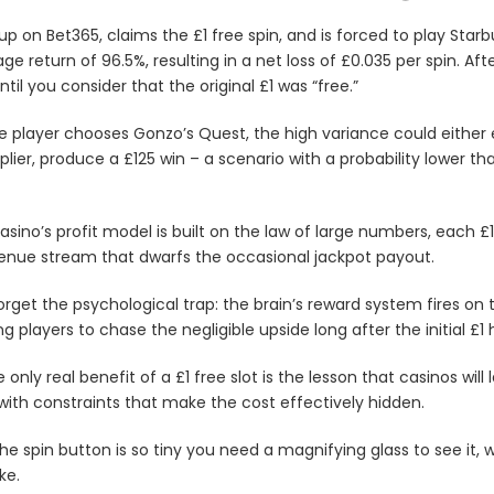
 up on Bet365, claims the £1 free spin, and is forced to play Sta
ge return of 96.5%, resulting in a net loss of £0.035 per spin. Afte
ntil you consider that the original £1 was “free.”
e player chooses Gonzo’s Quest, the high variance could either e
plier, produce a £125 win – a scenario with a probability lower tha
sino’s profit model is built on the law of large numbers, each £1
venue stream that dwarfs the occasional jackpot payout.
forget the psychological trap: the brain’s reward system fires on
g players to chase the negligible upside long after the initial £1
e only real benefit of a £1 free slot is the lesson that casinos wil
ith constraints that make the cost effectively hidden.
the spin button is so tiny you need a magnifying glass to see it,
ke.