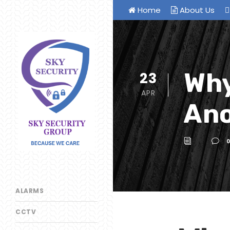
Home
About Us
Why
23
APR
Ano
0
ALARMS
CCTV