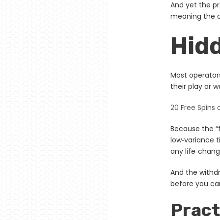
And yet the pro
meaning the c
Hidd
Most operators
their play or 
20 Free Spins o
Because the “f
low‑variance t
any life‑chan
And the withdr
before you can
Pract