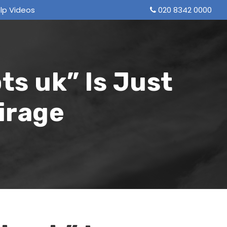
lp Videos
020 8342 0000
ts uk” Is Just
irage