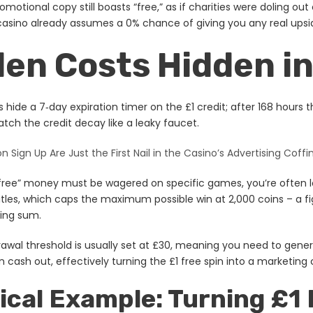
motional copy still boasts “free,” as if charities were doling out 
asino already assumes a 0% chance of giving you any real upsi
en Costs Hidden i
 hide a 7‑day expiration timer on the £1 credit; after 168 hours 
watch the credit decay like a leaky faucet.
n Sign Up Are Just the First Nail in the Casino’s Advertising Coffi
ree” money must be wagered on specific games, you’re often loc
itles, which caps the maximum possible win at 2,000 coins – a fi
ging sum.
awal threshold is usually set at £30, meaning you need to gene
 cash out, effectively turning the £1 free spin into a marketing 
ical Example: Turning £1 