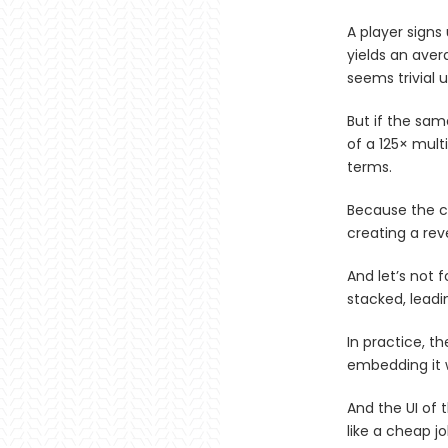
A player signs
yields an avera
seems trivial u
But if the sam
of a 125× multi
terms.
Because the ca
creating a re
And let’s not 
stacked, leadin
In practice, th
embedding it w
And the UI of 
like a cheap jo