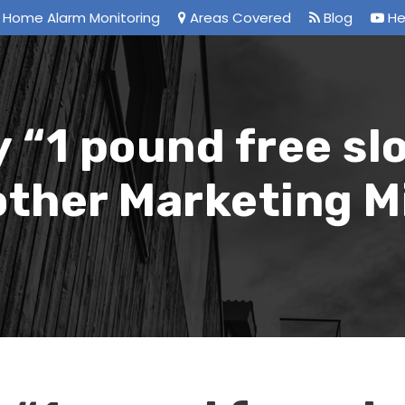
Home Alarm Monitoring
Areas Covered
Blog
He
 “1 pound free slo
ther Marketing M