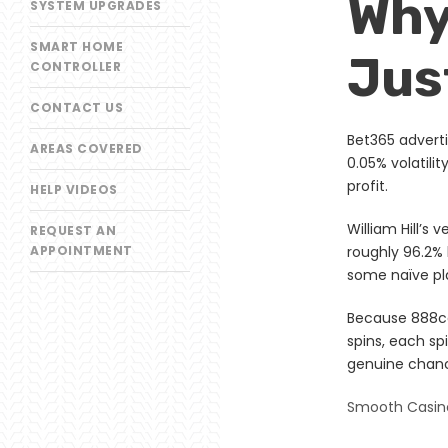
Why
SYSTEM UPGRADES
SMART HOME
Jus
CONTROLLER
CONTACT US
Bet365 advertis
AREAS COVERED
0.05% volatili
profit.
HELP VIDEOS
William Hill’s
REQUEST AN
roughly 96.2% 
APPOINTMENT
some naïve pl
Because 888cas
spins, each sp
genuine chan
Smooth Casino 