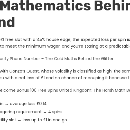
 Mathematics Behin
nd
 £1 free slot with a 3.5% house edge; the expected loss per spin i
 to meet the minimum wager, and you’re staring at a predictable 
Verify Phone Number – The Cold Maths Behind the Glitter
with Gonzo’s Quest, whose volatility is classified as high; the sa
you with a net loss of £1 and no chance of recouping it because 
elcome Bonus 100 Free Spins United Kingdom: The Harsh Math Be
pin → average loss £0.14
wagering requirement → 4 spins
ility slot → loss up to £1 in one go