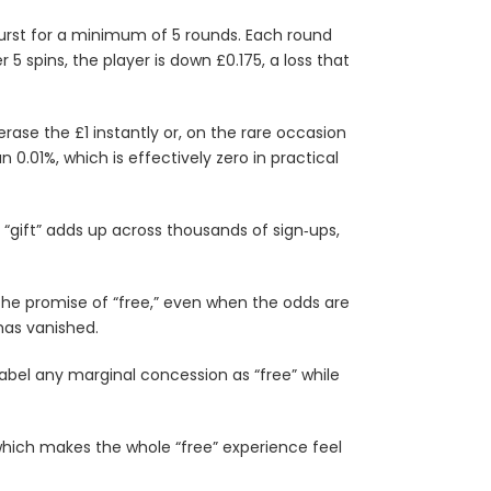
rburst for a minimum of 5 rounds. Each round
r 5 spins, the player is down £0.175, a loss that
rase the £1 instantly or, on the rare occasion
n 0.01%, which is effectively zero in practical
 “gift” adds up across thousands of sign‑ups,
 the promise of “free,” even when the odds are
 has vanished.
l label any marginal concession as “free” while
 which makes the whole “free” experience feel