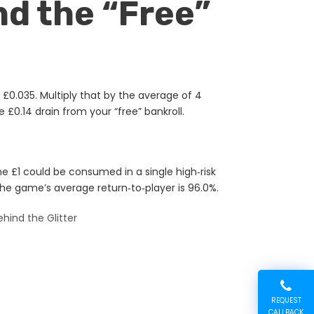
d the “Free”
s £0.035. Multiply that by the average of 4
£0.14 drain from your “free” bankroll.
me £1 could be consumed in a single high‑risk
the game’s average return‑to‑player is 96.0%.
hind the Glitter
REQUEST
CALLBACK