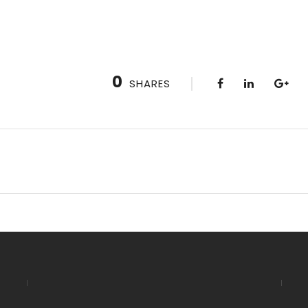
0
SHARES