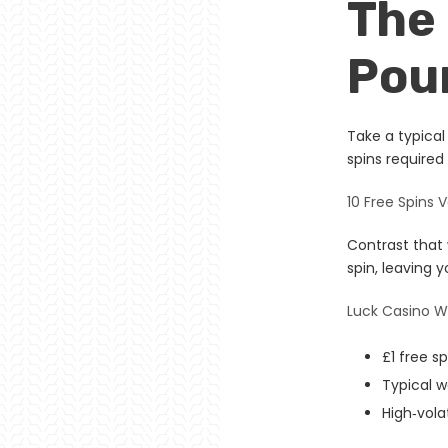
The
Pou
Take a typical
spins required
10 Free Spins 
Contrast that 
spin, leaving 
Luck Casino W
£1 free s
Typical 
High‑volat