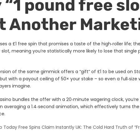
 “1 pound free slo
t Another Market
es a £1 free spin that promises a taste of the high‑roller life; th
ty slot, meaning you’re statistically more likely to lose that sing
 version of the same gimmick offers a “gift” of £1 to be used on 
but with a payout ceiling of 50× your stake – so even a full‑size
ayers imagine.
ino bundles the offer with a 20‑minute wagering clock, you’re 
in averaging a 1.4‑second animation, which effectively turns the 
ce.
Today Free Spins Claim Instantly UK: The Cold Hard Truth of “F