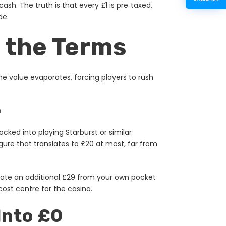
cash. The truth is that every £1 is pre‑taxed,
de.
n the Terms
the value evaporates, forcing players to rush
n
ked into playing Starburst or similar
gure that translates to £20 at most, far from
rate an additional £29 from your own pocket
cost centre for the casino.
Into £0